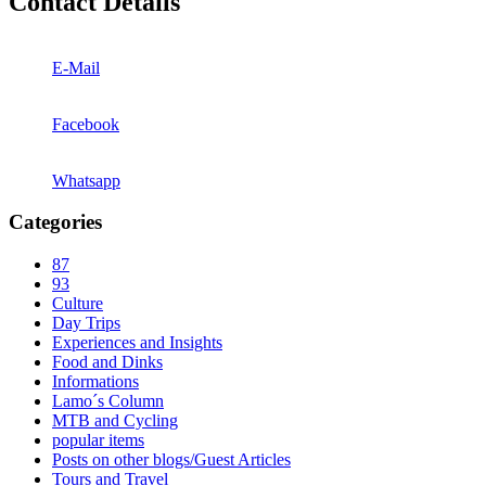
Contact Details
E-Mail
Facebook
Whatsapp
Categories
87
93
Culture
Day Trips
Experiences and Insights
Food and Dinks
Informations
Lamo´s Column
MTB and Cycling
popular items
Posts on other blogs/Guest Articles
Tours and Travel