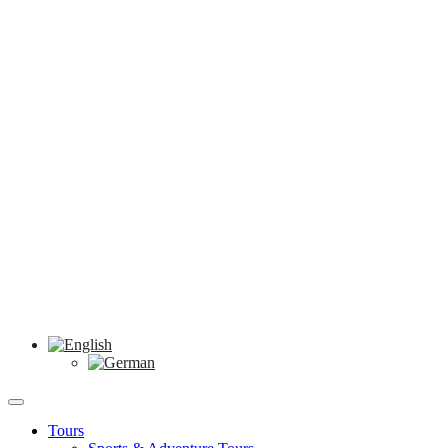
Tours