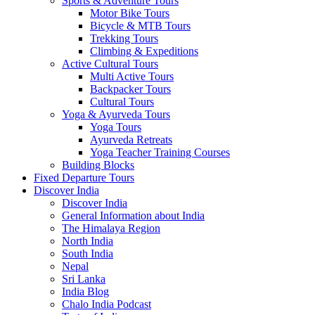
Sports & Adventure Tours
Motor Bike Tours
Bicycle & MTB Tours
Trekking Tours
Climbing & Expeditions
Active Cultural Tours
Multi Active Tours
Backpacker Tours
Cultural Tours
Yoga & Ayurveda Tours
Yoga Tours
Ayurveda Retreats
Yoga Teacher Training Courses
Building Blocks
Fixed Departure Tours
Discover India
Discover India
General Information about India
The Himalaya Region
North India
South India
Nepal
Sri Lanka
India Blog
Chalo India Podcast