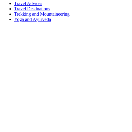
Travel Advices
Travel Destinations
Trekking and Mountaineering
Yoga and Ayurveda