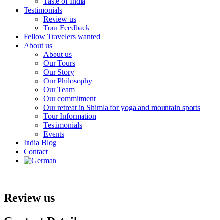
Taste of India
Testimonials
Review us
Tour Feedback
Fellow Travelers wanted
About us
About us
Our Tours
Our Story
Our Philosophy
Our Team
Our commitment
Our retreat in Shimla for yoga and mountain sports
Tour Information
Testimonials
Events
India Blog
Contact
Review us