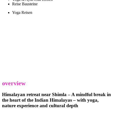
Reise Bausteine
Yoga Reisen
overview
Himalayan retreat near Shimla – A mindful break in
the heart of the Indian Himalayas – with yoga,
nature experience and cultural depth