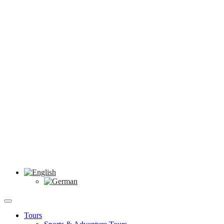
Tours