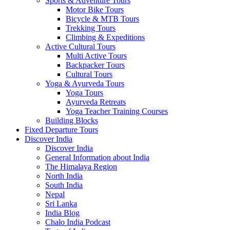
Sports & Adventure Tours
Motor Bike Tours
Bicycle & MTB Tours
Trekking Tours
Climbing & Expeditions
Active Cultural Tours
Multi Active Tours
Backpacker Tours
Cultural Tours
Yoga & Ayurveda Tours
Yoga Tours
Ayurveda Retreats
Yoga Teacher Training Courses
Building Blocks
Fixed Departure Tours
Discover India
Discover India
General Information about India
The Himalaya Region
North India
South India
Nepal
Sri Lanka
India Blog
Chalo India Podcast