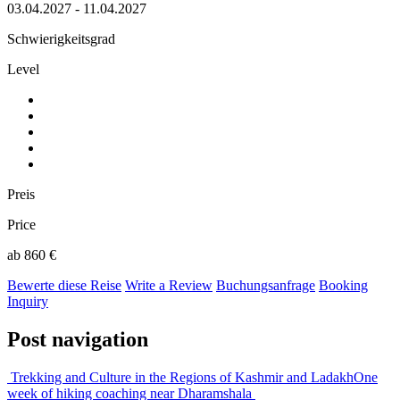
03.04.2027 - 11.04.2027
Schwierigkeitsgrad
Level
Preis
Price
ab 860 €
Bewerte diese Reise
Write a Review
Buchungsanfrage
Booking
Inquiry
Post navigation
Trekking and Culture in the Regions of Kashmir and Ladakh
One
week of hiking coaching near Dharamshala