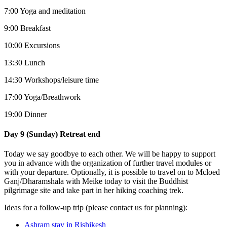
7:00 Yoga and meditation
9:00 Breakfast
10:00 Excursions
13:30 Lunch
14:30 Workshops/leisure time
17:00 Yoga/Breathwork
19:00 Dinner
Day 9 (Sunday) Retreat end
Today we say goodbye to each other. We will be happy to support
you in advance with the organization of further travel modules or
with your departure. Optionally, it is possible to travel on to Mcloed
Ganj/Dharamshala with Meike today to visit the Buddhist
pilgrimage site and take part in her hiking coaching trek.
Ideas for a follow-up trip (please contact us for planning):
Ashram stay in Rishikesh