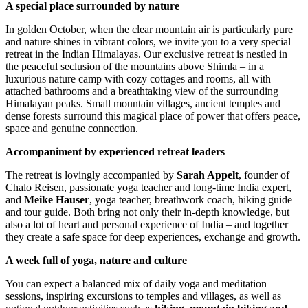
A special place surrounded by nature
In golden October, when the clear mountain air is particularly pure
and nature shines in vibrant colors, we invite you to a very special
retreat in the Indian Himalayas. Our exclusive retreat is nestled in
the peaceful seclusion of the mountains above Shimla – in a
luxurious nature camp with cozy cottages and rooms, all with
attached bathrooms and a breathtaking view of the surrounding
Himalayan peaks. Small mountain villages, ancient temples and
dense forests surround this magical place of power that offers peace,
space and genuine connection.
Accompaniment by experienced retreat leaders
The retreat is lovingly accompanied by
Sarah Appelt
, founder of
Chalo Reisen, passionate yoga teacher and long-time India expert,
and
Meike Hauser
, yoga teacher, breathwork coach, hiking guide
and tour guide. Both bring not only their in-depth knowledge, but
also a lot of heart and personal experience of India – and together
they create a safe space for deep experiences, exchange and growth.
A week full of yoga, nature and culture
You can expect a balanced mix of daily yoga and meditation
sessions, inspiring excursions to temples and villages, as well as