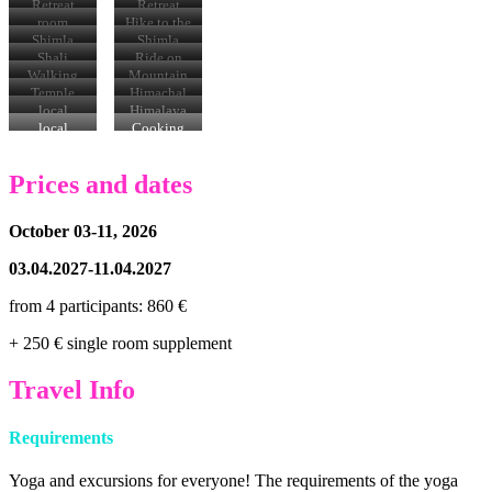
location
location
Retreat
Retreat
location
location
room
Hike to the
Shali
Shimla
Shimla
Tibba
Mall
Mall
Shali
Ride on
summit
Tibba
the
Walking
Mountain
narrow-
through
Bike Tour
Temple
Himachal
gauge
villages
visits
Thali
local
Himalaya
railroad
specialties
na
local
Cooking
encounters
Prices and dates
October 03-11, 2026
03.04.2027-11.04.2027
from 4 participants: 860 €
+ 250 € single room supplement
Travel Info
Requirements
Yoga and excursions for everyone! The requirements of the yoga