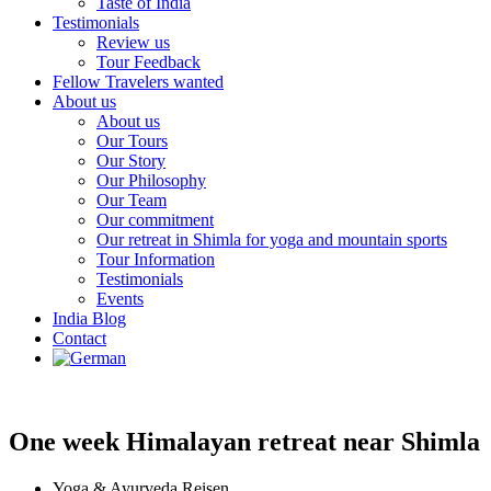
Taste of India
Testimonials
Review us
Tour Feedback
Fellow Travelers wanted
About us
About us
Our Tours
Our Story
Our Philosophy
Our Team
Our commitment
Our retreat in Shimla for yoga and mountain sports
Tour Information
Testimonials
Events
India Blog
Contact
One week Himalayan retreat near Shimla
Yoga & Ayurveda Reisen