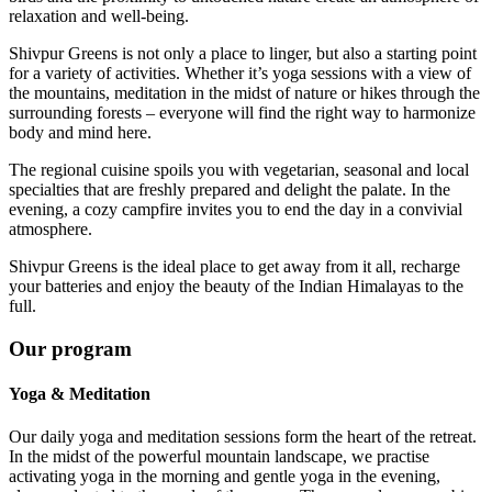
relaxation and well-being.
Shivpur Greens is not only a place to linger, but also a starting point
for a variety of activities. Whether it’s yoga sessions with a view of
the mountains, meditation in the midst of nature or hikes through the
surrounding forests – everyone will find the right way to harmonize
body and mind here.
The regional cuisine spoils you with vegetarian, seasonal and local
specialties that are freshly prepared and delight the palate. In the
evening, a cozy campfire invites you to end the day in a convivial
atmosphere.
Shivpur Greens is the ideal place to get away from it all, recharge
your batteries and enjoy the beauty of the Indian Himalayas to the
full.
Our program
Yoga & Meditation
Our daily yoga and meditation sessions form the heart of the retreat.
In the midst of the powerful mountain landscape, we practise
activating yoga in the morning and gentle yoga in the evening,