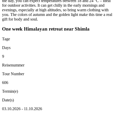
the day, you can expect temperatures between 18 and 24 °C – ideal
for outdoor activities. It can get chilly in the early mornings and
evenings, especially at high altitudes, so bring warm clothing with
you. The colors of autumn and the golden light make this time a real
gift for body and soul.
One week Himalayan retreat near Shimla
Tage
Days
9
Reisenummer
Tour Number
606
Termin(e)
Date(s)
03.10.2026 - 11.10.2026