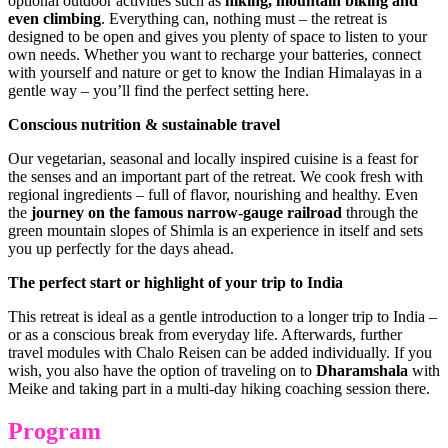
optional outdoor activities such as
hiking, mountain biking and
even climbing
. Everything can, nothing must – the retreat is
designed to be open and gives you plenty of space to listen to your
own needs. Whether you want to recharge your batteries, connect
with yourself and nature or get to know the Indian Himalayas in a
gentle way – you’ll find the perfect setting here.
Conscious nutrition & sustainable travel
Our vegetarian, seasonal and locally inspired cuisine is a feast for
the senses and an important part of the retreat. We cook fresh with
regional ingredients – full of flavor, nourishing and healthy. Even
the
journey on the famous narrow-gauge railroad
through the
green mountain slopes of Shimla is an experience in itself and sets
you up perfectly for the days ahead.
The perfect start or highlight of your trip to India
This retreat is ideal as a gentle introduction to a longer trip to India –
or as a conscious break from everyday life. Afterwards, further
travel modules with Chalo Reisen can be added individually. If you
wish, you also have the option of traveling on to
Dharamshala
with
Meike and taking part in a multi-day hiking coaching session there.
Program