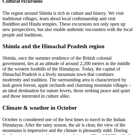
Cultural excursions
The region around Shimla is rich in culture and history. We visit
traditional villages, learn about local craftsmanship and visit
Buddhist and Hindu temples. These excursions not only open up
new perspectives, but also enable authentic encounters with the local
people and traditions.
Shimla and the Himachal Pradesh region
Shimla, once the summer residence of the British colonial
government, lies at an altitude of around 2,200 meters in the middle
of the western foothills of the Himalayas. Today, the capital of
Himachal Pradesh is a lively mountain town that combines
modernity and tradition. The surrounding area is characterized by
lush green forests, apple orchards and charming mountain villages –
an ideal destination for nature lovers, those seeking peace and quiet
and those interested in culture alike.
Climate & weather in October
October is considered one of the best times to travel to the Indian
Himalayas. After the rainy season, the air is clear, the view of the
mountains is impressive and the climate is pleasantly mild. During