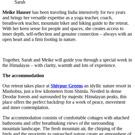
Sarah
Meike Hauser
has been traveling India intensively for two years
and brings her versatile expertise as a yoga teacher, coach,
breathwork teacher, mountain biker and hiking guide to the retreat.
With her keen sense for people and spaces, she creates access to
inner depth, self-reflection and genuine connection – always with an
open heart and a firm footing in nature.
Together, Sarah and Meike will guide you through a special week in
the Himalayas – with clarity, warmth and lots of experience.
The accommodation
Our retreat takes place at
Shivpur Greens
an idyllic nature resort in
Mashobra, just a few kilometers from Shimla. Nestled in dense
Deodar forests and surrounded by majestic Himalayan peaks, this
place offers the perfect backdrop for a week of peace, movement
and inner contemplation.
The accommodation consists of comfortable cottages with attached
bathrooms and offer breathtaking views of the surrounding
mountain landscape. The fresh mountain air, the chirping of the
birds and the proximity to untouched nature create an atmosphere of