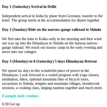
Day 1 (Saturday) Arrival in Delhi
Independent arrival in India by plane from Germany, transfer to the
hotel. The group meets at the accommodation for dinner together
Day 2 (Sunday) Ride on the narrow-gauge railroad to Shimla
We first take the train to Kalka early in the morning and then wind
our way up into the Himalayas to Shimla on the famous narrow-
gauge railroad. We reach our luxury camp in the early evening and
move into our cottages.
Day 3 (Monday) to 8 (Saturday) 5 days Himalayan Retreat
We spend six days in this wonderful place of power in the
Himalayas. Look forward to a varied program with yoga classes,
meditation, hikes, optional mountain bike or bicycle tours,
excursions to Shimla, temples and mountain villages, breathwork
sessions, a cooking class, singing mantras together and much more.
Example daily routine:
6:30 Get up