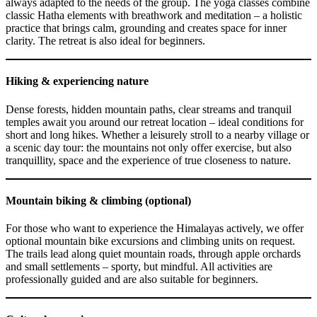
always adapted to the needs of the group. The yoga classes combine
classic Hatha elements with breathwork and meditation – a holistic
practice that brings calm, grounding and creates space for inner
clarity. The retreat is also ideal for beginners.
Hiking & experiencing nature
Dense forests, hidden mountain paths, clear streams and tranquil
temples await you around our retreat location – ideal conditions for
short and long hikes. Whether a leisurely stroll to a nearby village or
a scenic day tour: the mountains not only offer exercise, but also
tranquillity, space and the experience of true closeness to nature.
Mountain biking & climbing (optional)
For those who want to experience the Himalayas actively, we offer
optional mountain bike excursions and climbing units on request.
The trails lead along quiet mountain roads, through apple orchards
and small settlements – sporty, but mindful. All activities are
professionally guided and are also suitable for beginners.