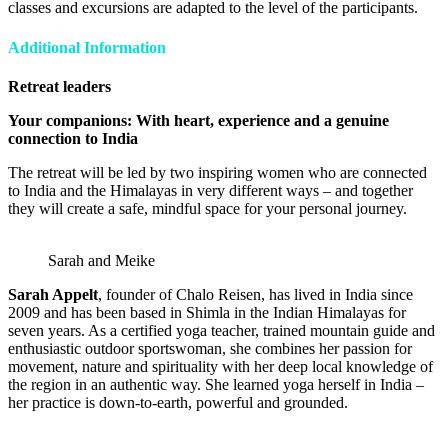
classes and excursions are adapted to the level of the participants.
Additional Information
Retreat leaders
Your companions: With heart, experience and a genuine
connection to India
The retreat will be led by two inspiring women who are connected
to India and the Himalayas in very different ways – and together
they will create a safe, mindful space for your personal journey.
Sarah and Meike
Sarah Appelt
, founder of Chalo Reisen, has lived in India since
2009 and has been based in Shimla in the Indian Himalayas for
seven years. As a certified yoga teacher, trained mountain guide and
enthusiastic outdoor sportswoman, she combines her passion for
movement, nature and spirituality with her deep local knowledge of
the region in an authentic way. She learned yoga herself in India –
her practice is down-to-earth, powerful and grounded.