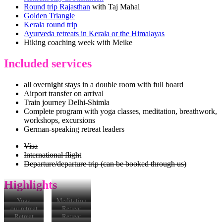
Round trip Rajasthan
with Taj Mahal
Golden Triangle
Kerala round trip
Ayurveda retreats in Kerala or the Himalayas
Hiking coaching week with Meike
Included services
all overnight stays in a double room with full board
Airport transfer on arrival
Train journey Delhi-Shimla
Complete program with yoga classes, meditation, breathwork,
workshops, excursions
German-speaking retreat leaders
Visa
International flight
Departure/departure trip (can be booked through us)
Highlights
Yoga
Meditation
our retreat
Retreat
location
location
Retreat
Retreat