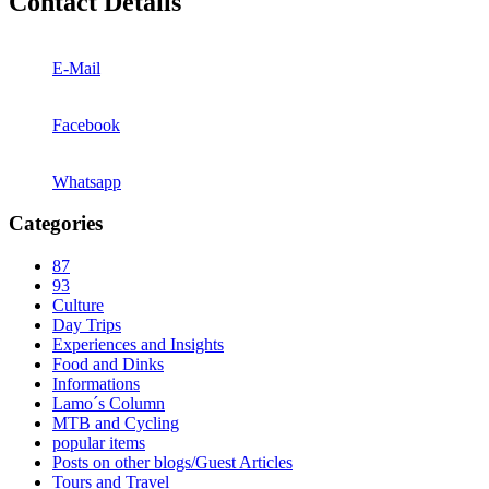
Contact Details
E-Mail
Facebook
Whatsapp
Categories
87
93
Culture
Day Trips
Experiences and Insights
Food and Dinks
Informations
Lamo´s Column
MTB and Cycling
popular items
Posts on other blogs/Guest Articles
Tours and Travel