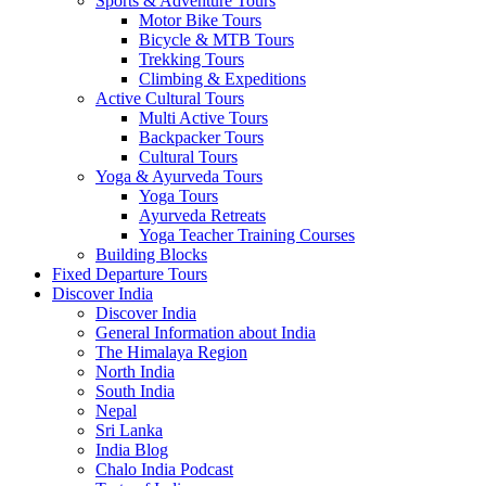
Sports & Adventure Tours
Motor Bike Tours
Bicycle & MTB Tours
Trekking Tours
Climbing & Expeditions
Active Cultural Tours
Multi Active Tours
Backpacker Tours
Cultural Tours
Yoga & Ayurveda Tours
Yoga Tours
Ayurveda Retreats
Yoga Teacher Training Courses
Building Blocks
Fixed Departure Tours
Discover India
Discover India
General Information about India
The Himalaya Region
North India
South India
Nepal
Sri Lanka
India Blog
Chalo India Podcast