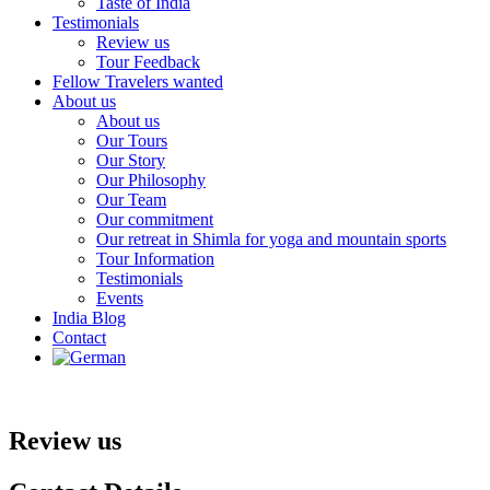
Taste of India
Testimonials
Review us
Tour Feedback
Fellow Travelers wanted
About us
About us
Our Tours
Our Story
Our Philosophy
Our Team
Our commitment
Our retreat in Shimla for yoga and mountain sports
Tour Information
Testimonials
Events
India Blog
Contact
Review us