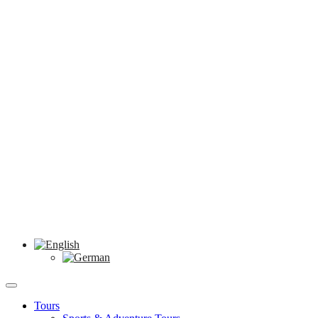
Tours