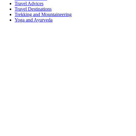
Travel Advices
Travel Destinations
Trekking and Mountaineering
Yoga and Ayurveda