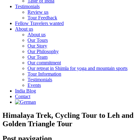
Taste of India
Testimonials
Review us
Tour Feedback
Fellow Travelers wanted
About us
About us
Our Tours
Our Story
Our Philosophy
Our Team
Our commitment
Our retreat in Shimla for yoga and mountain sports
Tour Information
Testimonials
Events
India Blog
Contact
Himalaya Trek, Cycling Tour to Leh and
Golden Triangle Tour
Post navigation