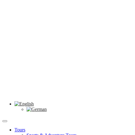
Tours