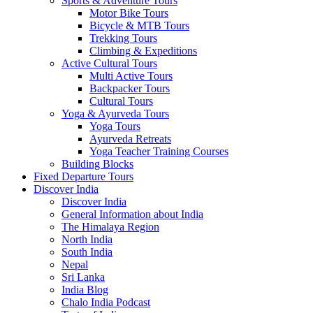
Sports & Adventure Tours
Motor Bike Tours
Bicycle & MTB Tours
Trekking Tours
Climbing & Expeditions
Active Cultural Tours
Multi Active Tours
Backpacker Tours
Cultural Tours
Yoga & Ayurveda Tours
Yoga Tours
Ayurveda Retreats
Yoga Teacher Training Courses
Building Blocks
Fixed Departure Tours
Discover India
Discover India
General Information about India
The Himalaya Region
North India
South India
Nepal
Sri Lanka
India Blog
Chalo India Podcast