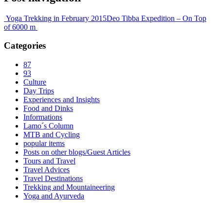
Yoga Trekking in February 2015
Deo Tibba Expedition – On Top
of 6000 m
Categories
87
93
Culture
Day Trips
Experiences and Insights
Food and Dinks
Informations
Lamo´s Column
MTB and Cycling
popular items
Posts on other blogs/Guest Articles
Tours and Travel
Travel Advices
Travel Destinations
Trekking and Mountaineering
Yoga and Ayurveda