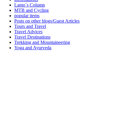
Lamo´s Column
MTB and Cycling
popular items
Posts on other blogs/Guest Articles
Tours and Travel
Travel Advices
Travel Destinations
Trekking and Mountaineering
Yoga and Ayurveda