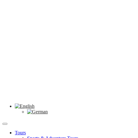
Tours