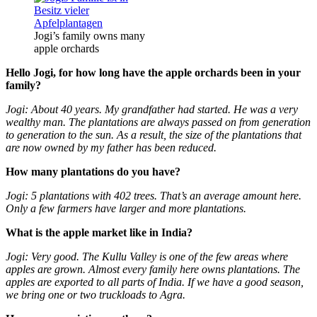
Jogi’s family owns many
apple orchards
Hello
Jogi, for how long have the apple orchards been in your
family?
Jogi: About 40 years. My grandfather had started. He was a very
wealthy man. The plantations are always passed on from generation
to generation to the sun. As a result, the size of the plantations that
are now owned by my father has been reduced.
How many plantations do you have?
Jogi: 5 plantations with 402 trees. That’s an average amount here.
Only a few farmers have larger and more plantations.
What is the apple market like in India?
Jogi: Very good. The Kullu Valley is one of the few areas where
apples are grown. Almost every family here owns plantations. The
apples are exported to all parts of India. If we have a good season,
we bring one or two truckloads to Agra.