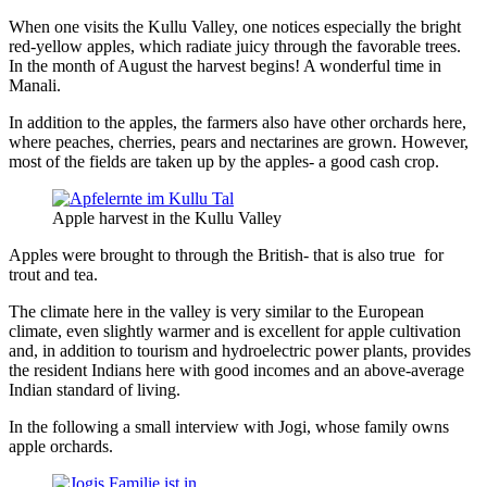
When one visits the Kullu Valley, one notices especially the bright
red-yellow apples, which radiate juicy through the favorable trees.
In the month of August the harvest begins! A wonderful time in
Manali.
In addition to the apples, the farmers also have other orchards here,
where peaches, cherries, pears and nectarines are grown. However,
most of the fields are taken up by the apples- a good cash crop.
Apple harvest in the Kullu Valley
Apples were brought to through the British- that is also true for
trout and tea.
The climate here in the valley is very similar to the European
climate, even slightly warmer and is excellent for apple cultivation
and, in addition to tourism and hydroelectric power plants, provides
the resident Indians here with good incomes and an above-average
Indian standard of living.
In the following a small interview with Jogi, whose family owns
apple orchards.