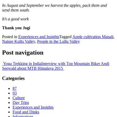
In August and September we harvest the apples, pack them and
send them south.
It’s a good work
Thank you Jogi
Posted in
Experiences and Insights
Tagged
Apple cultivation Manali
,
Nature Kullu Valley
,
People in the Lullu Valley
Post navigation
Yoga Trekking in India
Interview with Top Mountain Biker Andi
Seewald about MTB Himalaya 2015
Categories
87
93
Culture
Day Trips
Experiences and Insights
Food and Dinks
Informations