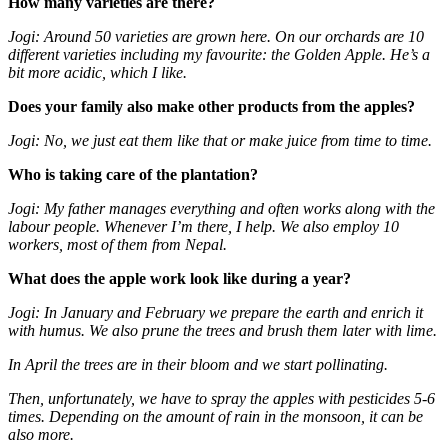
How many varieties are there?
Jogi: Around 50 varieties are grown here. On our orchards are 10
different varieties including my favourite: the Golden Apple. He’s a
bit more acidic, which I like.
Does your family also make other products from the apples?
Jogi: No, we just eat them like that or make juice from time to time.
Who is taking care of the plantation?
Jogi: My father manages everything and often works along with the
labour people. Whenever I’m there, I help. We also employ 10
workers, most of them from Nepal.
What does the apple work look like during a year?
Jogi: In January and February we prepare the earth and enrich it
with humus. We also prune the trees and brush them later with lime.
In April the trees are in their bloom and we start pollinating.
Then, unfortunately, we have to spray the apples with pesticides 5-6
times. Depending on the amount of rain in the monsoon, it can be
also more.