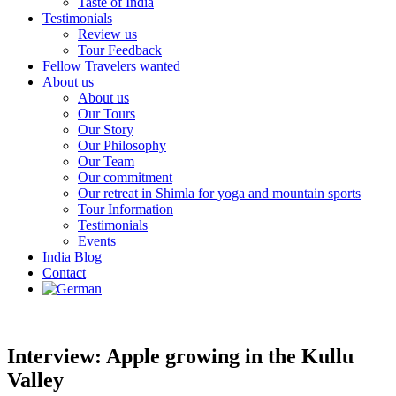
Taste of India
Testimonials
Review us
Tour Feedback
Fellow Travelers wanted
About us
About us
Our Tours
Our Story
Our Philosophy
Our Team
Our commitment
Our retreat in Shimla for yoga and mountain sports
Tour Information
Testimonials
Events
India Blog
Contact
Interview: Apple growing in the Kullu
Valley