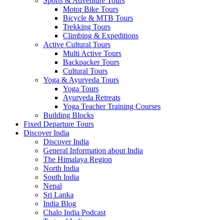
Sports & Adventure Tours
Motor Bike Tours
Bicycle & MTB Tours
Trekking Tours
Climbing & Expeditions
Active Cultural Tours
Multi Active Tours
Backpacker Tours
Cultural Tours
Yoga & Ayurveda Tours
Yoga Tours
Ayurveda Retreats
Yoga Teacher Training Courses
Building Blocks
Fixed Departure Tours
Discover India
Discover India
General Information about India
The Himalaya Region
North India
South India
Nepal
Sri Lanka
India Blog
Chalo India Podcast