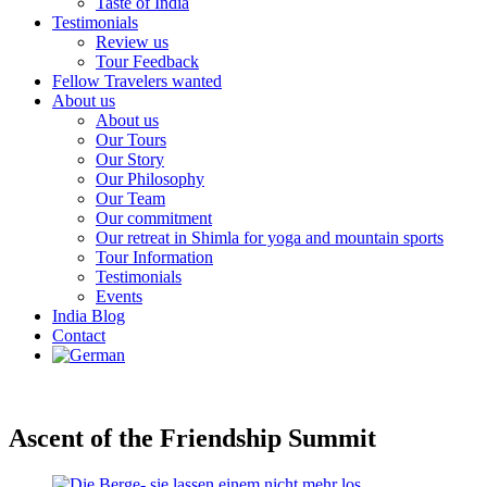
Taste of India
Testimonials
Review us
Tour Feedback
Fellow Travelers wanted
About us
About us
Our Tours
Our Story
Our Philosophy
Our Team
Our commitment
Our retreat in Shimla for yoga and mountain sports
Tour Information
Testimonials
Events
India Blog
Contact
Ascent of the Friendship Summit