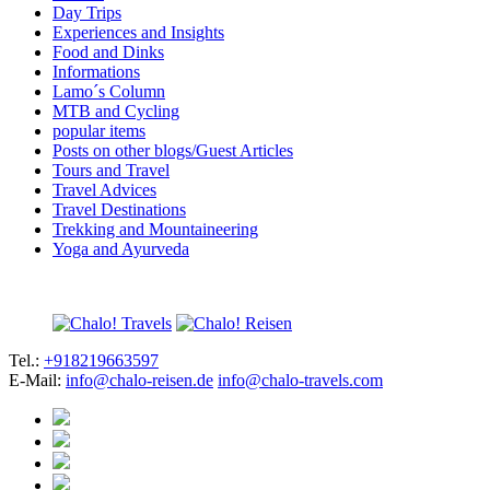
Day Trips
Experiences and Insights
Food and Dinks
Informations
Lamo´s Column
MTB and Cycling
popular items
Posts on other blogs/Guest Articles
Tours and Travel
Travel Advices
Travel Destinations
Trekking and Mountaineering
Yoga and Ayurveda
Tel.:
+918219663597
E-Mail:
info@chalo-reisen.de
info@chalo-travels.com