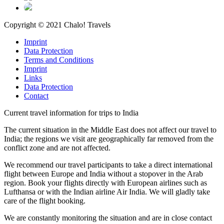
Copyright © 2021 Chalo! Travels
Imprint
Data Protection
Terms and Conditions
Imprint
Links
Data Protection
Contact
Current travel information for trips to India
The current situation in the Middle East does not affect our travel to
India; the regions we visit are geographically far removed from the
conflict zone and are not affected.
We recommend our travel participants to take a direct international
flight between Europe and India without a stopover in the Arab
region. Book your flights directly with European airlines such as
Lufthansa or with the Indian airline Air India. We will gladly take
care of the flight booking.
We are constantly monitoring the situation and are in close contact