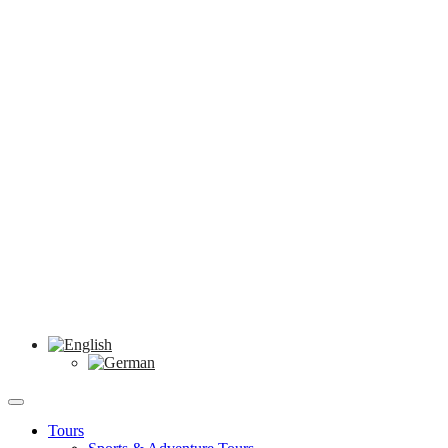
Tours