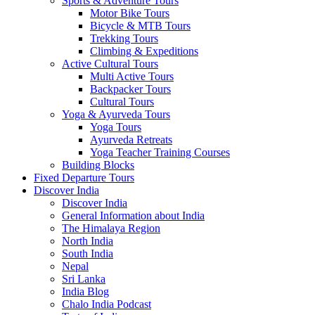
Sports & Adventure Tours
Motor Bike Tours
Bicycle & MTB Tours
Trekking Tours
Climbing & Expeditions
Active Cultural Tours
Multi Active Tours
Backpacker Tours
Cultural Tours
Yoga & Ayurveda Tours
Yoga Tours
Ayurveda Retreats
Yoga Teacher Training Courses
Building Blocks
Fixed Departure Tours
Discover India
Discover India
General Information about India
The Himalaya Region
North India
South India
Nepal
Sri Lanka
India Blog
Chalo India Podcast