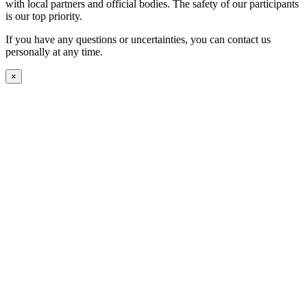
with local partners and official bodies. The safety of our participants
is our top priority.
If you have any questions or uncertainties, you can contact us
personally at any time.
×