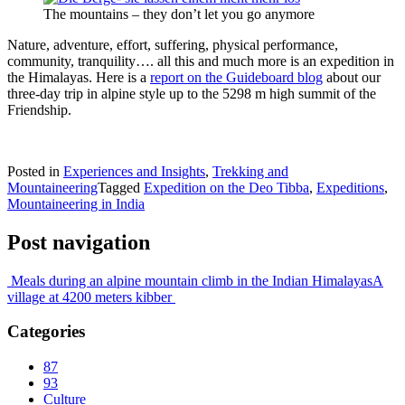
The mountains – they don’t let you go anymore
Nature, adventure, effort, suffering, physical performance,
community, tranquility…. all this and much more is an expedition in
the Himalayas. Here is a
report on the Guideboard blog
about our
three-day trip in alpine style up to the 5298 m high summit of the
Friendship.
Posted in
Experiences and Insights
,
Trekking and
Mountaineering
Tagged
Expedition on the Deo Tibba
,
Expeditions
,
Mountaineering in India
Post navigation
Meals during an alpine mountain climb in the Indian Himalayas
A
village at 4200 meters kibber
Categories
87
93
Culture