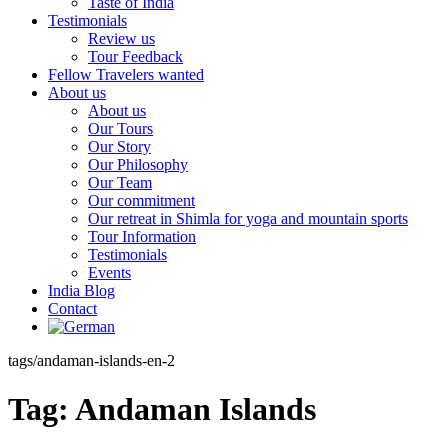
Taste of India
Testimonials
Review us
Tour Feedback
Fellow Travelers wanted
About us
About us
Our Tours
Our Story
Our Philosophy
Our Team
Our commitment
Our retreat in Shimla for yoga and mountain sports
Tour Information
Testimonials
Events
India Blog
Contact
tags/andaman-islands-en-2
Tag:
Andaman Islands