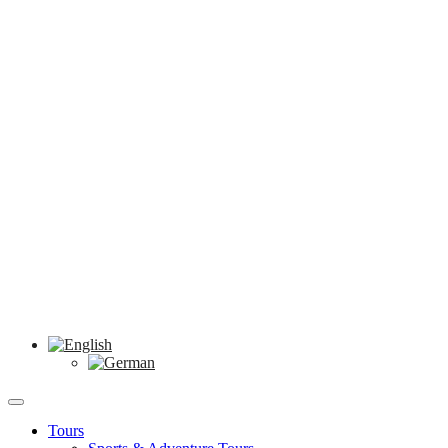
Tours