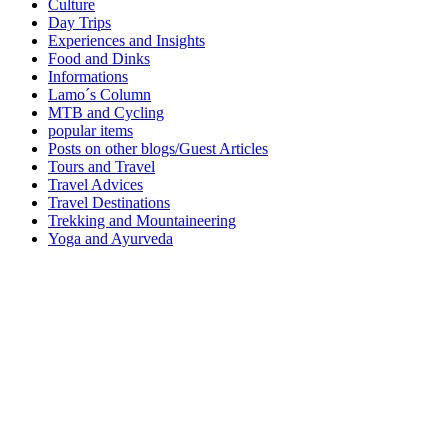
Culture
Day Trips
Experiences and Insights
Food and Dinks
Informations
Lamo´s Column
MTB and Cycling
popular items
Posts on other blogs/Guest Articles
Tours and Travel
Travel Advices
Travel Destinations
Trekking and Mountaineering
Yoga and Ayurveda