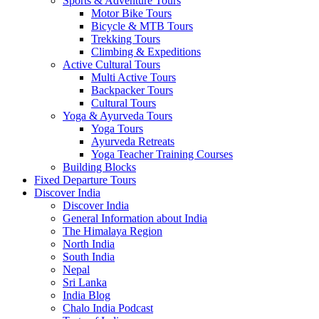
Sports & Adventure Tours
Motor Bike Tours
Bicycle & MTB Tours
Trekking Tours
Climbing & Expeditions
Active Cultural Tours
Multi Active Tours
Backpacker Tours
Cultural Tours
Yoga & Ayurveda Tours
Yoga Tours
Ayurveda Retreats
Yoga Teacher Training Courses
Building Blocks
Fixed Departure Tours
Discover India
Discover India
General Information about India
The Himalaya Region
North India
South India
Nepal
Sri Lanka
India Blog
Chalo India Podcast