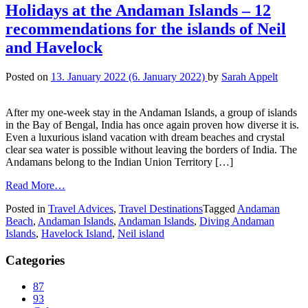
Holidays at the Andaman Islands – 12
recommendations for the islands of Neil
and Havelock
Posted on
13. January 2022
(6. January 2022)
by
Sarah Appelt
After my one-week stay in the Andaman Islands, a group of islands
in the Bay of Bengal, India has once again proven how diverse it is.
Even a luxurious island vacation with dream beaches and crystal
clear sea water is possible without leaving the borders of India. The
Andamans belong to the Indian Union Territory […]
Read More…
Posted in
Travel Advices
,
Travel Destinations
Tagged
Andaman
Beach
,
Andaman Islands
,
Andaman Islands
,
Diving Andaman
Islands
,
Havelock Island
,
Neil island
Categories
87
93