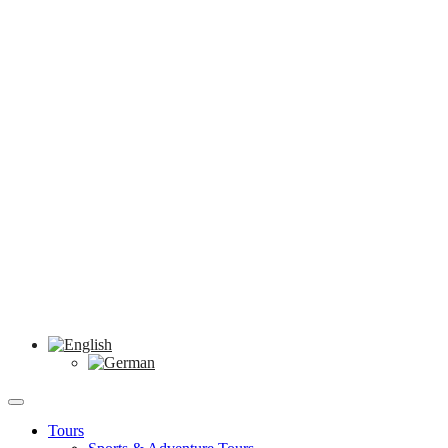
Tours