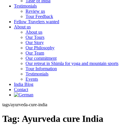
Taste of India
Testimonials
Review us
Tour Feedback
Fellow Travelers wanted
About us
About us
Our Tours
Our Story
Our Philosophy
Our Team
Our commitment
Our retreat in Shimla for yoga and mountain sports
Tour Information
Testimonials
Events
India Blog
Contact
tags/ayurveda-cure-india
Tag:
Ayurveda cure India