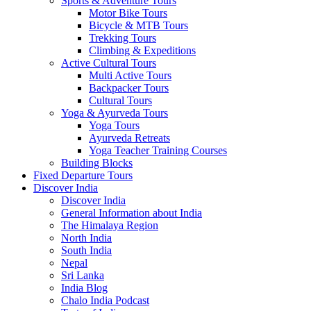
Sports & Adventure Tours
Motor Bike Tours
Bicycle & MTB Tours
Trekking Tours
Climbing & Expeditions
Active Cultural Tours
Multi Active Tours
Backpacker Tours
Cultural Tours
Yoga & Ayurveda Tours
Yoga Tours
Ayurveda Retreats
Yoga Teacher Training Courses
Building Blocks
Fixed Departure Tours
Discover India
Discover India
General Information about India
The Himalaya Region
North India
South India
Nepal
Sri Lanka
India Blog
Chalo India Podcast