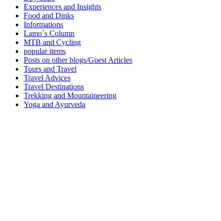
Experiences and Insights
Food and Dinks
Informations
Lamo´s Column
MTB and Cycling
popular items
Posts on other blogs/Guest Articles
Tours and Travel
Travel Advices
Travel Destinations
Trekking and Mountaineering
Yoga and Ayurveda