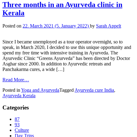
Three months in an Ayurveda clinic in
Kerala
Posted on
22. March 2021
(5. January 2022)
by
Sarah Appelt
Since I became unemployed as a tour operator overnight, so to
speak, in March 2020, I decided to use this unique opportunity and
spend my free time with intensive training in Ayurveda. The
Ayurvedic Clinic “Greens Ayurveda” has been directed by Doctor
Asghar since 2000. In addition to Ayurvedic retreats and
Panchakarma cures, a wide […]
Read More…
Posted in
Yoga and Ayurveda
Tagged
Ayurveda cure India
,
Ayurveda Kerala
Categories
87
93
Culture
Day Trips