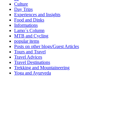
Culture
Day Trips
Experiences and Insights
Food and Dinks
Informations
Lamo´s Column
MTB and Cycling
popular items
Posts on other blogs/Guest Articles
Tours and Travel
Travel Advices
Travel Destinations
Trekking and Mountaineering
Yoga and Ayurveda