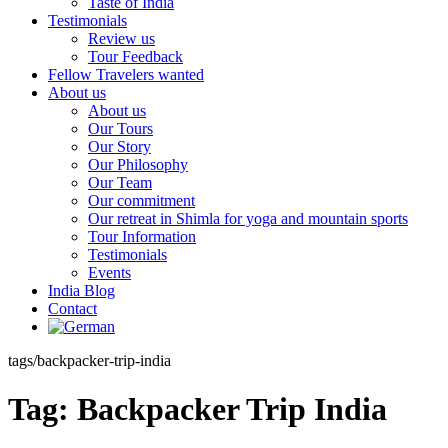
Taste of India
Testimonials
Review us
Tour Feedback
Fellow Travelers wanted
About us
About us
Our Tours
Our Story
Our Philosophy
Our Team
Our commitment
Our retreat in Shimla for yoga and mountain sports
Tour Information
Testimonials
Events
India Blog
Contact
tags/backpacker-trip-india
Tag:
Backpacker Trip India