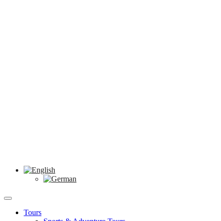
Tours