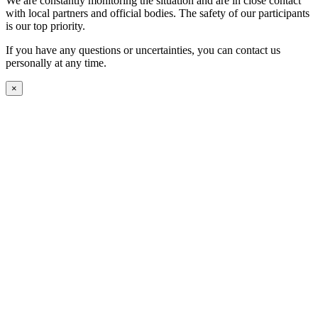
We are constantly monitoring the situation and are in close contact
with local partners and official bodies. The safety of our participants
is our top priority.
If you have any questions or uncertainties, you can contact us
personally at any time.
×