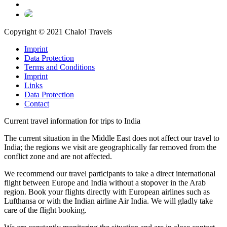
Copyright © 2021 Chalo! Travels
Imprint
Data Protection
Terms and Conditions
Imprint
Links
Data Protection
Contact
Current travel information for trips to India
The current situation in the Middle East does not affect our travel to
India; the regions we visit are geographically far removed from the
conflict zone and are not affected.
We recommend our travel participants to take a direct international
flight between Europe and India without a stopover in the Arab
region. Book your flights directly with European airlines such as
Lufthansa or with the Indian airline Air India. We will gladly take
care of the flight booking.