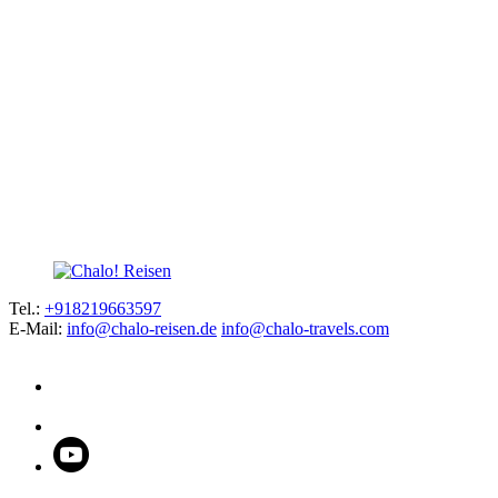
Tel.:
+918219663597
E-Mail:
info@chalo-reisen.de
info@chalo-travels.com