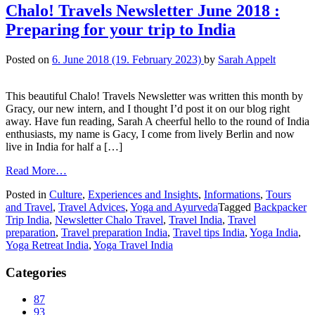
Chalo! Travels Newsletter June 2018 :
Preparing for your trip to India
Posted on
6. June 2018
(19. February 2023)
by
Sarah Appelt
This beautiful Chalo! Travels Newsletter was written this month by
Gracy, our new intern, and I thought I’d post it on our blog right
away. Have fun reading, Sarah A cheerful hello to the round of India
enthusiasts, my name is Gacy, I come from lively Berlin and now
live in India for half a […]
Read More…
Posted in
Culture
,
Experiences and Insights
,
Informations
,
Tours
and Travel
,
Travel Advices
,
Yoga and Ayurveda
Tagged
Backpacker
Trip India
,
Newsletter Chalo Travel
,
Travel India
,
Travel
preparation
,
Travel preparation India
,
Travel tips India
,
Yoga India
,
Yoga Retreat India
,
Yoga Travel India
Categories
87
93