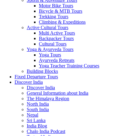
Sports & Adventure Tours
Motor Bike Tours
Bicycle & MTB Tours
Trekking Tours
Climbing & Expeditions
Active Cultural Tours
Multi Active Tours
Backpacker Tours
Cultural Tours
Yoga & Ayurveda Tours
Yoga Tours
Ayurveda Retreats
Yoga Teacher Training Courses
Building Blocks
Fixed Departure Tours
Discover India
Discover India
General Information about India
The Himalaya Region
North India
South India
Nepal
Sri Lanka
India Blog
Chalo India Podcast