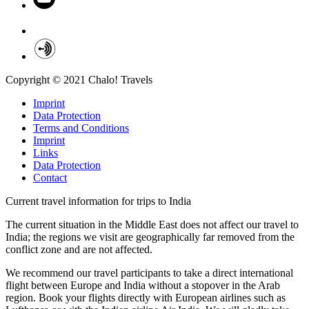
Copyright © 2021 Chalo! Travels
Imprint
Data Protection
Terms and Conditions
Imprint
Links
Data Protection
Contact
Current travel information for trips to India
The current situation in the Middle East does not affect our travel to
India; the regions we visit are geographically far removed from the
conflict zone and are not affected.
We recommend our travel participants to take a direct international
flight between Europe and India without a stopover in the Arab
region. Book your flights directly with European airlines such as