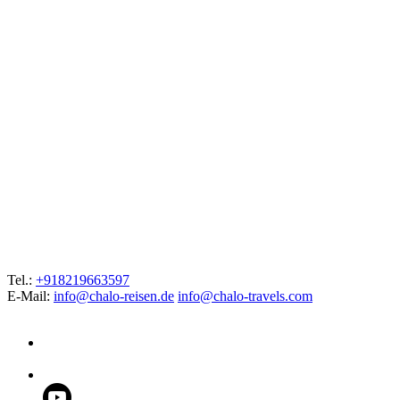
Tel.:
+918219663597
E-Mail:
info@chalo-reisen.de
info@chalo-travels.com