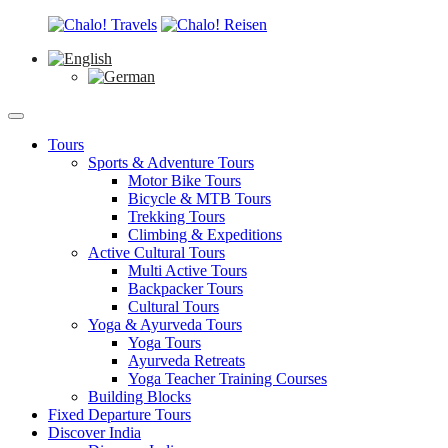
Tours
Sports & Adventure Tours
Motor Bike Tours
Bicycle & MTB Tours
Trekking Tours
Climbing & Expeditions
Active Cultural Tours
Multi Active Tours
Backpacker Tours
Cultural Tours
Yoga & Ayurveda Tours
Yoga Tours
Ayurveda Retreats
Yoga Teacher Training Courses
Building Blocks
Fixed Departure Tours
Discover India