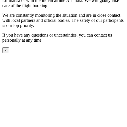
Lufthansa or with the Indian airline Air India. We will gladly take
care of the flight booking.
We are constantly monitoring the situation and are in close contact
with local partners and official bodies. The safety of our participants
is our top priority.
If you have any questions or uncertainties, you can contact us
personally at any time.
×