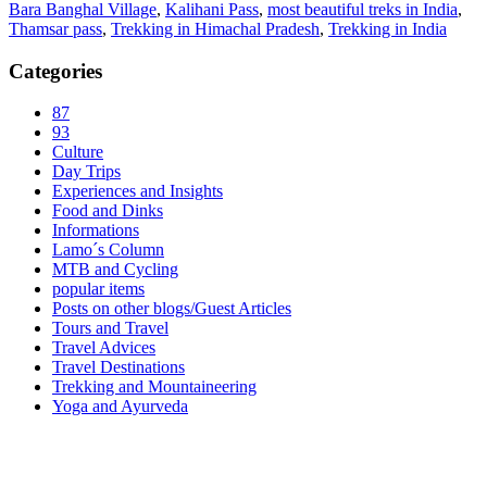
Bara Banghal Village
,
Kalihani Pass
,
most beautiful treks in India
,
Thamsar pass
,
Trekking in Himachal Pradesh
,
Trekking in India
Categories
87
93
Culture
Day Trips
Experiences and Insights
Food and Dinks
Informations
Lamo´s Column
MTB and Cycling
popular items
Posts on other blogs/Guest Articles
Tours and Travel
Travel Advices
Travel Destinations
Trekking and Mountaineering
Yoga and Ayurveda