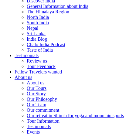
Discover India
General Information about India
The Himalaya Region
North India
South India
Nepal
Sri Lanka
India Blog
Chalo India Podcast
Taste of India
Testimonials
Review us
Tour Feedback
Fellow Travelers wanted
About us
About us
Our Tours
Our Story
Our Philosophy
Our Team
Our commitment
Our retreat in Shimla for yoga and mountain sports
Tour Information
Testimonials
Events