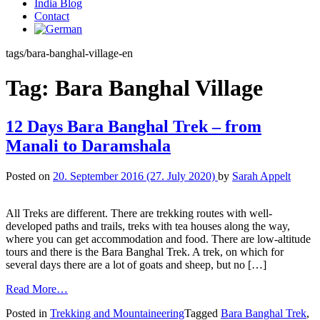
India Blog
Contact
tags/bara-banghal-village-en
Tag:
Bara Banghal Village
12 Days Bara Banghal Trek – from
Manali to Daramshala
Posted on
20. September 2016
(27. July 2020)
by
Sarah Appelt
All Treks are different. There are trekking routes with well-
developed paths and trails, treks with tea houses along the way,
where you can get accommodation and food. There are low-altitude
tours and there is the Bara Banghal Trek. A trek, on which for
several days there are a lot of goats and sheep, but no […]
Read More…
Posted in
Trekking and Mountaineering
Tagged
Bara Banghal Trek
,