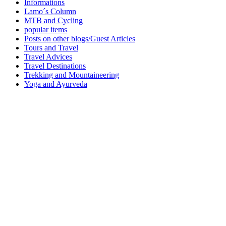
Informations
Lamo´s Column
MTB and Cycling
popular items
Posts on other blogs/Guest Articles
Tours and Travel
Travel Advices
Travel Destinations
Trekking and Mountaineering
Yoga and Ayurveda