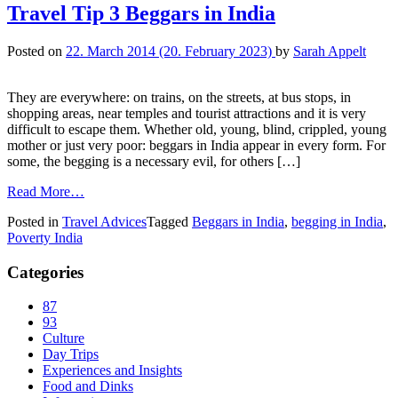
Travel Tip 3 Beggars in India
Posted on
22. March 2014
(20. February 2023)
by
Sarah Appelt
They are everywhere: on trains, on the streets, at bus stops, in
shopping areas, near temples and tourist attractions and it is very
difficult to escape them. Whether old, young, blind, crippled, young
mother or just very poor: beggars in India appear in every form. For
some, the begging is a necessary evil, for others […]
Read More…
Posted in
Travel Advices
Tagged
Beggars in India
,
begging in India
,
Poverty India
Categories
87
93
Culture
Day Trips
Experiences and Insights
Food and Dinks