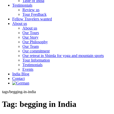
Taste of India
Testimonials
Review us
Tour Feedback
Fellow Travelers wanted
About us
About us
Our Tours
Our Story
Our Philosophy
Our Team
Our commitment
Our retreat in Shimla for yoga and mountain sports
Tour Information
Testimonials
Events
India Blog
Contact
tags/begging-in-india
Tag:
begging in India