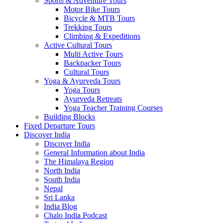
Sports & Adventure Tours
Motor Bike Tours
Bicycle & MTB Tours
Trekking Tours
Climbing & Expeditions
Active Cultural Tours
Multi Active Tours
Backpacker Tours
Cultural Tours
Yoga & Ayurveda Tours
Yoga Tours
Ayurveda Retreats
Yoga Teacher Training Courses
Building Blocks
Fixed Departure Tours
Discover India
Discover India
General Information about India
The Himalaya Region
North India
South India
Nepal
Sri Lanka
India Blog
Chalo India Podcast