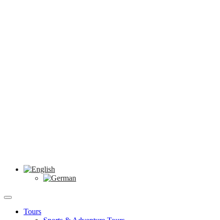
Tours