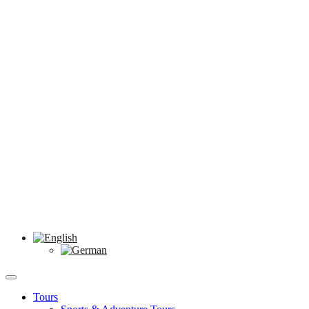
Tours