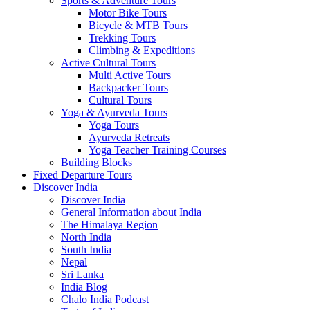
Sports & Adventure Tours
Motor Bike Tours
Bicycle & MTB Tours
Trekking Tours
Climbing & Expeditions
Active Cultural Tours
Multi Active Tours
Backpacker Tours
Cultural Tours
Yoga & Ayurveda Tours
Yoga Tours
Ayurveda Retreats
Yoga Teacher Training Courses
Building Blocks
Fixed Departure Tours
Discover India
Discover India
General Information about India
The Himalaya Region
North India
South India
Nepal
Sri Lanka
India Blog
Chalo India Podcast