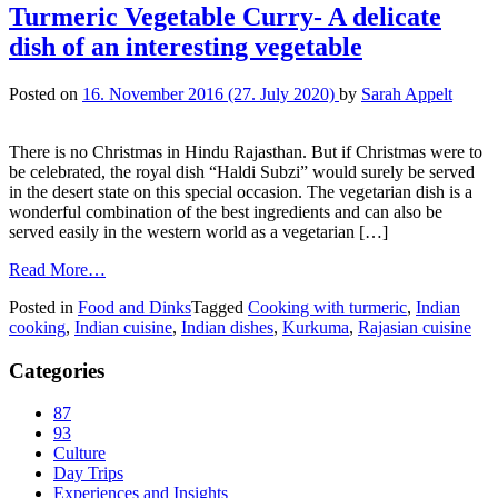
Turmeric Vegetable Curry- A delicate
dish of an interesting vegetable
Posted on
16. November 2016
(27. July 2020)
by
Sarah Appelt
There is no Christmas in Hindu Rajasthan. But if Christmas were to
be celebrated, the royal dish “Haldi Subzi” would surely be served
in the desert state on this special occasion. The vegetarian dish is a
wonderful combination of the best ingredients and can also be
served easily in the western world as a vegetarian […]
Read More…
Posted in
Food and Dinks
Tagged
Cooking with turmeric
,
Indian
cooking
,
Indian cuisine
,
Indian dishes
,
Kurkuma
,
Rajasian cuisine
Categories
87
93
Culture
Day Trips
Experiences and Insights