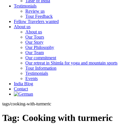
Taste of India
Testimonials
Review us
Tour Feedback
Fellow Travelers wanted
About us
About us
Our Tours
Our Story
Our Philosophy
Our Team
Our commitment
Our retreat in Shimla for yoga and mountain sports
Tour Information
Testimonials
Events
India Blog
Contact
tags/cooking-with-turmeric
Tag:
Cooking with turmeric