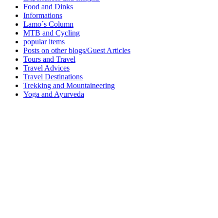
Food and Dinks
Informations
Lamo´s Column
MTB and Cycling
popular items
Posts on other blogs/Guest Articles
Tours and Travel
Travel Advices
Travel Destinations
Trekking and Mountaineering
Yoga and Ayurveda