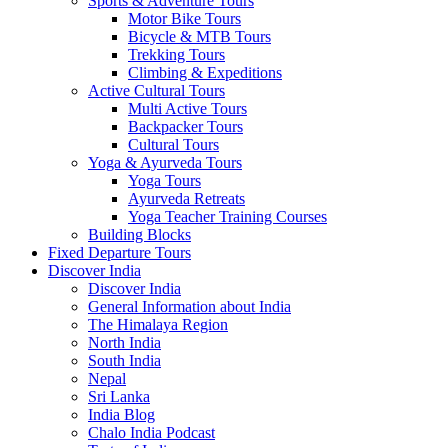
Sports & Adventure Tours
Motor Bike Tours
Bicycle & MTB Tours
Trekking Tours
Climbing & Expeditions
Active Cultural Tours
Multi Active Tours
Backpacker Tours
Cultural Tours
Yoga & Ayurveda Tours
Yoga Tours
Ayurveda Retreats
Yoga Teacher Training Courses
Building Blocks
Fixed Departure Tours
Discover India
Discover India
General Information about India
The Himalaya Region
North India
South India
Nepal
Sri Lanka
India Blog
Chalo India Podcast