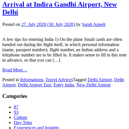
Arrival at Indira Gandhi Airport, New
Delhi
Posted on
27. July 2020
(30. July 2020)
by
Sarah Appelt
A few tips for entering India 1) On the plane Small cards are often
handed out during the flight itself, in which personal information
(name, passport number), flight number, an Indian address and a
telephone number are to be filled in. It makes sense to fill in this note
in advance, so that you can […]
Read More…
Posted in
Informations
,
Travel Advices
Tagged
Delhi Airport
,
Delhi
Airport
,
Delhi Airport Taxi
,
Entry India
,
New Delhi Airport
Categories
87
93
Culture
Day Trips
Experiences and Insights