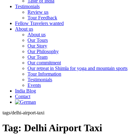
Taste of India
Testimonials
Review us
Tour Feedback
Fellow Travelers wanted
About us
About us
Our Tours
Our Story
Our Philosophy
Our Team
Our commitment
Our retreat in Shimla for yoga and mountain sports
Tour Information
Testimonials
Events
India Blog
Contact
tags/delhi-airport-taxi
Tag:
Delhi Airport Taxi