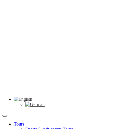
Tours