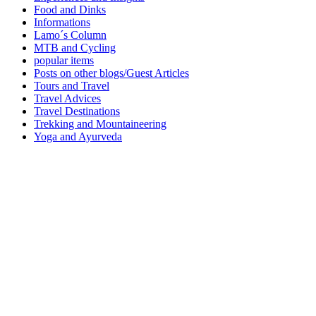
Food and Dinks
Informations
Lamo´s Column
MTB and Cycling
popular items
Posts on other blogs/Guest Articles
Tours and Travel
Travel Advices
Travel Destinations
Trekking and Mountaineering
Yoga and Ayurveda