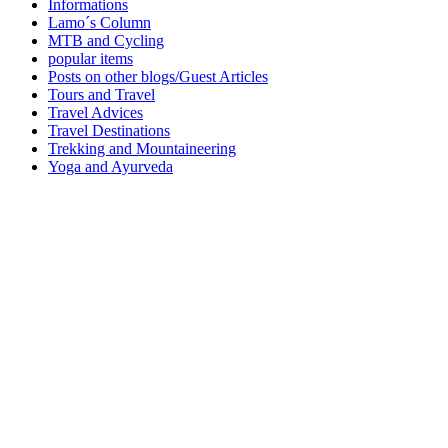
Informations
Lamo´s Column
MTB and Cycling
popular items
Posts on other blogs/Guest Articles
Tours and Travel
Travel Advices
Travel Destinations
Trekking and Mountaineering
Yoga and Ayurveda