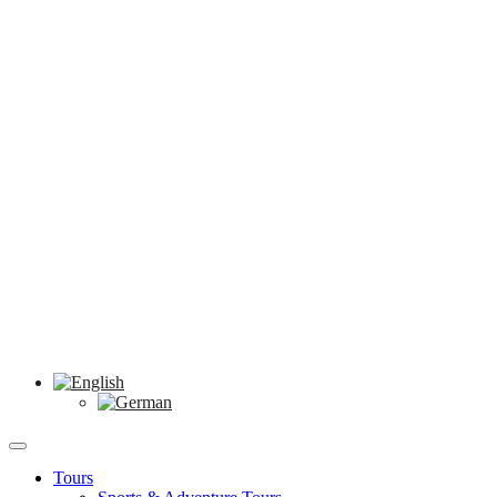
Tours