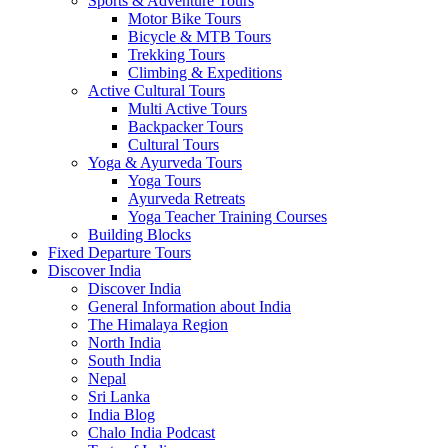
Sports & Adventure Tours
Motor Bike Tours
Bicycle & MTB Tours
Trekking Tours
Climbing & Expeditions
Active Cultural Tours
Multi Active Tours
Backpacker Tours
Cultural Tours
Yoga & Ayurveda Tours
Yoga Tours
Ayurveda Retreats
Yoga Teacher Training Courses
Building Blocks
Fixed Departure Tours
Discover India
Discover India
General Information about India
The Himalaya Region
North India
South India
Nepal
Sri Lanka
India Blog
Chalo India Podcast