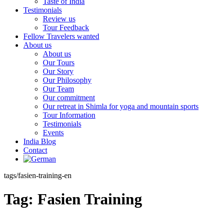
Taste of India
Testimonials
Review us
Tour Feedback
Fellow Travelers wanted
About us
About us
Our Tours
Our Story
Our Philosophy
Our Team
Our commitment
Our retreat in Shimla for yoga and mountain sports
Tour Information
Testimonials
Events
India Blog
Contact
tags/fasien-training-en
Tag:
Fasien Training