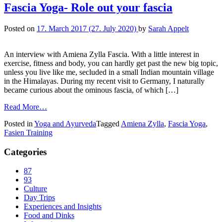
Fascia Yoga- Role out your fascia
Posted on
17. March 2017
(27. July 2020)
by
Sarah Appelt
An interview with Amiena Zylla Fascia. With a little interest in
exercise, fitness and body, you can hardly get past the new big topic,
unless you live like me, secluded in a small Indian mountain village
in the Himalayas. During my recent visit to Germany, I naturally
became curious about the ominous fascia, of which […]
Read More…
Posted in
Yoga and Ayurveda
Tagged
Amiena Zylla
,
Fascia Yoga
,
Fasien Training
Categories
87
93
Culture
Day Trips
Experiences and Insights
Food and Dinks