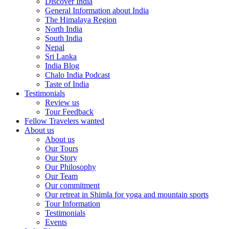
Discover India
General Information about India
The Himalaya Region
North India
South India
Nepal
Sri Lanka
India Blog
Chalo India Podcast
Taste of India
Testimonials
Review us
Tour Feedback
Fellow Travelers wanted
About us
About us
Our Tours
Our Story
Our Philosophy
Our Team
Our commitment
Our retreat in Shimla for yoga and mountain sports
Tour Information
Testimonials
Events