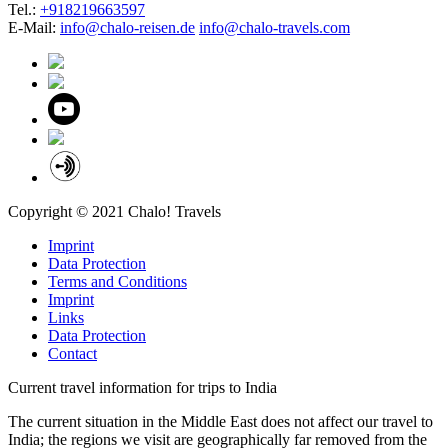
Tel.:
+918219663597
E-Mail:
info@chalo-reisen.de
info@chalo-travels.com
Copyright © 2021 Chalo! Travels
Imprint
Data Protection
Terms and Conditions
Imprint
Links
Data Protection
Contact
Current travel information for trips to India
The current situation in the Middle East does not affect our travel to
India; the regions we visit are geographically far removed from the