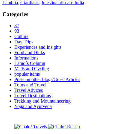
Lamblia
,
Giardiasis
,
Intestinal disease India
Categories
87
93
Culture
Day Trips
Experiences and Insights
Food and Dinks
Informations
Lamo´s Column
MTB and Cycling
popular items
Posts on other blogs/Guest Articles
Tours and Travel
Travel Advices
Travel Destinations
Trekking and Mountaineering
Yoga and Ayurveda