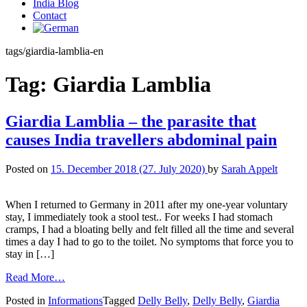
India Blog
Contact
tags/giardia-lamblia-en
Tag:
Giardia Lamblia
Giardia Lamblia – the parasite that
causes India travellers abdominal pain
Posted on
15. December 2018
(27. July 2020)
by
Sarah Appelt
When I returned to Germany in 2011 after my one-year voluntary
stay, I immediately took a stool test.. For weeks I had stomach
cramps, I had a bloating belly and felt filled all the time and several
times a day I had to go to the toilet. No symptoms that force you to
stay in […]
Read More…
Posted in
Informations
Tagged
Delly Belly
,
Delly Belly
,
Giardia