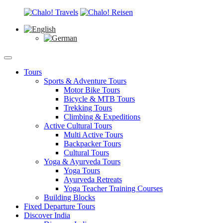
Tours
Sports & Adventure Tours
Motor Bike Tours
Bicycle & MTB Tours
Trekking Tours
Climbing & Expeditions
Active Cultural Tours
Multi Active Tours
Backpacker Tours
Cultural Tours
Yoga & Ayurveda Tours
Yoga Tours
Ayurveda Retreats
Yoga Teacher Training Courses
Building Blocks
Fixed Departure Tours
Discover India