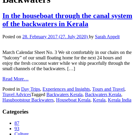
In the houseboat through the canal system
of the backwaters in Kerala
Posted on
28. February 2017
(27. July 2020)
by
Sarah Appelt
March Calendar Sheet No. 3 We sit comfortably in our chairs on the
“balcony” of our small floating home for the next 24 hours and
enjoy the fresh coconut water while we ship peacefully through the
small channels of the backwaters. […]
Read More…
Posted in
Day Trips
,
Experiences and Insights
,
Tours and Travel
,
Travel Advices
Tagged
Backwaters Kerala
,
Backwaters Kerala
,
Hasubootstour Backwaters
,
Houseboat Kerala
,
Kerala
,
Kerala India
Categories
87
93
Culture