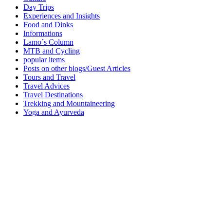
Day Trips
Experiences and Insights
Food and Dinks
Informations
Lamo´s Column
MTB and Cycling
popular items
Posts on other blogs/Guest Articles
Tours and Travel
Travel Advices
Travel Destinations
Trekking and Mountaineering
Yoga and Ayurveda