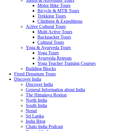
Sports & Adventure Tours
Motor Bike Tours
Bicycle & MTB Tours
Trekking Tours
Climbing & Expeditions
Active Cultural Tours
Multi Active Tours
Backpacker Tours
Cultural Tours
Yoga & Ayurveda Tours
Yoga Tours
Ayurveda Retreats
Yoga Teacher Training Courses
Building Blocks
Fixed Departure Tours
Discover India
Discover India
General Information about India
The Himalaya Region
North India
South India
Nepal
Sri Lanka
India Blog
Chalo India Podcast