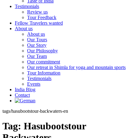
Taste of India
Testimonials
Review us
Tour Feedback
Fellow Travelers wanted
About us
About us
Our Tours
Our Story
Our Philosophy
Our Team
Our commitment
Our retreat in Shimla for yoga and mountain sports
Tour Information
Testimonials
Events
India Blog
Contact
tags/hasubootstour-backwaters-en
Tag:
Hasubootstour
Backwaters