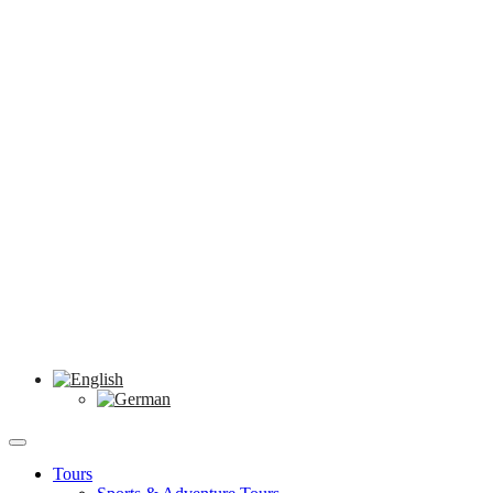
Tours