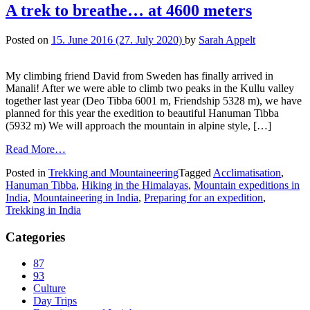
A trek to breathe… at 4600 meters
Posted on
15. June 2016
(27. July 2020)
by
Sarah Appelt
My climbing friend David from Sweden has finally arrived in
Manali! After we were able to climb two peaks in the Kullu valley
together last year (Deo Tibba 6001 m, Friendship 5328 m), we have
planned for this year the exedition to beautiful Hanuman Tibba
(5932 m) We will approach the mountain in alpine style, […]
Read More…
Posted in
Trekking and Mountaineering
Tagged
Acclimatisation
,
Hanuman Tibba
,
Hiking in the Himalayas
,
Mountain expeditions in
India
,
Mountaineering in India
,
Preparing for an expedition
,
Trekking in India
Categories
87
93
Culture
Day Trips