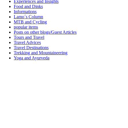
Experiences and Insights
Food and Dinks
Informations
Lamo´s Column
MTB and Cycling
popular items
Posts on other blogs/Guest Articles
Tours and Travel
Travel Advices
Travel Destinations
Trekking and Mountaineering
Yoga and Ayurveda