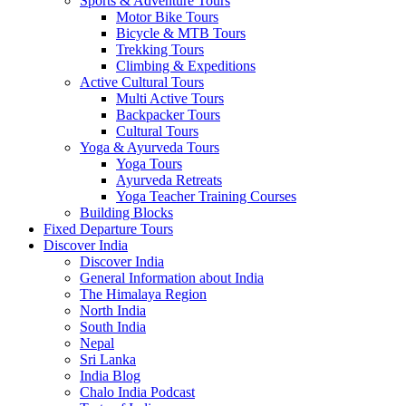
Sports & Adventure Tours
Motor Bike Tours
Bicycle & MTB Tours
Trekking Tours
Climbing & Expeditions
Active Cultural Tours
Multi Active Tours
Backpacker Tours
Cultural Tours
Yoga & Ayurveda Tours
Yoga Tours
Ayurveda Retreats
Yoga Teacher Training Courses
Building Blocks
Fixed Departure Tours
Discover India
Discover India
General Information about India
The Himalaya Region
North India
South India
Nepal
Sri Lanka
India Blog
Chalo India Podcast