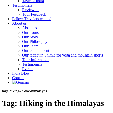
Taste of India
Testimonials
Review us
Tour Feedback
Fellow Travelers wanted
About us
About us
Our Tours
Our Story
Our Philosophy
Our Team
Our commitment
Our retreat in Shimla for yoga and mountain sports
Tour Information
Testimonials
Events
India Blog
Contact
tags/hiking-in-the-himalayas
Tag:
Hiking in the Himalayas