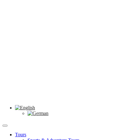
Tours