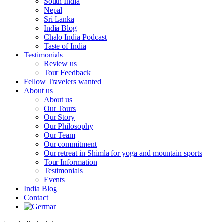
South India
Nepal
Sri Lanka
India Blog
Chalo India Podcast
Taste of India
Testimonials
Review us
Tour Feedback
Fellow Travelers wanted
About us
About us
Our Tours
Our Story
Our Philosophy
Our Team
Our commitment
Our retreat in Shimla for yoga and mountain sports
Tour Information
Testimonials
Events
India Blog
Contact