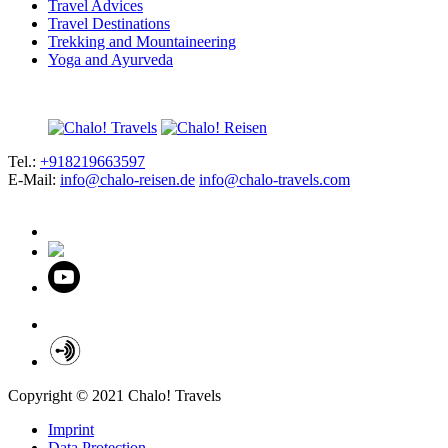
Travel Advices
Travel Destinations
Trekking and Mountaineering
Yoga and Ayurveda
Tel.:
+918219663597
E-Mail:
info@chalo-reisen.de
info@chalo-travels.com
Copyright © 2021 Chalo! Travels
Imprint
Data Protection