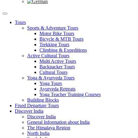
Tours
Sports & Adventure Tours
Motor Bike Tours
Bicycle & MTB Tours
Trekking Tours
Climbing & Expeditions
Active Cultural Tours
Multi Active Tours
Backpacker Tours
Cultural Tours
Yoga & Ayurveda Tours
Yoga Tours
Ayurveda Retreats
Yoga Teacher Training Courses
Building Blocks
Fixed Departure Tours
Discover India
Discover India
General Information about India
The Himalaya Region
North India