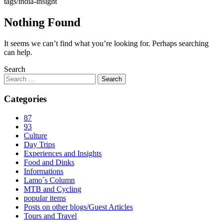
tags/india-insight
Nothing Found
It seems we can’t find what you’re looking for. Perhaps searching
can help.
Search
Categories
87
93
Culture
Day Trips
Experiences and Insights
Food and Dinks
Informations
Lamo´s Column
MTB and Cycling
popular items
Posts on other blogs/Guest Articles
Tours and Travel