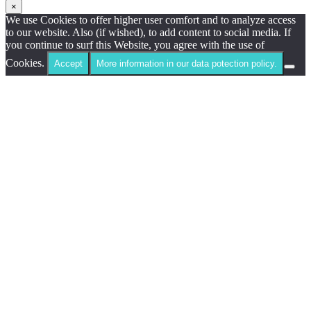
×
We use Cookies to offer higher user comfort and to analyze access
to our website. Also (if wished), to add content to social media. If
you continue to surf this Website, you agree with the use of
Cookies.
Accept
More information in our data potection policy.