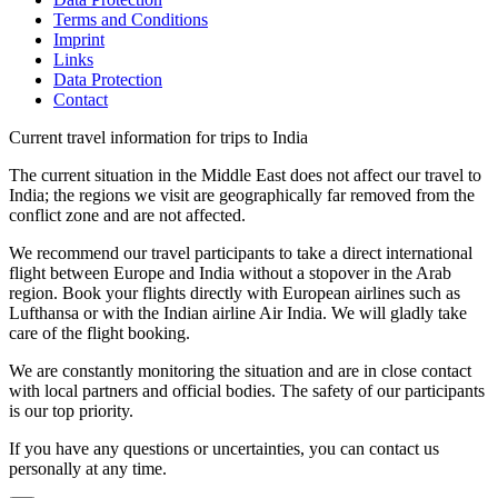
Terms and Conditions
Imprint
Links
Data Protection
Contact
Current travel information for trips to India
The current situation in the Middle East does not affect our travel to
India; the regions we visit are geographically far removed from the
conflict zone and are not affected.
We recommend our travel participants to take a direct international
flight between Europe and India without a stopover in the Arab
region. Book your flights directly with European airlines such as
Lufthansa or with the Indian airline Air India. We will gladly take
care of the flight booking.
We are constantly monitoring the situation and are in close contact
with local partners and official bodies. The safety of our participants
is our top priority.
If you have any questions or uncertainties, you can contact us
personally at any time.