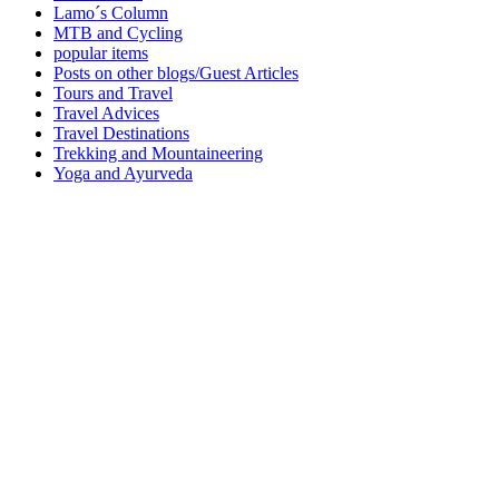
Lamo´s Column
MTB and Cycling
popular items
Posts on other blogs/Guest Articles
Tours and Travel
Travel Advices
Travel Destinations
Trekking and Mountaineering
Yoga and Ayurveda