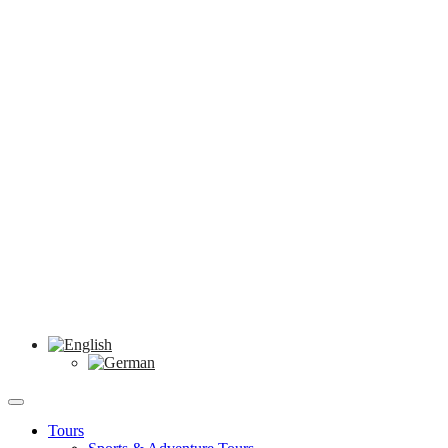
Tours