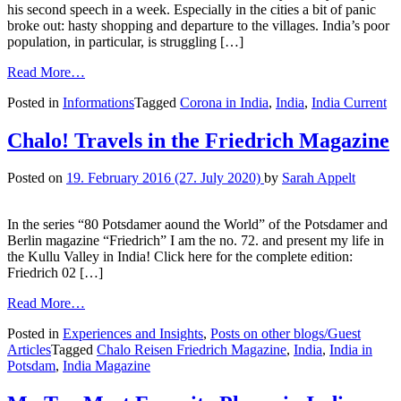
his second speech in a week. Especially in the cities a bit of panic
broke out: hasty shopping and departure to the villages. India’s poor
population, in particular, is struggling […]
Read More…
Posted in
Informations
Tagged
Corona in India
,
India
,
India Current
Chalo! Travels in the Friedrich Magazine
Posted on
19. February 2016
(27. July 2020)
by
Sarah Appelt
In the series “80 Potsdamer aound the World” of the Potsdamer and
Berlin magazine “Friedrich” I am the no. 72. and present my life in
the Kullu Valley in India! Click here for the complete edition:
Friedrich 02 […]
Read More…
Posted in
Experiences and Insights
,
Posts on other blogs/Guest
Articles
Tagged
Chalo Reisen Friedrich Magazine
,
India
,
India in
Potsdam
,
India Magazine