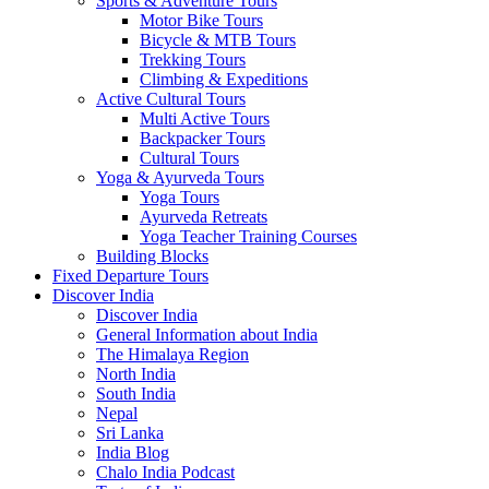
Sports & Adventure Tours
Motor Bike Tours
Bicycle & MTB Tours
Trekking Tours
Climbing & Expeditions
Active Cultural Tours
Multi Active Tours
Backpacker Tours
Cultural Tours
Yoga & Ayurveda Tours
Yoga Tours
Ayurveda Retreats
Yoga Teacher Training Courses
Building Blocks
Fixed Departure Tours
Discover India
Discover India
General Information about India
The Himalaya Region
North India
South India
Nepal
Sri Lanka
India Blog
Chalo India Podcast