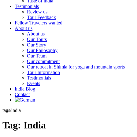
Taste of India
Testimonials
Review us
Tour Feedback
Fellow Travelers wanted
About us
About us
Our Tours
Our Story
Our Philosophy
Our Team
Our commitment
Our retreat in Shimla for yoga and mountain sports
Tour Information
Testimonials
Events
India Blog
Contact
tags/india
Tag:
India