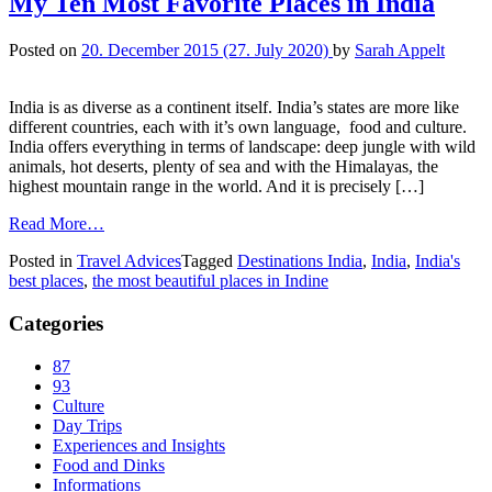
My Ten Most Favorite Places in India
Posted on
20. December 2015
(27. July 2020)
by
Sarah Appelt
India is as diverse as a continent itself. India’s states are more like
different countries, each with it’s own language, food and culture.
India offers everything in terms of landscape: deep jungle with wild
animals, hot deserts, plenty of sea and with the Himalayas, the
highest mountain range in the world. And it is precisely […]
Read More…
Posted in
Travel Advices
Tagged
Destinations India
,
India
,
India's
best places
,
the most beautiful places in Indine
Categories
87
93
Culture
Day Trips
Experiences and Insights
Food and Dinks
Informations