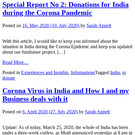
Special Report No 2: Donations for India
during the Corona Pandemic
Posted on
16. May 2020
(10. July 2020)
by
Sarah Appelt
With this article, I would like to keep you informed about the
situation in India during the Corona Epidemic and keep you updated
about our fundraiser project. […]
Read More…
Posted in
Experiences and Insights
,
Informations
Tagged
India
,
to
donate
Corona Virus in India and How I and my
Business deals with it
Posted on
6. April 2020
(27. July 2020)
by
Sarah Appelt
Update: As of today, March 25, 2020, the whole of India has been
under a three-week curfew, as Modi announced yesterday at 8 pm in