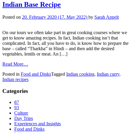
Indian Base Recipe
Posted on
20. February 2020
(17. May 2022)
by
Sarah Appelt
On our tours we often take part in great cooking courses where we
get to know amazing recipes. In fact, Indian cooking isn’t that
complicated. In fact, all you have to do, is know how to prepare the
base – called “Tharkha” in Hindi – and then add the desired
vegetables, lentils or meat. An […]
Read More…
Posted in
Food and Dinks
Tagged
Indian cooking
,
Indian curry
,
Indian recipes
Categories
87
93
Culture
Day Trips
Experiences and Insights
Food and Dinks