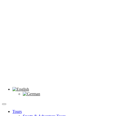
Tours