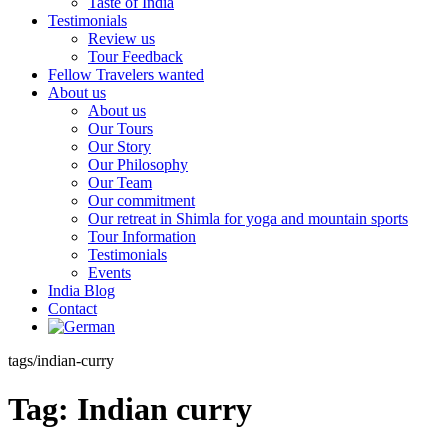
Taste of India
Testimonials
Review us
Tour Feedback
Fellow Travelers wanted
About us
About us
Our Tours
Our Story
Our Philosophy
Our Team
Our commitment
Our retreat in Shimla for yoga and mountain sports
Tour Information
Testimonials
Events
India Blog
Contact
tags/indian-curry
Tag:
Indian curry