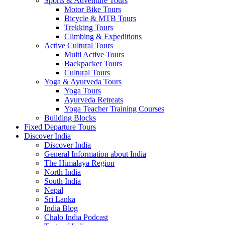
Sports & Adventure Tours
Motor Bike Tours
Bicycle & MTB Tours
Trekking Tours
Climbing & Expeditions
Active Cultural Tours
Multi Active Tours
Backpacker Tours
Cultural Tours
Yoga & Ayurveda Tours
Yoga Tours
Ayurveda Retreats
Yoga Teacher Training Courses
Building Blocks
Fixed Departure Tours
Discover India
Discover India
General Information about India
The Himalaya Region
North India
South India
Nepal
Sri Lanka
India Blog
Chalo India Podcast