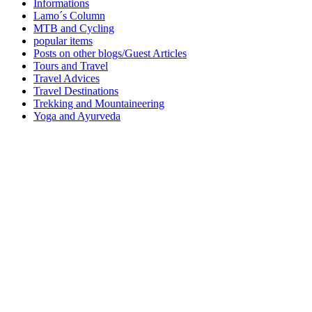
Informations
Lamo´s Column
MTB and Cycling
popular items
Posts on other blogs/Guest Articles
Tours and Travel
Travel Advices
Travel Destinations
Trekking and Mountaineering
Yoga and Ayurveda