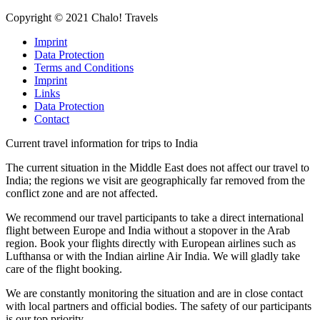
Copyright © 2021 Chalo! Travels
Imprint
Data Protection
Terms and Conditions
Imprint
Links
Data Protection
Contact
Current travel information for trips to India
The current situation in the Middle East does not affect our travel to
India; the regions we visit are geographically far removed from the
conflict zone and are not affected.
We recommend our travel participants to take a direct international
flight between Europe and India without a stopover in the Arab
region. Book your flights directly with European airlines such as
Lufthansa or with the Indian airline Air India. We will gladly take
care of the flight booking.
We are constantly monitoring the situation and are in close contact
with local partners and official bodies. The safety of our participants
is our top priority.