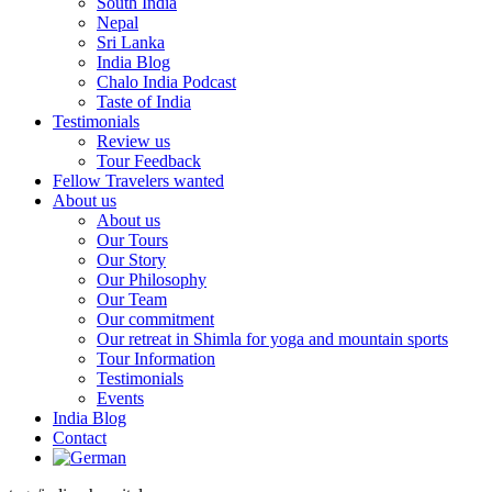
South India
Nepal
Sri Lanka
India Blog
Chalo India Podcast
Taste of India
Testimonials
Review us
Tour Feedback
Fellow Travelers wanted
About us
About us
Our Tours
Our Story
Our Philosophy
Our Team
Our commitment
Our retreat in Shimla for yoga and mountain sports
Tour Information
Testimonials
Events
India Blog
Contact