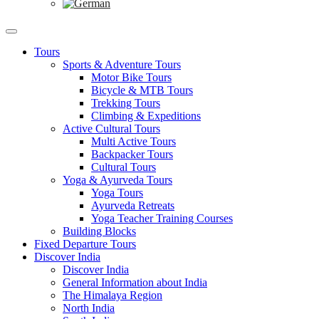
Tours
Sports & Adventure Tours
Motor Bike Tours
Bicycle & MTB Tours
Trekking Tours
Climbing & Expeditions
Active Cultural Tours
Multi Active Tours
Backpacker Tours
Cultural Tours
Yoga & Ayurveda Tours
Yoga Tours
Ayurveda Retreats
Yoga Teacher Training Courses
Building Blocks
Fixed Departure Tours
Discover India
Discover India
General Information about India
The Himalaya Region
North India