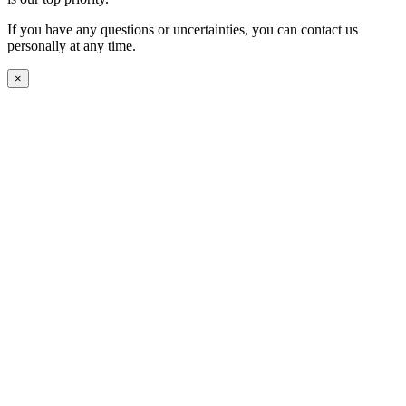
If you have any questions or uncertainties, you can contact us
personally at any time.
×