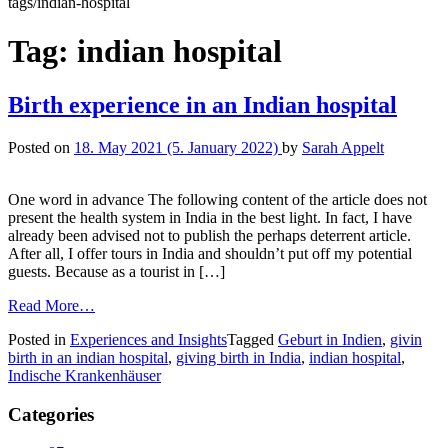
tags/indian-hospital
Tag:
indian hospital
Birth experience in an Indian hospital
Posted on
18. May 2021
(5. January 2022)
by
Sarah Appelt
One word in advance The following content of the article does not
present the health system in India in the best light. In fact, I have
already been advised not to publish the perhaps deterrent article.
After all, I offer tours in India and shouldn’t put off my potential
guests. Because as a tourist in […]
Read More…
Posted in
Experiences and Insights
Tagged
Geburt in Indien
,
givin
birth in an indian hospital
,
giving birth in India
,
indian hospital
,
Indische Krankenhäuser
Categories