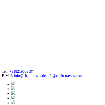
Tel.:
+918219663597
E-Mail:
info@chalo-reisen.de
info@chalo-travels.com