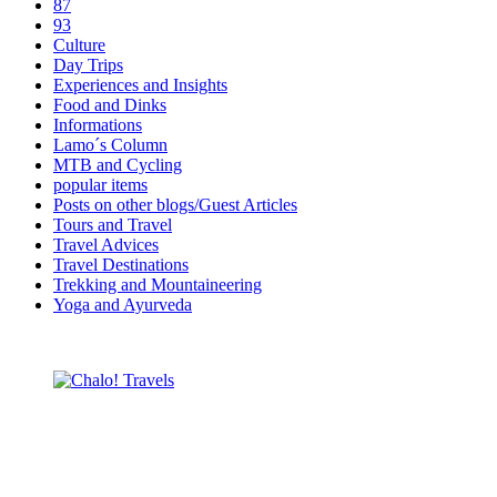
87
93
Culture
Day Trips
Experiences and Insights
Food and Dinks
Informations
Lamo´s Column
MTB and Cycling
popular items
Posts on other blogs/Guest Articles
Tours and Travel
Travel Advices
Travel Destinations
Trekking and Mountaineering
Yoga and Ayurveda