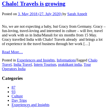
Chalo! Travels is growing
Posted on
3. May 2018
(27. July 2020)
by
Sarah Appelt
No, we are not expecting a baby, but Gracy from Germany. Gracy –
fun-loving, travel-loving and interested in culture – will live, travel
and work with us in India/Manali for six months from 15 May.
Gracy travelled India with Chalo! Travels already and brings a lot
of experience in the travel business through her work […]
Read More…
Posted in
Experiences and Insights
,
Informations
Tagged
Chalo
Travel
,
India Travel
,
Intern Tourism
,
praktikant india
,
Tour
Operators India
Categories
87
93
Culture
Day Trips
Experiences and Insights