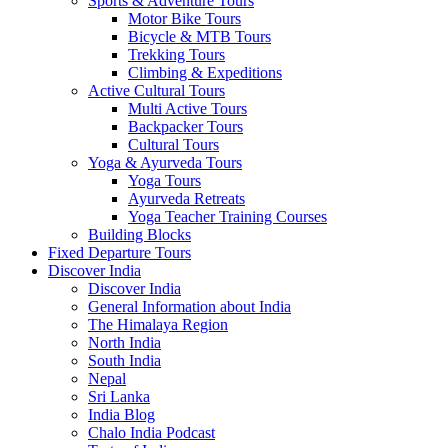
Sports & Adventure Tours
Motor Bike Tours
Bicycle & MTB Tours
Trekking Tours
Climbing & Expeditions
Active Cultural Tours
Multi Active Tours
Backpacker Tours
Cultural Tours
Yoga & Ayurveda Tours
Yoga Tours
Ayurveda Retreats
Yoga Teacher Training Courses
Building Blocks
Fixed Departure Tours
Discover India
Discover India
General Information about India
The Himalaya Region
North India
South India
Nepal
Sri Lanka
India Blog
Chalo India Podcast