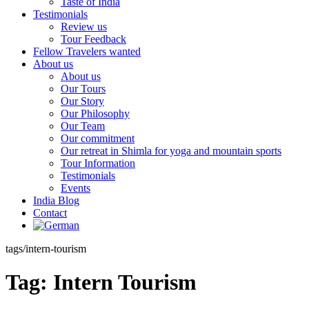
Taste of India
Testimonials
Review us
Tour Feedback
Fellow Travelers wanted
About us
About us
Our Tours
Our Story
Our Philosophy
Our Team
Our commitment
Our retreat in Shimla for yoga and mountain sports
Tour Information
Testimonials
Events
India Blog
Contact
tags/intern-tourism
Tag:
Intern Tourism