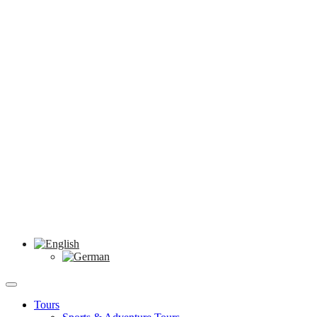
Tours