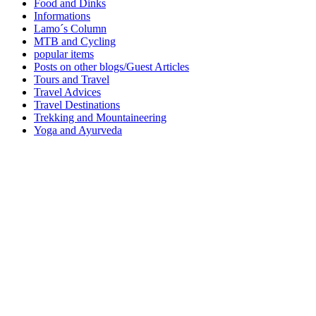
Food and Dinks
Informations
Lamo´s Column
MTB and Cycling
popular items
Posts on other blogs/Guest Articles
Tours and Travel
Travel Advices
Travel Destinations
Trekking and Mountaineering
Yoga and Ayurveda