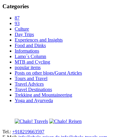
Categories
87
93
Culture
Day Trips
Experiences and Insights
Food and Dinks
Informations
Lamo´s Column
MTB and Cycling
popular items
Posts on other blogs/Guest Articles
Tours and Travel
Travel Advices
Travel Destinations
Trekking and Mountaineering
Yoga and Ayurveda
Tel.:
+918219663597