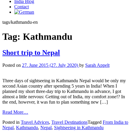
India Blog
Contact
tags/kathmandu-en
Tag:
Kathmandu
Short trip to Nepal
Posted on
27. June 2015
(27. July 2020)
by
Sarah Appelt
Three days of sightseeing in Kathmandu Nepal would be only my
second Asian country after spending 5 years in India! When I
planned my short three-day trip to Kathmandu in advance, I got
almost a little nervous: Getting out of India, my comfort zone!? In
the end, however, it was fun to plan something new […]
Read More…
Posted in
Travel Advices
,
Travel Destinations
Tagged
From India to
Nepal
,
Kathmandu
,
Nepal
,
Sightseeing in Kathmandu