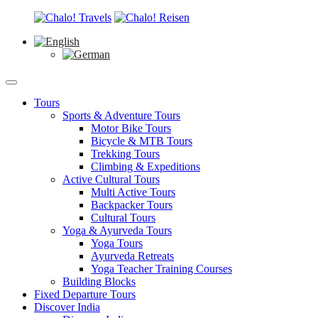
Tours
Sports & Adventure Tours
Motor Bike Tours
Bicycle & MTB Tours
Trekking Tours
Climbing & Expeditions
Active Cultural Tours
Multi Active Tours
Backpacker Tours
Cultural Tours
Yoga & Ayurveda Tours
Yoga Tours
Ayurveda Retreats
Yoga Teacher Training Courses
Building Blocks
Fixed Departure Tours
Discover India