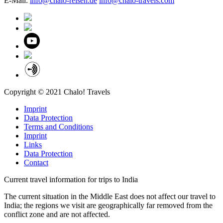
E-Mail:
info@chalo-reisen.de
info@chalo-travels.com
Copyright © 2021 Chalo! Travels
Imprint
Data Protection
Terms and Conditions
Imprint
Links
Data Protection
Contact
Current travel information for trips to India
The current situation in the Middle East does not affect our travel to
India; the regions we visit are geographically far removed from the
conflict zone and are not affected.