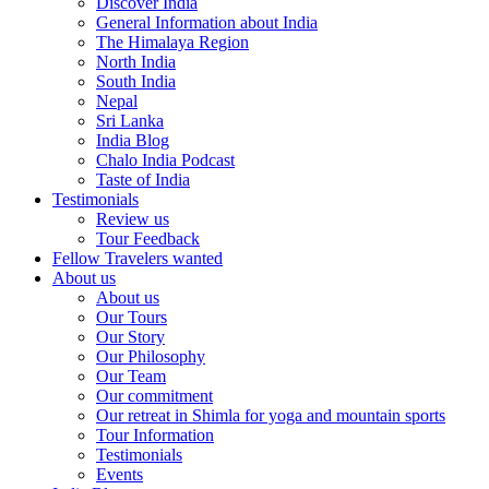
Discover India
General Information about India
The Himalaya Region
North India
South India
Nepal
Sri Lanka
India Blog
Chalo India Podcast
Taste of India
Testimonials
Review us
Tour Feedback
Fellow Travelers wanted
About us
About us
Our Tours
Our Story
Our Philosophy
Our Team
Our commitment
Our retreat in Shimla for yoga and mountain sports
Tour Information
Testimonials
Events