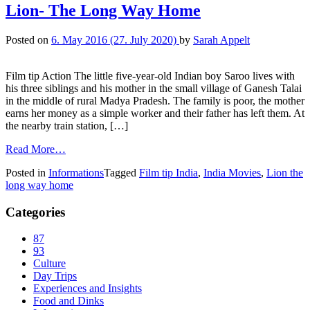
Lion- The Long Way Home
Posted on
6. May 2016
(27. July 2020)
by
Sarah Appelt
Film tip Action The little five-year-old Indian boy Saroo lives with
his three siblings and his mother in the small village of Ganesh Talai
in the middle of rural Madya Pradesh. The family is poor, the mother
earns her money as a simple worker and their father has left them. At
the nearby train station, […]
Read More…
Posted in
Informations
Tagged
Film tip India
,
India Movies
,
Lion the
long way home
Categories
87
93
Culture
Day Trips
Experiences and Insights
Food and Dinks