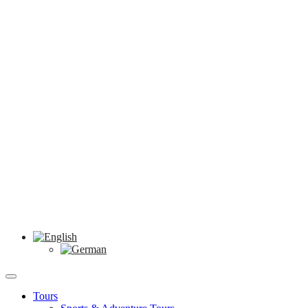
Tours