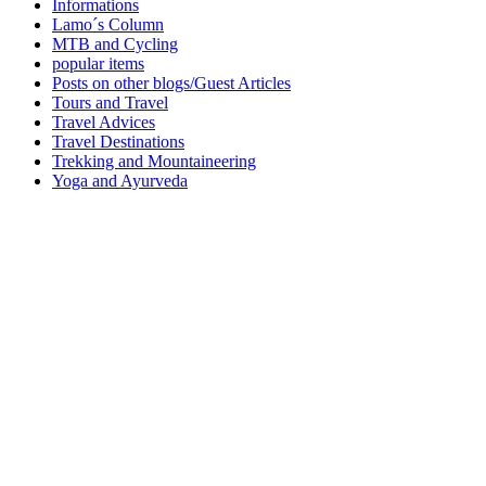
Informations
Lamo´s Column
MTB and Cycling
popular items
Posts on other blogs/Guest Articles
Tours and Travel
Travel Advices
Travel Destinations
Trekking and Mountaineering
Yoga and Ayurveda