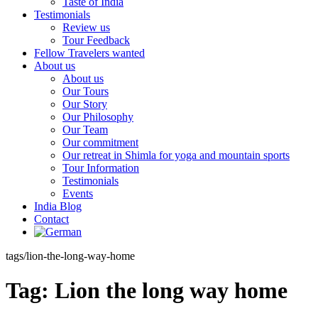
Taste of India
Testimonials
Review us
Tour Feedback
Fellow Travelers wanted
About us
About us
Our Tours
Our Story
Our Philosophy
Our Team
Our commitment
Our retreat in Shimla for yoga and mountain sports
Tour Information
Testimonials
Events
India Blog
Contact
tags/lion-the-long-way-home
Tag:
Lion the long way home