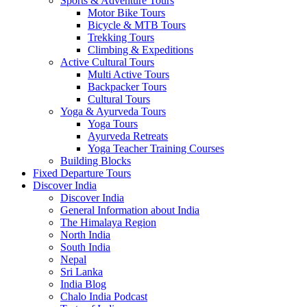
Sports & Adventure Tours
Motor Bike Tours
Bicycle & MTB Tours
Trekking Tours
Climbing & Expeditions
Active Cultural Tours
Multi Active Tours
Backpacker Tours
Cultural Tours
Yoga & Ayurveda Tours
Yoga Tours
Ayurveda Retreats
Yoga Teacher Training Courses
Building Blocks
Fixed Departure Tours
Discover India
Discover India
General Information about India
The Himalaya Region
North India
South India
Nepal
Sri Lanka
India Blog
Chalo India Podcast