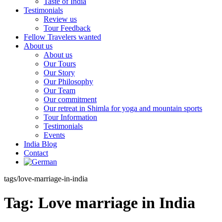
Taste of India
Testimonials
Review us
Tour Feedback
Fellow Travelers wanted
About us
About us
Our Tours
Our Story
Our Philosophy
Our Team
Our commitment
Our retreat in Shimla for yoga and mountain sports
Tour Information
Testimonials
Events
India Blog
Contact
tags/love-marriage-in-india
Tag:
Love marriage in India