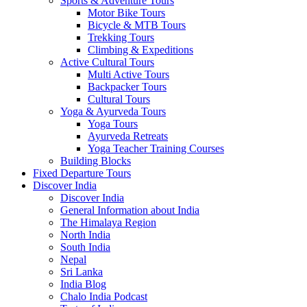
Sports & Adventure Tours
Motor Bike Tours
Bicycle & MTB Tours
Trekking Tours
Climbing & Expeditions
Active Cultural Tours
Multi Active Tours
Backpacker Tours
Cultural Tours
Yoga & Ayurveda Tours
Yoga Tours
Ayurveda Retreats
Yoga Teacher Training Courses
Building Blocks
Fixed Departure Tours
Discover India
Discover India
General Information about India
The Himalaya Region
North India
South India
Nepal
Sri Lanka
India Blog
Chalo India Podcast