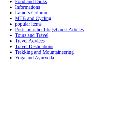
Food and Dinks
Informations
Lamo´s Column
MTB and Cycling
popular items
Posts on other blogs/Guest Articles
Tours and Travel
Travel Advices
Travel Destinations
Trekking and Mountaineering
Yoga and Ayurveda