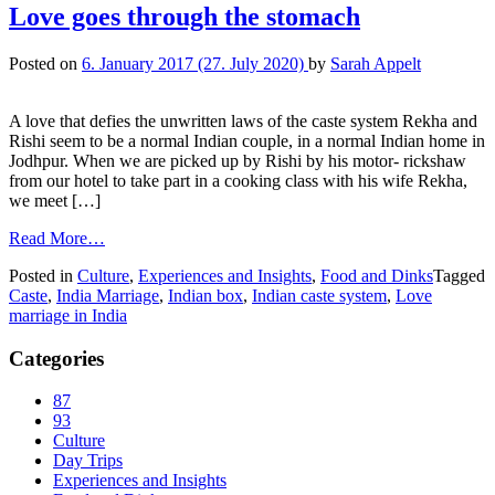
Love goes through the stomach
Posted on
6. January 2017
(27. July 2020)
by
Sarah Appelt
A love that defies the unwritten laws of the caste system Rekha and
Rishi seem to be a normal Indian couple, in a normal Indian home in
Jodhpur. When we are picked up by Rishi by his motor- rickshaw
from our hotel to take part in a cooking class with his wife Rekha,
we meet […]
Read More…
Posted in
Culture
,
Experiences and Insights
,
Food and Dinks
Tagged
Caste
,
India Marriage
,
Indian box
,
Indian caste system
,
Love
marriage in India
Categories
87
93
Culture
Day Trips
Experiences and Insights