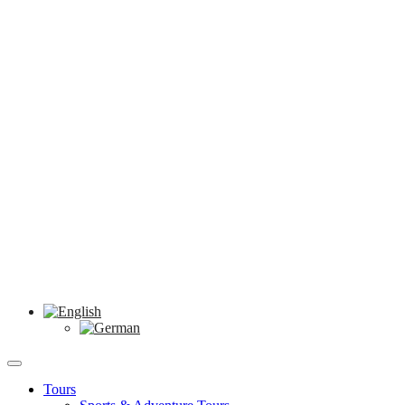
Tours