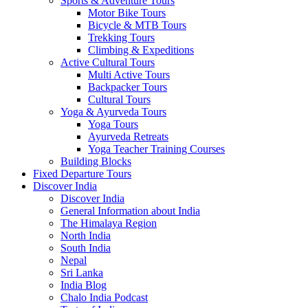
Sports & Adventure Tours
Motor Bike Tours
Bicycle & MTB Tours
Trekking Tours
Climbing & Expeditions
Active Cultural Tours
Multi Active Tours
Backpacker Tours
Cultural Tours
Yoga & Ayurveda Tours
Yoga Tours
Ayurveda Retreats
Yoga Teacher Training Courses
Building Blocks
Fixed Departure Tours
Discover India
Discover India
General Information about India
The Himalaya Region
North India
South India
Nepal
Sri Lanka
India Blog
Chalo India Podcast