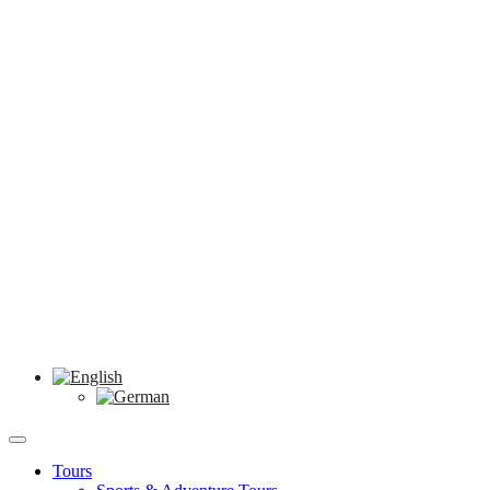
Tours