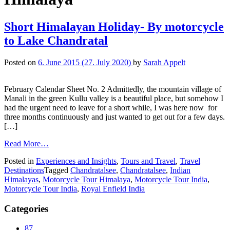
Short Himalayan Holiday- By motorcycle
to Lake Chandratal
Posted on
6. June 2015
(27. July 2020)
by
Sarah Appelt
February Calendar Sheet No. 2 Admittedly, the mountain village of
Manali in the green Kullu valley is a beautiful place, but somehow I
had the urgent need to leave for a short while, I was here now for
three months continuously and just wanted to get out for a few days.
[…]
Read More…
Posted in
Experiences and Insights
,
Tours and Travel
,
Travel
Destinations
Tagged
Chandratalsee
,
Chandratalsee
,
Indian
Himalayas
,
Motorcycle Tour Himalaya
,
Motorcycle Tour India
,
Motorcycle Tour India
,
Royal Enfield India
Categories
87