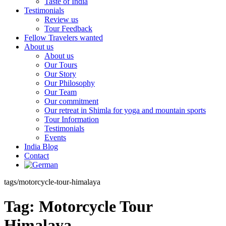
Taste of India
Testimonials
Review us
Tour Feedback
Fellow Travelers wanted
About us
About us
Our Tours
Our Story
Our Philosophy
Our Team
Our commitment
Our retreat in Shimla for yoga and mountain sports
Tour Information
Testimonials
Events
India Blog
Contact
tags/motorcycle-tour-himalaya
Tag:
Motorcycle Tour
Himalaya