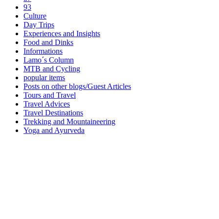
93
Culture
Day Trips
Experiences and Insights
Food and Dinks
Informations
Lamo´s Column
MTB and Cycling
popular items
Posts on other blogs/Guest Articles
Tours and Travel
Travel Advices
Travel Destinations
Trekking and Mountaineering
Yoga and Ayurveda