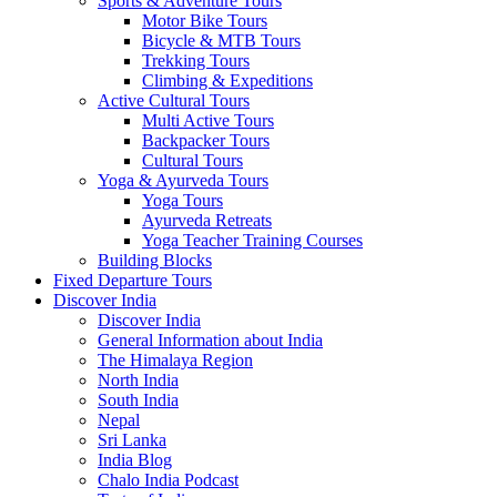
Sports & Adventure Tours
Motor Bike Tours
Bicycle & MTB Tours
Trekking Tours
Climbing & Expeditions
Active Cultural Tours
Multi Active Tours
Backpacker Tours
Cultural Tours
Yoga & Ayurveda Tours
Yoga Tours
Ayurveda Retreats
Yoga Teacher Training Courses
Building Blocks
Fixed Departure Tours
Discover India
Discover India
General Information about India
The Himalaya Region
North India
South India
Nepal
Sri Lanka
India Blog
Chalo India Podcast