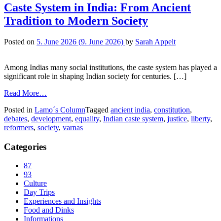
Caste System in India: From Ancient
Tradition to Modern Society
Posted on
5. June 2026
(9. June 2026)
by
Sarah Appelt
Among Indias many social institutions, the caste system has played a
significant role in shaping Indian society for centuries. […]
Read More…
Posted in
Lamo´s Column
Tagged
ancient india
,
constitution
,
debates
,
development
,
equality
,
Indian caste system
,
justice
,
liberty
,
reformers
,
society
,
varnas
Categories
87
93
Culture
Day Trips
Experiences and Insights
Food and Dinks
Informations