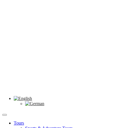
Tours