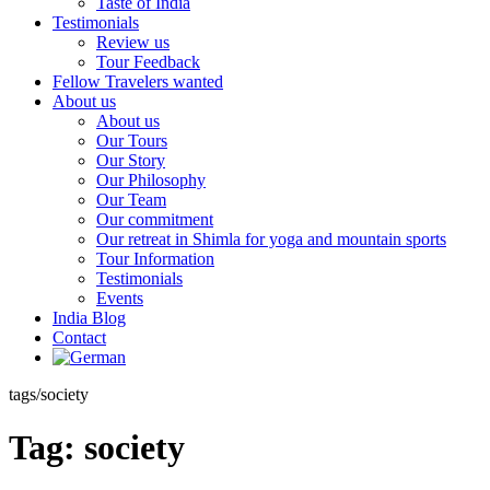
Taste of India
Testimonials
Review us
Tour Feedback
Fellow Travelers wanted
About us
About us
Our Tours
Our Story
Our Philosophy
Our Team
Our commitment
Our retreat in Shimla for yoga and mountain sports
Tour Information
Testimonials
Events
India Blog
Contact
tags/society
Tag:
society