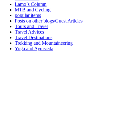
Lamo´s Column
MTB and Cycling
popular items
Posts on other blogs/Guest Articles
Tours and Travel
Travel Advices
Travel Destinations
Trekking and Mountaineering
Yoga and Ayurveda