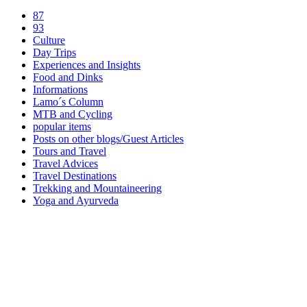
87
93
Culture
Day Trips
Experiences and Insights
Food and Dinks
Informations
Lamo´s Column
MTB and Cycling
popular items
Posts on other blogs/Guest Articles
Tours and Travel
Travel Advices
Travel Destinations
Trekking and Mountaineering
Yoga and Ayurveda