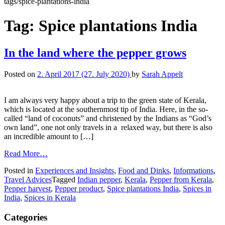
tags/spice-plantations-india
Tag:
Spice plantations India
In the land where the pepper grows
Posted on
2. April 2017
(27. July 2020)
by
Sarah Appelt
I am always very happy about a trip to the green state of Kerala,
which is located at the southernmost tip of India. Here, in the so-
called “land of coconuts” and christened by the Indians as “God’s
own land”, one not only travels in a relaxed way, but there is also
an incredible amount to […]
Read More…
Posted in
Experiences and Insights
,
Food and Dinks
,
Informations
,
Travel Advices
Tagged
Indian pepper
,
Kerala
,
Pepper from Kerala
,
Pepper harvest
,
Pepper product
,
Spice plantations India
,
Spices in
India
,
Spices in Kerala
Categories