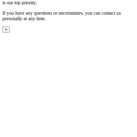
is our top priority.
If you have any questions or uncertainties, you can contact us
personally at any time.
×