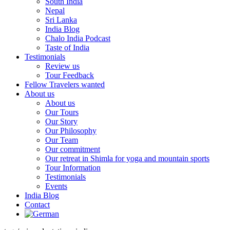
South India
Nepal
Sri Lanka
India Blog
Chalo India Podcast
Taste of India
Testimonials
Review us
Tour Feedback
Fellow Travelers wanted
About us
About us
Our Tours
Our Story
Our Philosophy
Our Team
Our commitment
Our retreat in Shimla for yoga and mountain sports
Tour Information
Testimonials
Events
India Blog
Contact