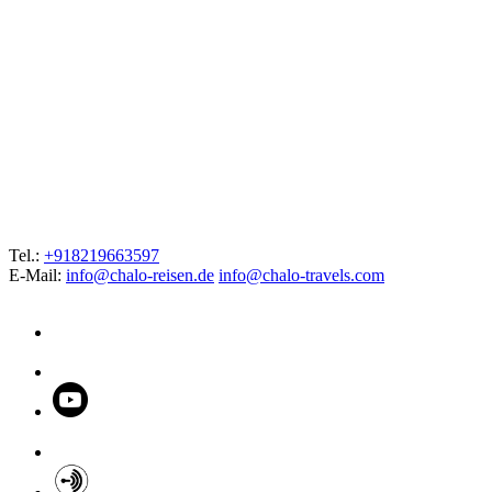
Tel.:
+918219663597
E-Mail:
info@chalo-reisen.de
info@chalo-travels.com