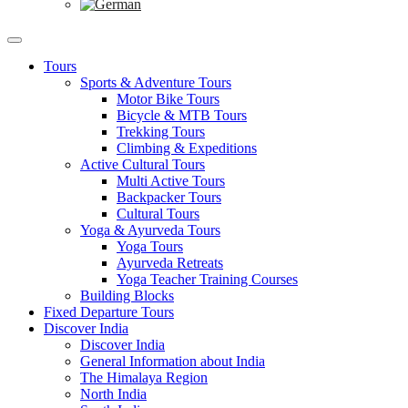
Tours
Sports & Adventure Tours
Motor Bike Tours
Bicycle & MTB Tours
Trekking Tours
Climbing & Expeditions
Active Cultural Tours
Multi Active Tours
Backpacker Tours
Cultural Tours
Yoga & Ayurveda Tours
Yoga Tours
Ayurveda Retreats
Yoga Teacher Training Courses
Building Blocks
Fixed Departure Tours
Discover India
Discover India
General Information about India
The Himalaya Region
North India