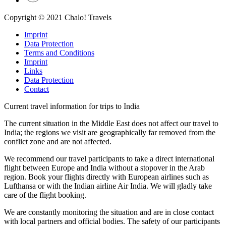
Copyright © 2021 Chalo! Travels
Imprint
Data Protection
Terms and Conditions
Imprint
Links
Data Protection
Contact
Current travel information for trips to India
The current situation in the Middle East does not affect our travel to
India; the regions we visit are geographically far removed from the
conflict zone and are not affected.
We recommend our travel participants to take a direct international
flight between Europe and India without a stopover in the Arab
region. Book your flights directly with European airlines such as
Lufthansa or with the Indian airline Air India. We will gladly take
care of the flight booking.
We are constantly monitoring the situation and are in close contact
with local partners and official bodies. The safety of our participants