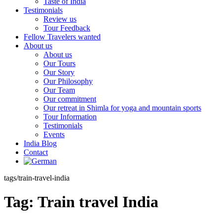
Taste of India
Testimonials
Review us
Tour Feedback
Fellow Travelers wanted
About us
About us
Our Tours
Our Story
Our Philosophy
Our Team
Our commitment
Our retreat in Shimla for yoga and mountain sports
Tour Information
Testimonials
Events
India Blog
Contact
tags/train-travel-india
Tag:
Train travel India