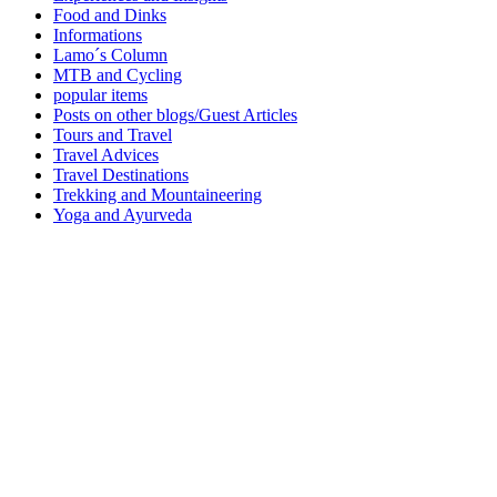
Food and Dinks
Informations
Lamo´s Column
MTB and Cycling
popular items
Posts on other blogs/Guest Articles
Tours and Travel
Travel Advices
Travel Destinations
Trekking and Mountaineering
Yoga and Ayurveda