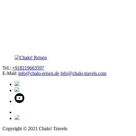
Tel.:
+918219663597
E-Mail:
info@chalo-reisen.de
info@chalo-travels.com
Copyright © 2021 Chalo! Travels