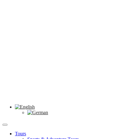
Tours