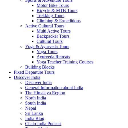
Sports & Adventure Tours
Motor Bike Tours
Bicycle & MTB Tours
Trekking Tours
Climbing & Expeditions
Active Cultural Tours
Multi Active Tours
Backpacker Tours
Cultural Tours
Yoga & Ayurveda Tours
Yoga Tours
Ayurveda Retreats
Yoga Teacher Training Courses
Building Blocks
Fixed Departure Tours
Discover India
Discover India
General Information about India
The Himalaya Region
North India
South India
Nepal
Sri Lanka
India Blog
Chalo India Podcast