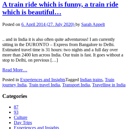
A train ride which is funny, a train ride
which is beautiful…
Posted on
6. April 2014
(27. July 2020)
by
Sarah Appelt
.. and in India it is also often quite adventurous! I am currently
sitting in the DURONTO – Express from Bangalore to Delhi.
Estimated travel time is 31 hours: two nights and a full day over
more than 2400 km across India. Our train is fast. It goes without a
stop to Delhi, on previous […]
Read More…
Posted in
Experiences and Insights
Tagged
Indian trains
,
Train
journey India
,
Train travel India
,
Transport India
,
Travelling in India
Categories
87
93
Culture
Day Trips
Experiences and Insights