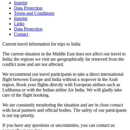
Imprint
Data Protection
Terms and Conditions
Imprint
Links
Data Protection
Contact
Current travel information for trips to India
The current situation in the Middle East does not affect our travel to
India; the regions we visit are geographically far removed from the
conflict zone and are not affected.
We recommend our travel participants to take a direct international
flight between Europe and India without a stopover in the Arab
region. Book your flights directly with European airlines such as
Lufthansa or with the Indian airline Air India. We will gladly take
care of the flight booking.
We are constantly monitoring the situation and are in close contact
with local partners and official bodies. The safety of our participants
is our top priority.
If you have any questions or uncertainties, you can contact us