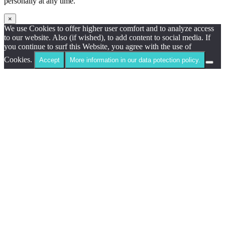
personally at any time.
×
We use Cookies to offer higher user comfort and to analyze access
to our website. Also (if wished), to add content to social media. If
you continue to surf this Website, you agree with the use of
Cookies.
Accept
More information in our data potection policy.