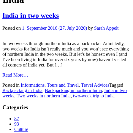
India in two weeks
Posted on
1. September 2016
(27. July 2020)
by
Sarah Appelt
In two weeks through northern India as a backpacker Admittedly,
two weeks for India isn’t really much and you won’t see everything
of northern India in the two weeks. But let’s be honest: even I (and
I’ve been living in India for over six years by now) haven’t visited
all corners of India yet. But […]
Read More…
Posted in
Informations
,
Tours and Travel
,
Travel Advices
Tagged
Backpacking in India
,
Backpacking in northern India
,
India in two
weeks
,
Two weeks in northern India
,
two-week trip to India
Categories
87
93
Culture