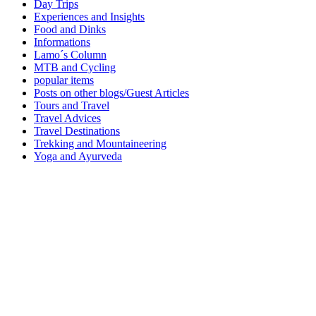
Day Trips
Experiences and Insights
Food and Dinks
Informations
Lamo´s Column
MTB and Cycling
popular items
Posts on other blogs/Guest Articles
Tours and Travel
Travel Advices
Travel Destinations
Trekking and Mountaineering
Yoga and Ayurveda