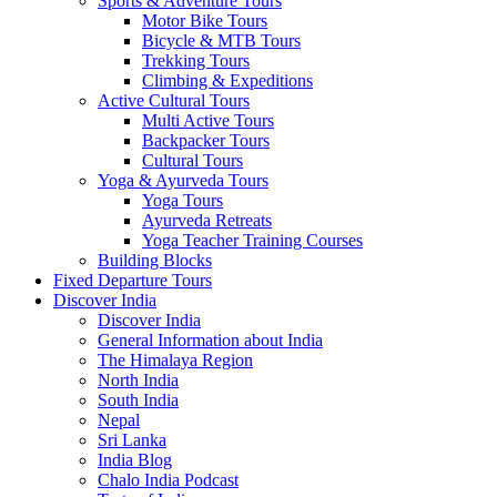
Sports & Adventure Tours
Motor Bike Tours
Bicycle & MTB Tours
Trekking Tours
Climbing & Expeditions
Active Cultural Tours
Multi Active Tours
Backpacker Tours
Cultural Tours
Yoga & Ayurveda Tours
Yoga Tours
Ayurveda Retreats
Yoga Teacher Training Courses
Building Blocks
Fixed Departure Tours
Discover India
Discover India
General Information about India
The Himalaya Region
North India
South India
Nepal
Sri Lanka
India Blog
Chalo India Podcast