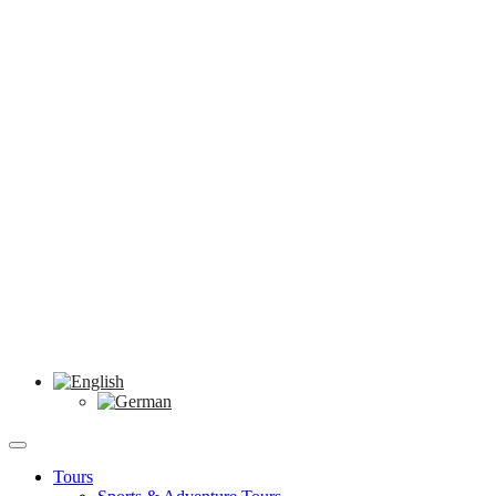
Tours