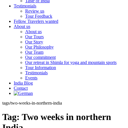
Taste of India
Testimonials
Review us
Tour Feedback
Fellow Travelers wanted
About us
About us
Our Tours
Our Story
Our Philosophy
Our Team
Our commitment
Our retreat in Shimla for yoga and mountain sports
Tour Information
Testimonials
Events
India Blog
Contact
tags/two-weeks-in-northern-india
Tag:
Two weeks in northern
India