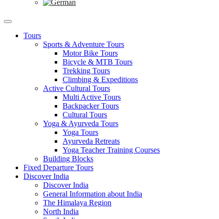
Tours
Sports & Adventure Tours
Motor Bike Tours
Bicycle & MTB Tours
Trekking Tours
Climbing & Expeditions
Active Cultural Tours
Multi Active Tours
Backpacker Tours
Cultural Tours
Yoga & Ayurveda Tours
Yoga Tours
Ayurveda Retreats
Yoga Teacher Training Courses
Building Blocks
Fixed Departure Tours
Discover India
Discover India
General Information about India
The Himalaya Region
North India