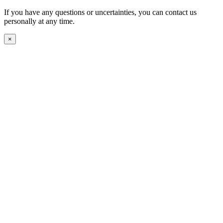
If you have any questions or uncertainties, you can contact us
personally at any time.
×