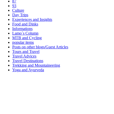
87
93
Culture
Day Trips
Experiences and Insights
Food and Dinks
Informations
Lamo´s Column
MTB and Cycling
popular items
Posts on other blogs/Guest Articles
Tours and Travel
Travel Advices
Travel Destinations
Trekking and Mountaineering
Yoga and Ayurveda