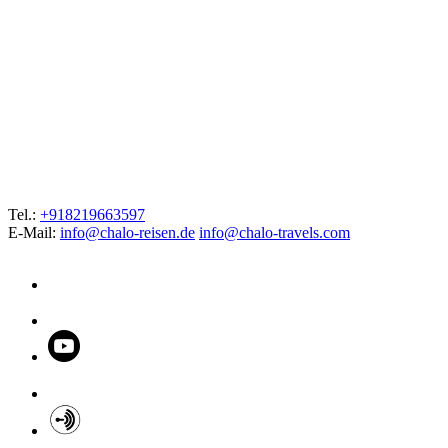
Tel.:
+918219663597
E-Mail:
info@chalo-reisen.de
info@chalo-travels.com