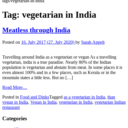
tags/vegetarian-in-india
Tag:
vegetarian in India
Meatless through India
Posted on
16. July 2017
(27. July 2020)
by
Sarah Appelt
Travelling around India as a vegetarian or vegan As a travelling
vegetarian, india is a true paradise. Nearly 80% of the Indian
population is vegetarian and abstain from meat. In some places it is
even almost 100% and in a few places, such as Kerala or in the
mountain states a little less. But no […]
Read More…
Posted in
Food and Dinks
Tagged
as a vegetarian in India
,
than
vegan in India
,
Vegan in India
,
vegetarian in India
,
vegetarian Indian
restaurant
Categories