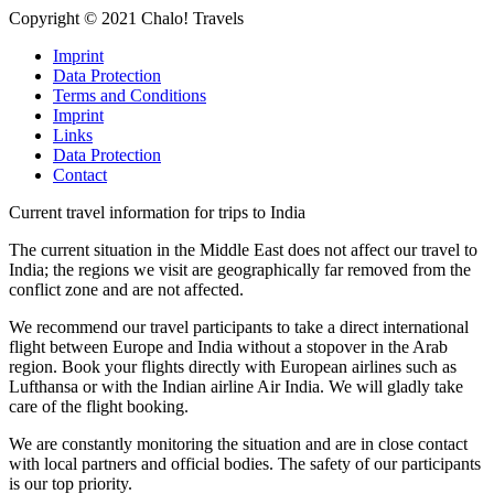
Copyright © 2021 Chalo! Travels
Imprint
Data Protection
Terms and Conditions
Imprint
Links
Data Protection
Contact
Current travel information for trips to India
The current situation in the Middle East does not affect our travel to
India; the regions we visit are geographically far removed from the
conflict zone and are not affected.
We recommend our travel participants to take a direct international
flight between Europe and India without a stopover in the Arab
region. Book your flights directly with European airlines such as
Lufthansa or with the Indian airline Air India. We will gladly take
care of the flight booking.
We are constantly monitoring the situation and are in close contact
with local partners and official bodies. The safety of our participants
is our top priority.