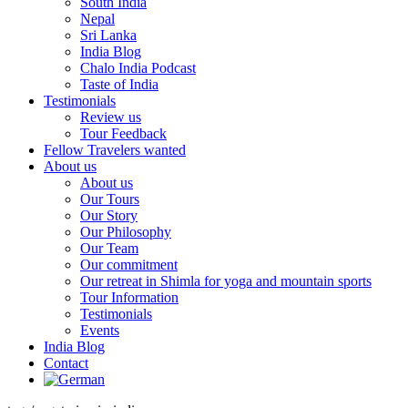
South India
Nepal
Sri Lanka
India Blog
Chalo India Podcast
Taste of India
Testimonials
Review us
Tour Feedback
Fellow Travelers wanted
About us
About us
Our Tours
Our Story
Our Philosophy
Our Team
Our commitment
Our retreat in Shimla for yoga and mountain sports
Tour Information
Testimonials
Events
India Blog
Contact