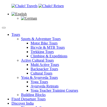
Tours
Sports & Adventure Tours
Motor Bike Tours
Bicycle & MTB Tours
Trekking Tours
Climbing & Expeditions
Active Cultural Tours
Multi Active Tours
Backpacker Tours
Cultural Tours
Yoga & Ayurveda Tours
Yoga Tours
Ayurveda Retreats
Yoga Teacher Training Courses
Building Blocks
Fixed Departure Tours
Discover India