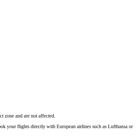
ct zone and are not affected.
ok your flights directly with European airlines such as Lufthansa or