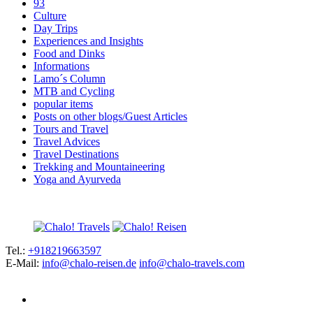
93
Culture
Day Trips
Experiences and Insights
Food and Dinks
Informations
Lamo´s Column
MTB and Cycling
popular items
Posts on other blogs/Guest Articles
Tours and Travel
Travel Advices
Travel Destinations
Trekking and Mountaineering
Yoga and Ayurveda
Tel.:
+918219663597
E-Mail:
info@chalo-reisen.de
info@chalo-travels.com