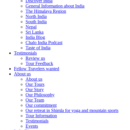
Discover India
General Information about India
The Himalaya Region
North India
South India
Nepal
Sri Lanka
India Blog
Chalo India Podcast
Taste of India
Testimonials
Review us
Tour Feedback
Fellow Travelers wanted
About us
About us
Our Tours
Our Story
Our Philosophy
Our Team
Our commitment
Our retreat in Shimla for yoga and mountain sports
Tour Information
Testimonials
Events