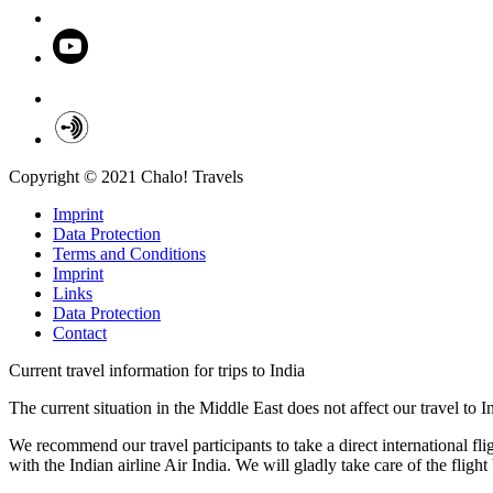
Copyright © 2021 Chalo! Travels
Imprint
Data Protection
Terms and Conditions
Imprint
Links
Data Protection
Contact
Current travel information for trips to India
The current situation in the Middle East does not affect our travel to 
We recommend our travel participants to take a direct international fl
with the Indian airline Air India. We will gladly take care of the fligh