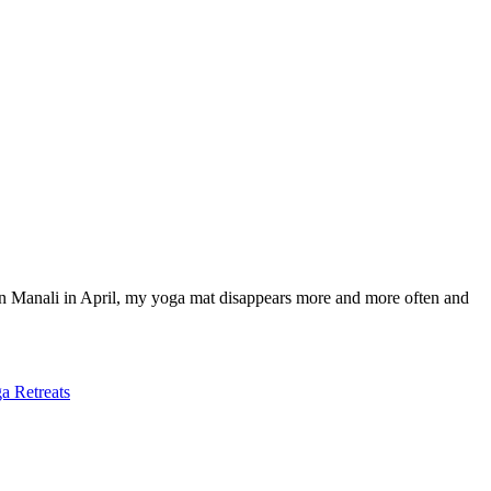
in Manali in April, my yoga mat disappears more and more often and
a Retreats