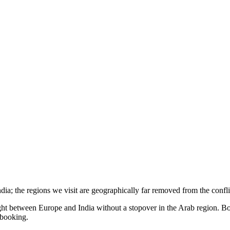
India; the regions we visit are geographically far removed from the confli
ight between Europe and India without a stopover in the Arab region. Bo
t booking.