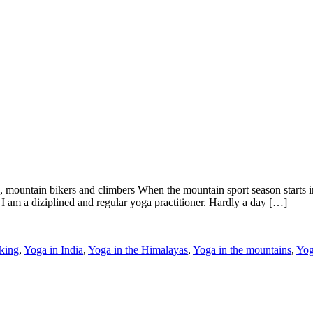
 mountain bikers and climbers When the mountain sport season starts 
I am a diziplined and regular yoga practitioner. Hardly a day […]
king
,
Yoga in India
,
Yoga in the Himalayas
,
Yoga in the mountains
,
Yog