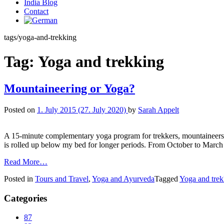
India Blog
Contact
tags/yoga-and-trekking
Tag:
Yoga and trekking
Mountaineering or Yoga?
Posted on
1. July 2015
(27. July 2020)
by
Sarah Appelt
A 15-minute complementary yoga program for trekkers, mountaineers,
is rolled up below my bed for longer periods. From October to March 
Read More…
Posted in
Tours and Travel
,
Yoga and Ayurveda
Tagged
Yoga and trek
Categories
87