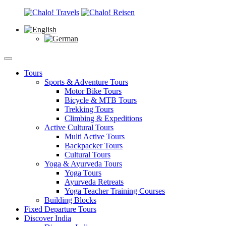
Tours
Sports & Adventure Tours
Motor Bike Tours
Bicycle & MTB Tours
Trekking Tours
Climbing & Expeditions
Active Cultural Tours
Multi Active Tours
Backpacker Tours
Cultural Tours
Yoga & Ayurveda Tours
Yoga Tours
Ayurveda Retreats
Yoga Teacher Training Courses
Building Blocks
Fixed Departure Tours
Discover India