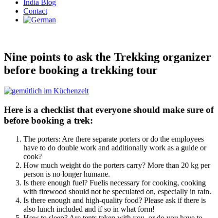
India Blog
Contact
Nine points to ask the Trekking organizer
before booking a trekking tour
Here is a checklist that everyone should make sure of
before booking a trek:
The porters: Are there separate porters or do the employees
have to do double work and additionally work as a guide or
cook?
How much weight do the porters carry? More than 20 kg per
person is no longer humane.
Is there enough fuel? Fuelis necessary for cooking, cooking
with firewood should not be speculated on, especially in rain.
Is there enough and high-quality food? Please ask if there is
also lunch included and if so in what form!
How to sleep? Are tents taken with you, or do you have to