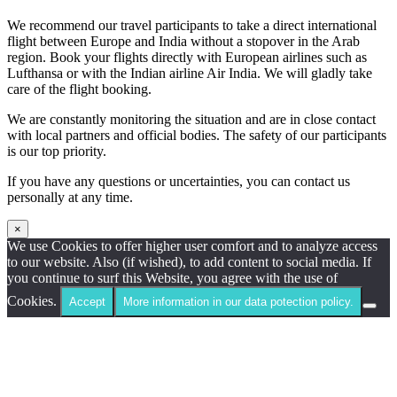
We recommend our travel participants to take a direct international
flight between Europe and India without a stopover in the Arab
region. Book your flights directly with European airlines such as
Lufthansa or with the Indian airline Air India. We will gladly take
care of the flight booking.
We are constantly monitoring the situation and are in close contact
with local partners and official bodies. The safety of our participants
is our top priority.
If you have any questions or uncertainties, you can contact us
personally at any time.
×
We use Cookies to offer higher user comfort and to analyze access
to our website. Also (if wished), to add content to social media. If
you continue to surf this Website, you agree with the use of
Cookies.
Accept
More information in our data potection policy.