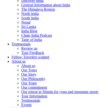
Discover India
General Information about India
The Himalaya Region
North India
South India
Nepal
Sri Lanka
India Blog
Chalo India Podcast
Taste of India
Testimonials
Review us
Tour Feedback
Fellow Travelers wanted
About us
About us
Our Tours
Our Story
Our Philosophy
Our Team
Our commitment
Our retreat in Shimla for yoga and mountain sports
Tour Information
Testimonials
Events