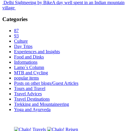
Delhi Sightseeing by Bike
A day well spent in an Indian mountain
village
Categories
87
93
Culture
Day Trips
Experiences and Insights
Food and Dinks
Informations
Lamo´s Column
MTB and Cycling
popular items
Posts on other blogs/Guest Articles
Tours and Travel
Travel Advices
Travel Destinations
Trekking and Mountaineering
Yoga and Ayurveda