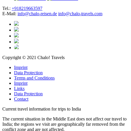
Tel.:
+918219663597
E-Mail:
info@chalo-reisen.de
info@chalo-travels.com
Copyright © 2021 Chalo! Travels
Imprint
Data Protection
Terms and Conditions
Imprint
Links
Data Protection
Contact
Current travel information for trips to India
The current situation in the Middle East does not affect our travel to
India; the regions we visit are geographically far removed from the
conflict zone and are not affected.