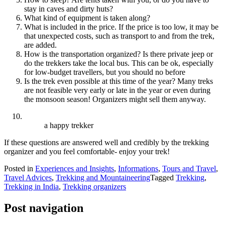
stay in caves and dirty huts?
What kind of equipment is taken along?
What is included in the price. If the price is too low, it may be
that unexpected costs, such as transport to and from the trek,
are added.
How is the transportation organized? Is there private jeep or
do the trekkers take the local bus. This can be ok, especially
for low-budget travellers, but you should no before
Is the trek even possible at this time of the year? Many treks
are not feasible very early or late in the year or even during
the monsoon season! Organizers might sell them anyway.
a happy trekker
If these questions are answered well and credibly by the trekking
organizer and you feel comfortable- enjoy your trek!
Posted in
Experiences and Insights
,
Informations
,
Tours and Travel
,
Travel Advices
,
Trekking and Mountaineering
Tagged
Trekking
,
Trekking in India
,
Trekking organizers
Post navigation