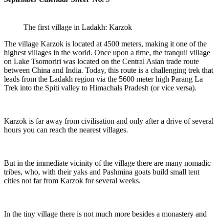
The first village in Ladakh: Karzok
The village Karzok is located at 4500 meters, making it one of the
highest villages in the world. Once upon a time, the tranquil village
on Lake Tsomoriri was located on the Central Asian trade route
between China and India. Today, this route is a challenging trek that
leads from the Ladakh region via the 5600 meter high Parang La
Trek into the Spiti valley to Himachals Pradesh (or vice versa).
Karzok is far away from civilisation and only after a drive of several
hours you can reach the nearest villages.
But in the immediate vicinity of the village there are many nomadic
tribes, who, with their yaks and Pashmina goats build small tent
cities not far from Karzok for several weeks.
In the tiny village there is not much more besides a monastery and