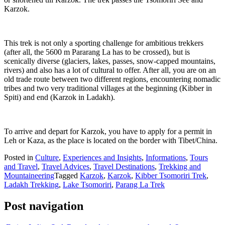
Karzok.
This trek is not only a sporting challenge for ambitious trekkers
(after all, the 5600 m Pararang La has to be crossed), but is
scenically diverse (glaciers, lakes, passes, snow-capped mountains,
rivers) and also has a lot of cultural to offer. After all, you are on an
old trade route between two different regions, encountering nomadic
tribes and two very traditional villages at the beginning (Kibber in
Spiti) and end (Karzok in Ladakh).
To arrive and depart for Karzok, you have to apply for a permit in
Leh or Kaza, as the place is located on the border with Tibet/China.
Posted in
Culture
,
Experiences and Insights
,
Informations
,
Tours
and Travel
,
Travel Advices
,
Travel Destinations
,
Trekking and
Mountaineering
Tagged
Karzok
,
Karzok
,
Kibber Tsomoriri Trek
,
Ladakh Trekking
,
Lake Tsomoriri
,
Parang La Trek
Post navigation