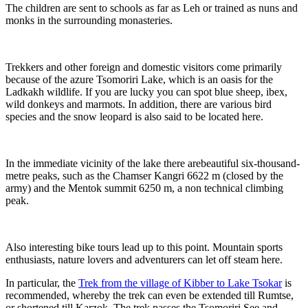
The children are sent to schools as far as Leh or trained as nuns and
monks in the surrounding monasteries.
Trekkers and other foreign and domestic visitors come primarily
because of the azure Tsomoriri Lake, which is an oasis for the
Ladkakh wildlife. If you are lucky you can spot blue sheep, ibex,
wild donkeys and marmots. In addition, there are various bird
species and the snow leopard is also said to be located here.
In the immediate vicinity of the lake there arebeautiful six-thousand-
metre peaks, such as the Chamser Kangri 6622 m (closed by the
army) and the Mentok summit 6250 m, a non technical climbing
peak.
Also interesting bike tours lead up to this point. Mountain sports
enthusiasts, nature lovers and adventurers can let off steam here.
In particular, the
Trek from the village of Kibber to Lake Tsokar
is
recommended, whereby the trek can even be extended till Rumtse,
or shortened till Karzok. The trek passes the Tsomoriri See and