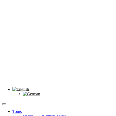
Tours