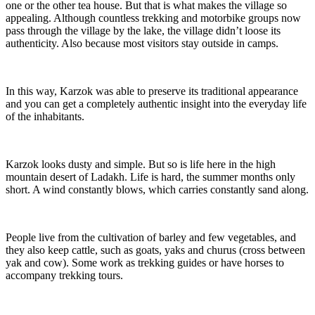
one or the other tea house. But that is what makes the village so
appealing. Although countless trekking and motorbike groups now
pass through the village by the lake, the village didn’t loose its
authenticity. Also because most visitors stay outside in camps.
In this way, Karzok was able to preserve its traditional appearance
and you can get a completely authentic insight into the everyday life
of the inhabitants.
Karzok looks dusty and simple. But so is life here in the high
mountain desert of Ladakh. Life is hard, the summer months only
short. A wind constantly blows, which carries constantly sand along.
People live from the cultivation of barley and few vegetables, and
they also keep cattle, such as goats, yaks and churus (cross between
yak and cow). Some work as trekking guides or have horses to
accompany trekking tours.