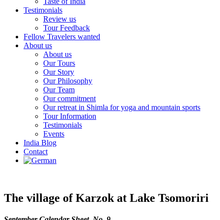
Taste of India
Testimonials
Review us
Tour Feedback
Fellow Travelers wanted
About us
About us
Our Tours
Our Story
Our Philosophy
Our Team
Our commitment
Our retreat in Shimla for yoga and mountain sports
Tour Information
Testimonials
Events
India Blog
Contact
The village of Karzok at Lake Tsomoriri
September Calendar Sheet No. 9