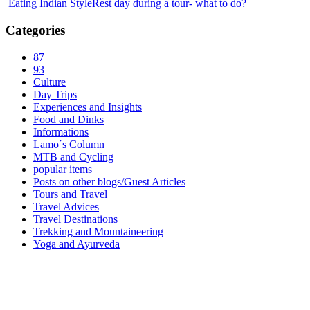
Eating Indian Style
Rest day during a tour- what to do?
Categories
87
93
Culture
Day Trips
Experiences and Insights
Food and Dinks
Informations
Lamo´s Column
MTB and Cycling
popular items
Posts on other blogs/Guest Articles
Tours and Travel
Travel Advices
Travel Destinations
Trekking and Mountaineering
Yoga and Ayurveda