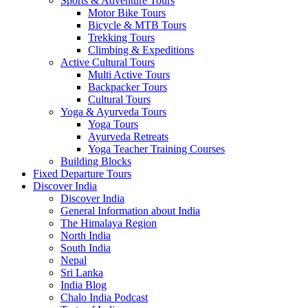
Sports & Adventure Tours
Motor Bike Tours
Bicycle & MTB Tours
Trekking Tours
Climbing & Expeditions
Active Cultural Tours
Multi Active Tours
Backpacker Tours
Cultural Tours
Yoga & Ayurveda Tours
Yoga Tours
Ayurveda Retreats
Yoga Teacher Training Courses
Building Blocks
Fixed Departure Tours
Discover India
Discover India
General Information about India
The Himalaya Region
North India
South India
Nepal
Sri Lanka
India Blog
Chalo India Podcast