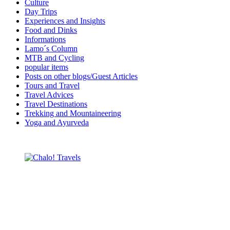
Culture
Day Trips
Experiences and Insights
Food and Dinks
Informations
Lamo´s Column
MTB and Cycling
popular items
Posts on other blogs/Guest Articles
Tours and Travel
Travel Advices
Travel Destinations
Trekking and Mountaineering
Yoga and Ayurveda