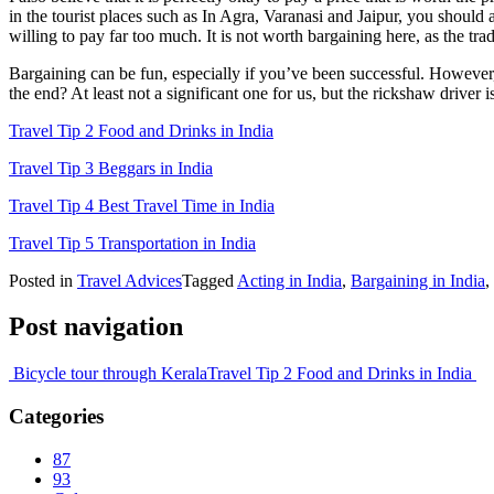
in the tourist places such as In Agra, Varanasi and Jaipur, you should 
willing to pay far too much. It is not worth bargaining here, as the trad
Bargaining can be fun, especially if you’ve been successful. However, 
the end? At least not a significant one for us, but the rickshaw drive
Travel Tip 2 Food and Drinks in India
Travel Tip 3 Beggars in India
Travel Tip 4 Best Travel Time in India
Travel Tip 5 Transportation in India
Posted in
Travel Advices
Tagged
Acting in India
,
Bargaining in India
,
Post navigation
Bicycle tour through Kerala
Travel Tip 2 Food and Drinks in India
Categories
87
93