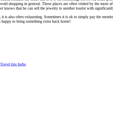
avoid shopping in general. These places are often visited by the more aff
er knows that he can sell the jewelry to another tourist with significantl
it is also often exhausting. Sometimes it is ok to simply pay the menti
r is happy to bring something extra back home!
Travel tips India