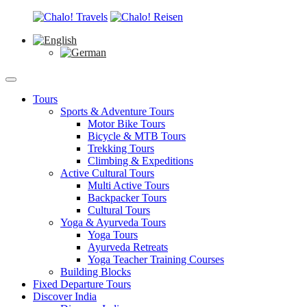
Tours
Sports & Adventure Tours
Motor Bike Tours
Bicycle & MTB Tours
Trekking Tours
Climbing & Expeditions
Active Cultural Tours
Multi Active Tours
Backpacker Tours
Cultural Tours
Yoga & Ayurveda Tours
Yoga Tours
Ayurveda Retreats
Yoga Teacher Training Courses
Building Blocks
Fixed Departure Tours
Discover India