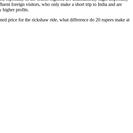
luent foreign visitors, who only make a short trip to India and are
y higher profits.
oned price for the rickshaw ride, what difference do 20 rupees make at