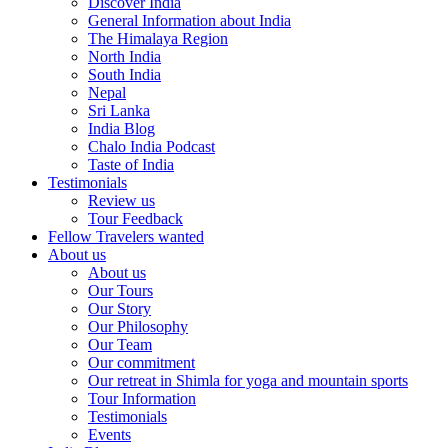
Discover India
General Information about India
The Himalaya Region
North India
South India
Nepal
Sri Lanka
India Blog
Chalo India Podcast
Taste of India
Testimonials
Review us
Tour Feedback
Fellow Travelers wanted
About us
About us
Our Tours
Our Story
Our Philosophy
Our Team
Our commitment
Our retreat in Shimla for yoga and mountain sports
Tour Information
Testimonials
Events