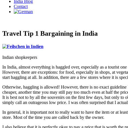
India Blog
Contact
Travel Tip 1 Bargaining in India
Indian shopkeepers
In India, almost everything is haggled over, especially as a tourist one
However, there are exceptions: for food, especially in shops, at vegetab
start haggling at all. In addition, there are a few stores where it is spec
Otherwise, haggling is allowed! However, there is no exact guideline
cheaper, another time you may still pay too much even at half the pri
It is best not to by all the souvenirs on the first few days, but only t
simply call an outrageous low price. I was often surprised that I actuall
In general, it is important not to really want to have the item or at lea
store. Most of the time you are called back by the owner.
I also believe that it is perfectly okay to pay a price that is worth th