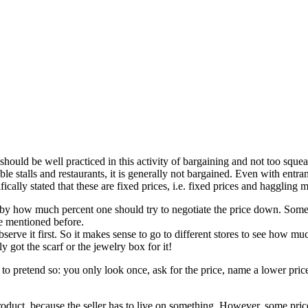
 should be well practiced in this activity of bargaining and not too sque
le stalls and restaurants, it is generally not bargained. Even with entran
ifically stated that these are fixed prices, i.e. fixed prices and haggling m
 by how much percent one should try to negotiate the price down. Some
ce mentioned before.
o observe it first. So it makes sense to go to different stores to see ho
y got the scarf or the jewelry box for it!
st to pretend so: you only look once, ask for the price, name a lower price
e product, because the seller has to live on something. However, some pri