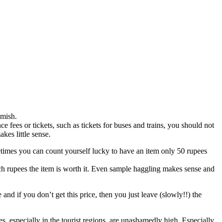
amish.
ce fees or tickets, such as tickets for buses and trains, you should not
akes little sense.
times you can count yourself lucky to have an item only 50 rupees
w much rupees the item is worth it. Even sample haggling makes sense and
 and if you don’t get this price, then you just leave (slowly!!) the
ces, especially in the tourist regions, are unashamedly high. Especially