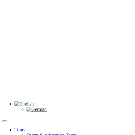
Tours