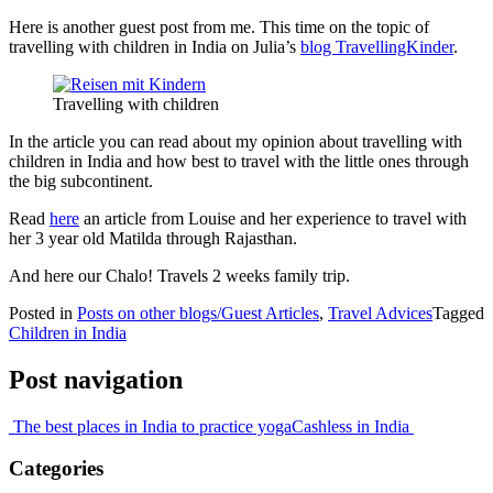
Here is another guest post from me. This time on the topic of
travelling with children in India on Julia’s
blog TravellingKinder
.
Travelling with children
In the article you can read about my opinion about travelling with
children in India and how best to travel with the little ones through
the big subcontinent.
Read
here
an article from Louise and her experience to travel with
her 3 year old Matilda through Rajasthan.
And here our Chalo! Travels 2 weeks family trip.
Posted in
Posts on other blogs/Guest Articles
,
Travel Advices
Tagged
Children in India
Post navigation
The best places in India to practice yoga
Cashless in India
Categories