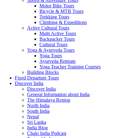
Sports & Adventure Tours
Motor Bike Tours
Bicycle & MTB Tours
Trekking Tours
Climbing & Expeditions
Active Cultural Tours
Multi Active Tours
Backpacker Tours
Cultural Tours
Yoga & Ayurveda Tours
Yoga Tours
Ayurveda Retreats
Yoga Teacher Training Courses
Building Blocks
Fixed Departure Tours
Discover India
Discover India
General Information about India
The Himalaya Region
North India
South India
Nepal
Sri Lanka
India Blog
Chalo India Podcast