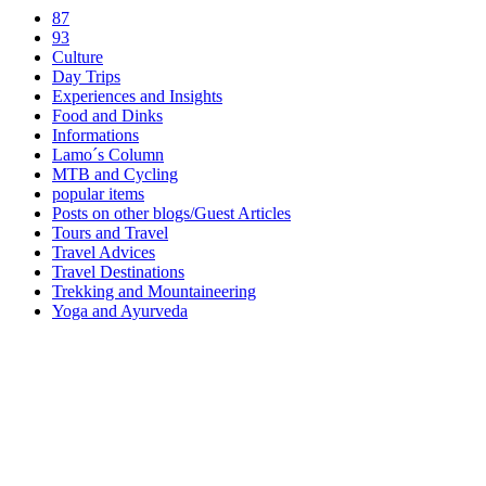
87
93
Culture
Day Trips
Experiences and Insights
Food and Dinks
Informations
Lamo´s Column
MTB and Cycling
popular items
Posts on other blogs/Guest Articles
Tours and Travel
Travel Advices
Travel Destinations
Trekking and Mountaineering
Yoga and Ayurveda