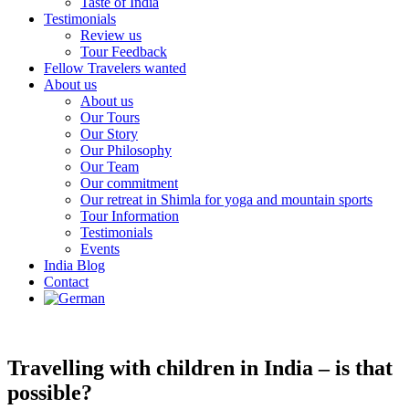
Taste of India
Testimonials
Review us
Tour Feedback
Fellow Travelers wanted
About us
About us
Our Tours
Our Story
Our Philosophy
Our Team
Our commitment
Our retreat in Shimla for yoga and mountain sports
Tour Information
Testimonials
Events
India Blog
Contact
Travelling with children in India – is that
possible?