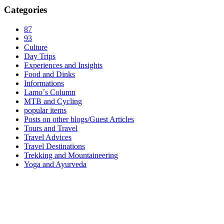
Categories
87
93
Culture
Day Trips
Experiences and Insights
Food and Dinks
Informations
Lamo´s Column
MTB and Cycling
popular items
Posts on other blogs/Guest Articles
Tours and Travel
Travel Advices
Travel Destinations
Trekking and Mountaineering
Yoga and Ayurveda