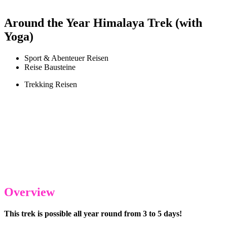
Around the Year Himalaya Trek (with
Yoga)
Sport & Abenteuer Reisen
Reise Bausteine
Trekking Reisen
Overview
This trek is possible all year round from 3 to 5 days!