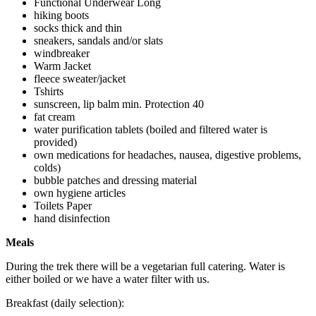
Functional Underwear Long
hiking boots
socks thick and thin
sneakers, sandals and/or slats
windbreaker
Warm Jacket
fleece sweater/jacket
Tshirts
sunscreen, lip balm min. Protection 40
fat cream
water purification tablets (boiled and filtered water is
provided)
own medications for headaches, nausea, digestive problems,
colds)
bubble patches and dressing material
own hygiene articles
Toilets Paper
hand disinfection
Meals
During the trek there will be a vegetarian full catering. Water is
either boiled or we have a water filter with us.
Breakfast (daily selection):