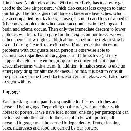
Himalayas. At altitudes above 3500 m, our body has to slowly get
used to the low air pressure, which also causes less oxygen to enter
our lungs. The first signs of altitude sickness are headaches, which
are accompanied by dizziness, nausea, insomnia and loss of appetite.
It becomes problematic when water accumulates in the lungs and
brain and edema occurs. Then only the immediate descent to lower
altitudes will help. To prepare for the heights on our treks, we will
either spend a few nights at high altitudes before the trek or slowly
ascend during the trek to acclimatize. If we notice that there are
problems with our guests (each person is otherwise able to
acclimatize, regardless of age, gender and fitness level), it may
happen that either the entire group or the concerned participant
descends/returns with a team. In addition, it makes sense to take an
emergency drug for altitude sickness. For this, it is best to consult
the pharmacy or the travel doctor. For certain treks we will also have
oxygen with us.
Luggage
Each trekking participant is responsible for his own clothes and
personal belongings. Depending on the trek, we are either with
horses or porters. If we have load horses, one bag per participant can
be loaded onto the horse. In the case of treks with porters, all
personal luggage must be carried independently. Tents, sleeping
bags, mattresses and food are carried by our porters.