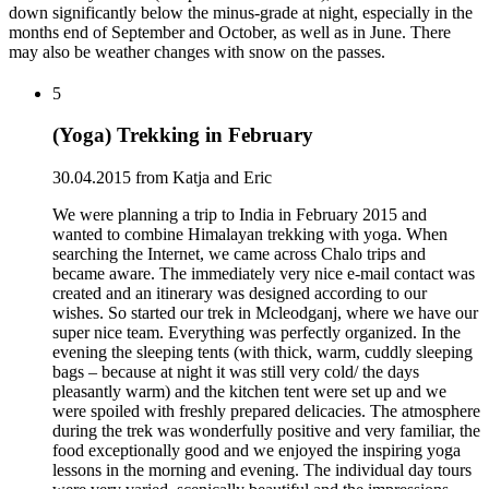
down significantly below the minus-grade at night, especially in the
months end of September and October, as well as in June. There
may also be weather changes with snow on the passes.
5
(Yoga) Trekking in February
30.04.2015 from Katja and Eric
We were planning a trip to India in February 2015 and
wanted to combine Himalayan trekking with yoga. When
searching the Internet, we came across Chalo trips and
became aware. The immediately very nice e-mail contact was
created and an itinerary was designed according to our
wishes. So started our trek in Mcleodganj, where we have our
super nice team. Everything was perfectly organized. In the
evening the sleeping tents (with thick, warm, cuddly sleeping
bags – because at night it was still very cold/ the days
pleasantly warm) and the kitchen tent were set up and we
were spoiled with freshly prepared delicacies. The atmosphere
during the trek was wonderfully positive and very familiar, the
food exceptionally good and we enjoyed the inspiring yoga
lessons in the morning and evening. The individual day tours