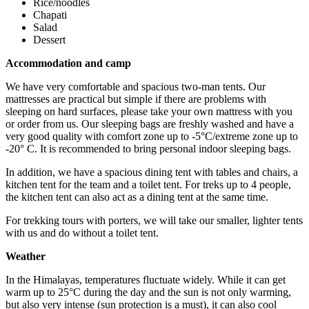
Rice/noodles
Chapati
Salad
Dessert
Accommodation and camp
We have very comfortable and spacious two-man tents. Our
mattresses are practical but simple if there are problems with
sleeping on hard surfaces, please take your own mattress with you
or order from us. Our sleeping bags are freshly washed and have a
very good quality with comfort zone up to -5°C/extreme zone up to
-20° C. It is recommended to bring personal indoor sleeping bags.
In addition, we have a spacious dining tent with tables and chairs, a
kitchen tent for the team and a toilet tent. For treks up to 4 people,
the kitchen tent can also act as a dining tent at the same time.
For trekking tours with porters, we will take our smaller, lighter tents
with us and do without a toilet tent.
Weather
In the Himalayas, temperatures fluctuate widely. While it can get
warm up to 25°C during the day and the sun is not only warming,
but also very intense (sun protection is a must), it can also cool