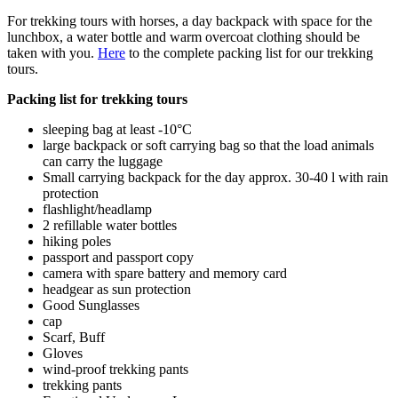
For trekking tours with horses, a day backpack with space for the
lunchbox, a water bottle and warm overcoat clothing should be
taken with you.
Here
to the complete packing list for our trekking
tours.
Packing list for trekking tours
sleeping bag at least -10°C
large backpack or soft carrying bag so that the load animals
can carry the luggage
Small carrying backpack for the day approx. 30-40 l with rain
protection
flashlight/headlamp
2 refillable water bottles
hiking poles
passport and passport copy
camera with spare battery and memory card
headgear as sun protection
Good Sunglasses
cap
Scarf, Buff
Gloves
wind-proof trekking pants
trekking pants