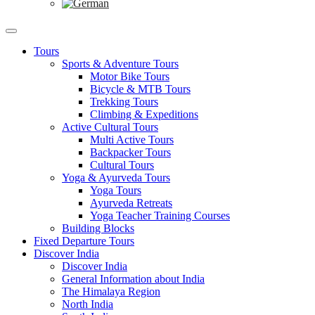
Tours
Sports & Adventure Tours
Motor Bike Tours
Bicycle & MTB Tours
Trekking Tours
Climbing & Expeditions
Active Cultural Tours
Multi Active Tours
Backpacker Tours
Cultural Tours
Yoga & Ayurveda Tours
Yoga Tours
Ayurveda Retreats
Yoga Teacher Training Courses
Building Blocks
Fixed Departure Tours
Discover India
Discover India
General Information about India
The Himalaya Region
North India