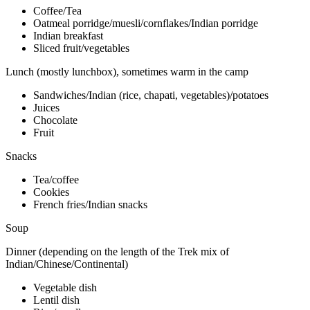
Coffee/Tea
Oatmeal porridge/muesli/cornflakes/Indian porridge
Indian breakfast
Sliced fruit/vegetables
Lunch (mostly lunchbox), sometimes warm in the camp
Sandwiches/Indian (rice, chapati, vegetables)/potatoes
Juices
Chocolate
Fruit
Snacks
Tea/coffee
Cookies
French fries/Indian snacks
Soup
Dinner (depending on the length of the Trek mix of
Indian/Chinese/Continental)
Vegetable dish
Lentil dish