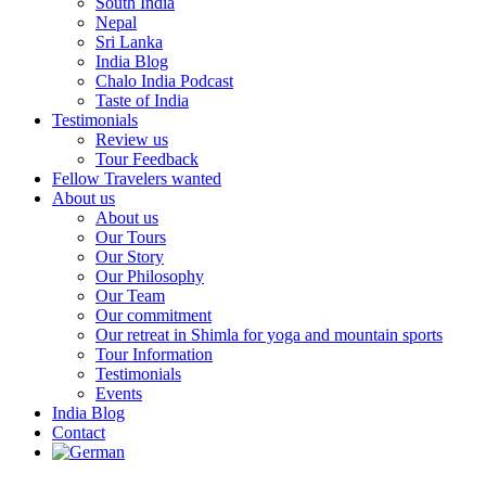
South India
Nepal
Sri Lanka
India Blog
Chalo India Podcast
Taste of India
Testimonials
Review us
Tour Feedback
Fellow Travelers wanted
About us
About us
Our Tours
Our Story
Our Philosophy
Our Team
Our commitment
Our retreat in Shimla for yoga and mountain sports
Tour Information
Testimonials
Events
India Blog
Contact