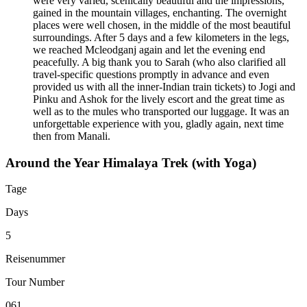
were very varied, scenically beautiful and the impressions,
gained in the mountain villages, enchanting. The overnight
places were well chosen, in the middle of the most beautiful
surroundings. After 5 days and a few kilometers in the legs,
we reached Mcleodganj again and let the evening end
peacefully. A big thank you to Sarah (who also clarified all
travel-specific questions promptly in advance and even
provided us with all the inner-Indian train tickets) to Jogi and
Pinku and Ashok for the lively escort and the great time as
well as to the mules who transported our luggage. It was an
unforgettable experience with you, gladly again, next time
then from Manali.
Around the Year Himalaya Trek (with Yoga)
Tage
Days
5
Reisenummer
Tour Number
061