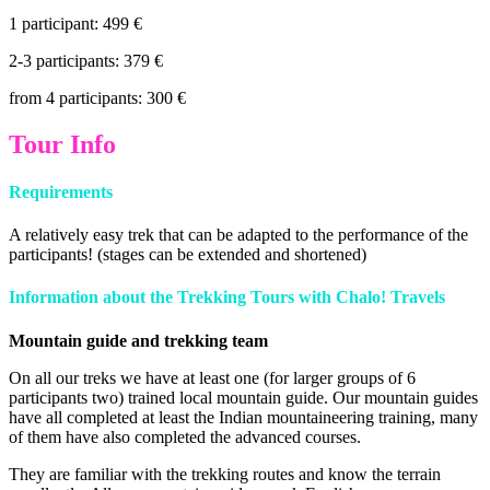
1 participant: 499 €
2-3 participants: 379 €
from 4 participants: 300 €
Tour Info
Requirements
A relatively easy trek that can be adapted to the performance of the
participants! (stages can be extended and shortened)
Information about the Trekking Tours with
Chalo! Travels
Mountain guide and trekking team
On all our treks we have at least one (for larger groups of 6
participants two) trained local mountain guide. Our mountain guides
have all completed at least the Indian mountaineering training, many
of them have also completed the advanced courses.
They are familiar with the trekking routes and know the terrain