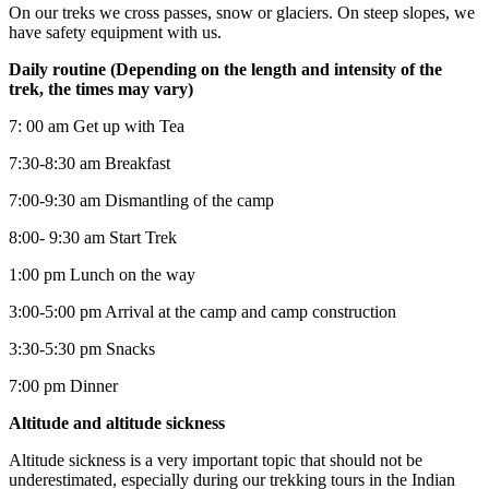
On our treks we cross passes, snow or glaciers. On steep slopes, we
have safety equipment with us.
Daily routine (Depending on the length and intensity of the
trek, the times may vary)
7: 00 am Get up with Tea
7:30-8:30 am Breakfast
7:00-9:30 am Dismantling of the camp
8:00- 9:30 am Start Trek
1:00 pm Lunch on the way
3:00-5:00 pm Arrival at the camp and camp construction
3:30-5:30 pm Snacks
7:00 pm Dinner
Altitude and altitude sickness
Altitude sickness is a very important topic that should not be
underestimated, especially during our trekking tours in the Indian