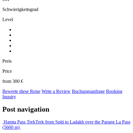
Schwierigkeitsgrad
Level
Preis
Price
from 300 €
Bewerte diese Reise
Write a Review
Buchungsanfrage
Booking
Inquiry
Post navigation
Hamta Pass Trek
Trek from Spiti to Ladakh over the Parang La Pass
(5600 m)