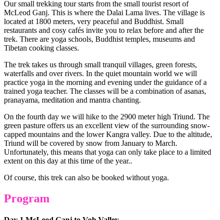
Our small trekking tour starts from the small tourist resort of
McLeod Ganj. This is where the Dalai Lama lives. The village is
located at 1800 meters, very peaceful and Buddhist. Small
restaurants and cosy cafés invite you to relax before and after the
trek. There are yoga schools, Buddhist temples, museums and
Tibetan cooking classes.
The trek takes us through small tranquil villages, green forests,
waterfalls and over rivers. In the quiet mountain world we will
practice yoga in the morning and evening under the guidance of a
trained yoga teacher. The classes will be a combination of asanas,
pranayama, meditation and mantra chanting.
On the fourth day we will hike to the 2900 meter high Triund. The
green pasture offers us an excellent view of the surrounding snow-
capped mountains and the lower Kangra valley. Due to the altitude,
Triund will be covered by snow from January to March.
Unfortunately, this means that yoga can only take place to a limited
extent on this day at this time of the year..
Of course, this trek can also be booked without yoga.
Program
Day 1 McLeod Ganj to Voh Valley