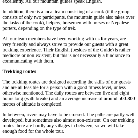
excellently. All our mountain guides speak English.
In addition, there is a local team consisting of a cook (if the group
consists of only two participants, the mountain guide also takes over
the tasks of the cook), helpers, horsemen with horses or Nepalese
porters, depending on the type of trek.
All our team members have been working with us for years, are
very friendly and always strive to provide our guests with a great
trekking experience. Their English (besides of the Guide) is rather
mediocre or non-existent, but this is not necessarily a hindrance to
communicating with them.
Trekking routes
The trekking routes are designed according the skills of our guests
and are all feasible for a person with a good fitness level, unless
otherwise mentioned. The daily routes are between five and eight
hours long (with breaks) and an average increase of around 500-800
metres of altitude is completed.
In between, rivers may have to be crossed. The paths are partly well
developed, but sometimes also almost non-existent. On our trekking
routes there are hardly any villages in between, so we will take
enough food for the whole tour.