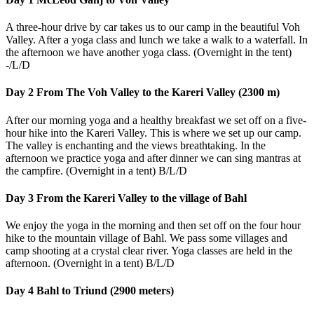
A three-hour drive by car takes us to our camp in the beautiful Voh
Valley. After a yoga class and lunch we take a walk to a waterfall. In
the afternoon we have another yoga class. (Overnight in the tent)
-/L/D
Day 2 From The Voh Valley to the Kareri Valley (2300 m)
After our morning yoga and a healthy breakfast we set off on a five-
hour hike into the Kareri Valley. This is where we set up our camp.
The valley is enchanting and the views breathtaking. In the
afternoon we practice yoga and after dinner we can sing mantras at
the campfire. (Overnight in a tent) B/L/D
Day 3 From the Kareri Valley to the village of Bahl
We enjoy the yoga in the morning and then set off on the four hour
hike to the mountain village of Bahl. We pass some villages and
camp shooting at a crystal clear river. Yoga classes are held in the
afternoon. (Overnight in a tent) B/L/D
Day 4 Bahl to Triund (2900 meters)