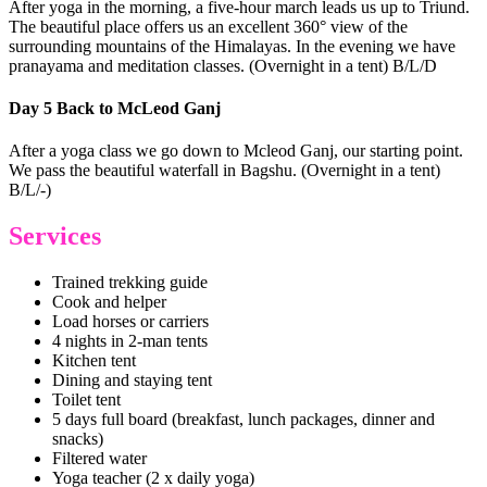
After yoga in the morning, a five-hour march leads us up to Triund.
The beautiful place offers us an excellent 360° view of the
surrounding mountains of the Himalayas. In the evening we have
pranayama and meditation classes. (Overnight in a tent) B/L/D
Day 5 Back to McLeod Ganj
After a yoga class we go down to Mcleod Ganj, our starting point.
We pass the beautiful waterfall in Bagshu. (Overnight in a tent)
B/L/-)
Services
Trained trekking guide
Cook and helper
Load horses or carriers
4 nights in 2-man tents
Kitchen tent
Dining and staying tent
Toilet tent
5 days full board (breakfast, lunch packages, dinner and
snacks)
Filtered water
Yoga teacher (2 x daily yoga)