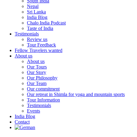
South India
Nepal
Sri Lanka
India Blog
Chalo India Podcast
Taste of India
Testimonials
Review us
Tour Feedback
Fellow Travelers wanted
About us
About us
Our Tours
Our Story
Our Philosophy
Our Team
Our commitment
Our retreat in Shimla for yoga and mountain sports
Tour Information
Testimonials
Events
India Blog
Contact