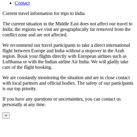
Contact
Current travel information for trips to India
The current situation in the Middle East does not affect our travel to
India; the regions we visit are geographically far removed from the
conflict zone and are not affected.
We recommend our travel participants to take a direct international
flight between Europe and India without a stopover in the Arab
region. Book your flights directly with European airlines such as
Lufthansa or with the Indian airline Air India. We will gladly take
care of the flight booking.
We are constantly monitoring the situation and are in close contact
with local partners and official bodies. The safety of our participants
is our top priority.
If you have any questions or uncertainties, you can contact us
personally at any time.
×