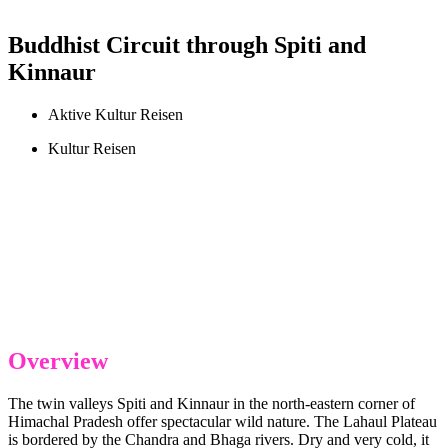
Buddhist Circuit through Spiti and
Kinnaur
Aktive Kultur Reisen
Kultur Reisen
Overview
The twin valleys Spiti and Kinnaur in the north-eastern corner of
Himachal Pradesh offer spectacular wild nature. The Lahaul Plateau
is bordered by the Chandra and Bhaga rivers. Dry and very cold, it