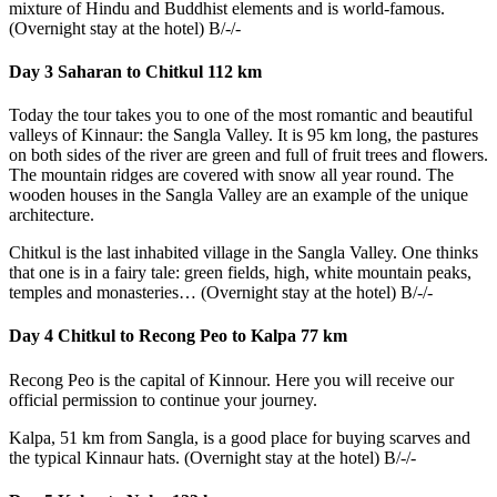
mixture of Hindu and Buddhist elements and is world-famous.
(Overnight stay at the hotel) B/-/-
Day 3 Saharan to Chitkul 112 km
Today the tour takes you to one of the most romantic and beautiful
valleys of Kinnaur: the Sangla Valley. It is 95 km long, the pastures
on both sides of the river are green and full of fruit trees and flowers.
The mountain ridges are covered with snow all year round. The
wooden houses in the Sangla Valley are an example of the unique
architecture.
Chitkul is the last inhabited village in the Sangla Valley. One thinks
that one is in a fairy tale: green fields, high, white mountain peaks,
temples and monasteries… (Overnight stay at the hotel) B/-/-
Day 4 Chitkul to Recong Peo to Kalpa 77 km
Recong Peo is the capital of Kinnour. Here you will receive our
official permission to continue your journey.
Kalpa, 51 km from Sangla, is a good place for buying scarves and
the typical Kinnaur hats. (Overnight stay at the hotel) B/-/-