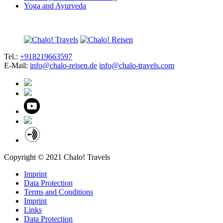
Yoga and Ayurveda
Tel.:
+918219663597
E-Mail:
info@chalo-reisen.de
info@chalo-travels.com
Copyright © 2021 Chalo! Travels
Imprint
Data Protection
Terms and Conditions
Imprint
Links
Data Protection