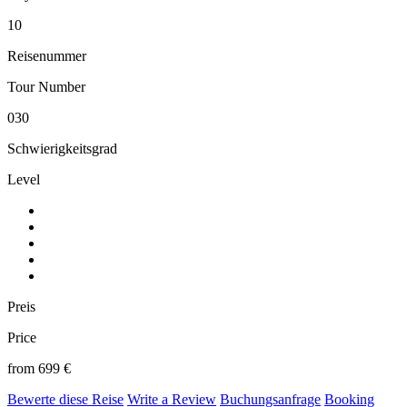
10
Reisenummer
Tour Number
030
Schwierigkeitsgrad
Level
Preis
Price
from 699 €
Bewerte diese Reise
Write a Review
Buchungsanfrage
Booking