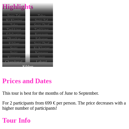
Highlights
Spiti Tal
Tabo
Ki Kloster
Spiti Tal
Tabo
Spiti Dorf
Kloster
Trekking
Trekking
Edelweiss
Kunzum
Pass
Dhankar
Saharan
Monastery
Kibber
Spiti Dorf
in Spiti
Village
Spiti
Ki Kloster
Spiti
Kinnaur
Kinnaur
Spiti
Chandratal
Lahaul
Kibber
Prices and Dates
This tour is best for the months of June to September.
For 2 participants from 699 € per person. The price decreases with a
higher number of participants!
Tour Info