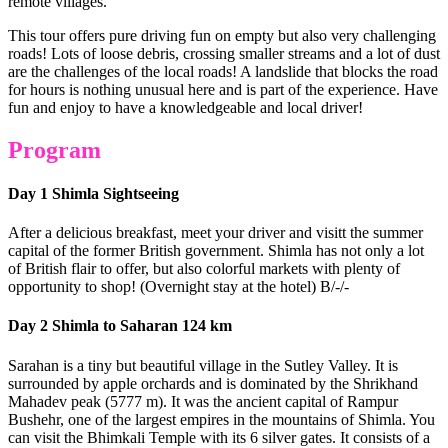
remote villages.
This tour offers pure driving fun on empty but also very challenging
roads! Lots of loose debris, crossing smaller streams and a lot of dust
are the challenges of the local roads! A landslide that blocks the road
for hours is nothing unusual here and is part of the experience. Have
fun and enjoy to have a knowledgeable and local driver!
Program
Day 1 Shimla Sightseeing
After a delicious breakfast, meet your driver and visitt the summer
capital of the former British government. Shimla has not only a lot
of British flair to offer, but also colorful markets with plenty of
opportunity to shop! (Overnight stay at the hotel) B/-/-
Day 2 Shimla to Saharan 124 km
Sarahan is a tiny but beautiful village in the Sutley Valley. It is
surrounded by apple orchards and is dominated by the Shrikhand
Mahadev peak (5777 m). It was the ancient capital of Rampur
Bushehr, one of the largest empires in the mountains of Shimla. You
can visit the Bhimkali Temple with its 6 silver gates. It consists of a