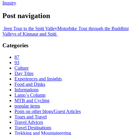
Inquiry
Post navigation
Jeep Tour to the Spiti Valley
Motorbike Tour through the Buddhist
Valleys of Kinnaur and Spiti
Categories
87
93
Culture
Day Trips
Experiences and Insights
Food and Dinks
Informations
Lamo´s Column
MTB and Cycling
popular items
Posts on other blogs/Guest Articles
Tours and Travel
Travel Advices
Travel Destinations
Trekking and Mountaineering