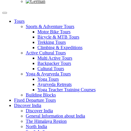
Tours
Sports & Adventure Tours
Motor Bike Tours
Bicycle & MTB Tours
Trekking Tours
Climbing & Expeditions
Active Cultural Tours
Multi Active Tours
Backpacker Tours
Cultural Tours
Yoga & Ayurveda Tours
Yoga Tours
Ayurveda Retreats
Yoga Teacher Training Courses
Building Blocks
Fixed Departure Tours
Discover India
Discover India
General Information about India
The Himalaya Region
North India