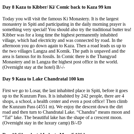
Day 8 Kaza to Kibber/ Ki/ Comic back to Kaza 99 km
Today you will visit the famous Ki Monastery. It is the largest
monastery in Spiti and participating in the daily morning prayer is
something very special! You should also try the traditional butter tea!
Kibber was for a long time the highest permanently inhabited
village, which had electricity and was connected by road. In the
afternoon you go down again to Kaza. Then a road leads us up to
the two villages Langza and Komik. The path is unpaved and the
area is famous for its fossils. In Comic there is the Thangyud
Monastery and in Langza the highest post office in the world.
(Overnight stay at the hotel) B/-/-
Day 9 Kaza to Lake Chandratal 100 km
First we go to Losar, the last inhabited place in Spiti, before it goes
up to the Kunzum Pass. It is inhabited by 242 people, there are 4
shops, a school, a health center and even a post office! Then climb
the Kunzum Pass (4551 m). We enjoy the descent down the dirt
road and then turn to Chandratal Lake. “Chandra” means moon and
“Tal” lake. The beautiful lake has the shape of a crescent moon.
(Overnight stay in the luxury camp) B/-/D