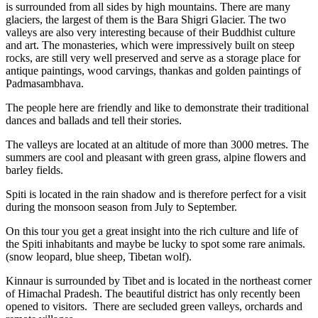
is surrounded from all sides by high mountains. There are many
glaciers, the largest of them is the Bara Shigri Glacier. The two
valleys are also very interesting because of their Buddhist culture
and art. The monasteries, which were impressively built on steep
rocks, are still very well preserved and serve as a storage place for
antique paintings, wood carvings, thankas and golden paintings of
Padmasambhava.
The people here are friendly and like to demonstrate their traditional
dances and ballads and tell their stories.
The valleys are located at an altitude of more than 3000 metres. The
summers are cool and pleasant with green grass, alpine flowers and
barley fields.
Spiti is located in the rain shadow and is therefore perfect for a visit
during the monsoon season from July to September.
On this tour you get a great insight into the rich culture and life of
the Spiti inhabitants and maybe be lucky to spot some rare animals.
(snow leopard, blue sheep, Tibetan wolf).
Kinnaur is surrounded by Tibet and is located in the northeast corner
of Himachal Pradesh. The beautiful district has only recently been
opened to visitors. There are secluded green valleys, orchards and