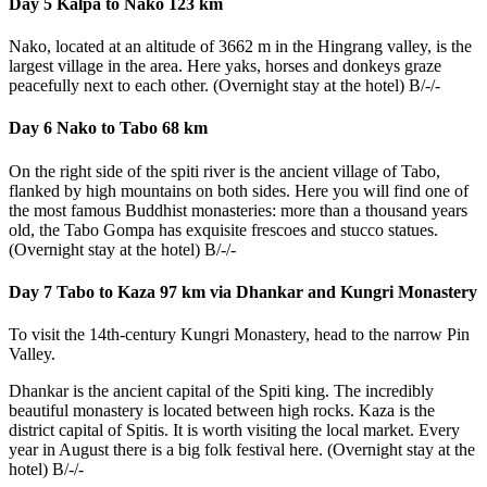
Day 5 Kalpa to Nako 123 km
Nako, located at an altitude of 3662 m in the Hingrang valley, is the
largest village in the area. Here yaks, horses and donkeys graze
peacefully next to each other. (Overnight stay at the hotel) B/-/-
Day 6 Nako to Tabo 68 km
On the right side of the spiti river is the ancient village of Tabo,
flanked by high mountains on both sides. Here you will find one of
the most famous Buddhist monasteries: more than a thousand years
old, the Tabo Gompa has exquisite frescoes and stucco statues.
(Overnight stay at the hotel) B/-/-
Day 7 Tabo to Kaza 97 km via Dhankar and Kungri Monastery
To visit the 14th-century Kungri Monastery, head to the narrow Pin
Valley.
Dhankar is the ancient capital of the Spiti king. The incredibly
beautiful monastery is located between high rocks. Kaza is the
district capital of Spitis. It is worth visiting the local market. Every
year in August there is a big folk festival here. (Overnight stay at the
hotel) B/-/-