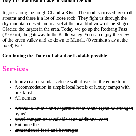
Day 10 Chandratal Lake to Manali 126 km
It goes along the rough Chandra River. The road is crossed by small
streams and there is a lot of loose rock! They fight us through the
dry mountain desert and marvel at the beautiful view of the Shigri
Glacier, the largest in the area. Today we go up the Rothang Pass
(3950 m), the gateway to the Kullu valley. You can enjoy the view
of the green valley and go down to Manali. (Overnight stay at the
hotel) B/-/-
Continuing the Tour to Lahaul or Ladakh possible
Services
Innova car or similar vehicle with driver for the entire tour
Accommodation in simple local hotels or luxury camps with
breakfast
All permits
Arrival in Shimla and departure from Manali (can be arranged
by us)
travel companion (available at an additional cost)
Entrance fees
unmentioned food and beverages