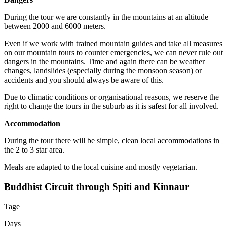
During the tour we are constantly in the mountains at an altitude
between 2000 and 6000 meters.
Even if we work with trained mountain guides and take all measures
on our mountain tours to counter emergencies, we can never rule out
dangers in the mountains. Time and again there can be weather
changes, landslides (especially during the monsoon season) or
accidents and you should always be aware of this.
Due to climatic conditions or organisational reasons, we reserve the
right to change the tours in the suburb as it is safest for all involved.
Accommodation
During the tour there will be simple, clean local accommodations in
the 2 to 3 star area.
Meals are adapted to the local cuisine and mostly vegetarian.
Buddhist Circuit through Spiti and Kinnaur
Tage
Days