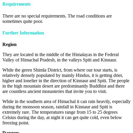
Requirements
There are no special requirements. The road conditions are
sometimes quite poor.
Further Information
Region
They are located in the middle of the Himalayas in the Federal
Valley of Himachal Pradesh, in the valleys Spiti and Kinnaur.
While the green Shimla District, from where our tour starts, is
relatively densely populated by mainly Hindus, it is getting drier,
higher and lonelier in the direction of Kinnaur and Spiti. The people
in the high mountain desert are predominantly Buddhist and there
are countless ancient monasteries that invite you to visit.
While in the southern area of Himachal it can rain heavily, especially
during the monsoon season, rainfall in Kinnaur and Spiti is
extremely rare. The temperatures range from 15 to 25 degrees
Celsius during the day, at night it can get quite cold, even below
freezing point.
Dangers