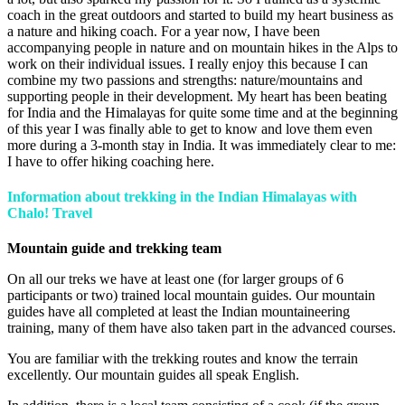
coach in the great outdoors and started to build my heart business as
a nature and hiking coach. For a year now, I have been
accompanying people in nature and on mountain hikes in the Alps to
work on their individual issues. I really enjoy this because I can
combine my two passions and strengths: nature/mountains and
supporting people in their development. My heart has been beating
for India and the Himalayas for quite some time and at the beginning
of this year I was finally able to get to know and love them even
more during a 3-month stay in India. It was immediately clear to me:
I have to offer hiking coaching here.
Information about trekking in the Indian Himalayas with
Chalo! Travel
Mountain guide and trekking team
On all our treks we have at least one (for larger groups of 6
participants or two) trained local mountain guides. Our mountain
guides have all completed at least the Indian mountaineering
training, many of them have also taken part in the advanced courses.
You are familiar with the trekking routes and know the terrain
excellently. Our mountain guides all speak English.