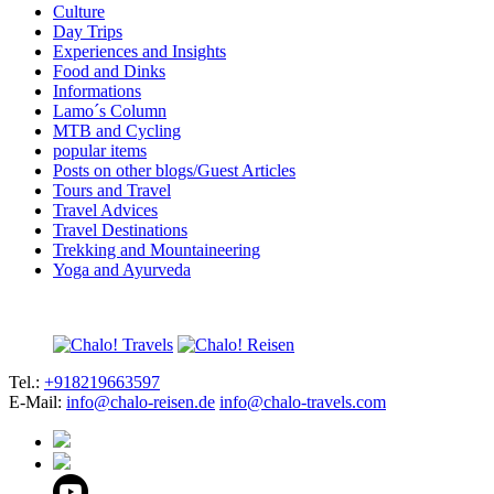
Culture
Day Trips
Experiences and Insights
Food and Dinks
Informations
Lamo´s Column
MTB and Cycling
popular items
Posts on other blogs/Guest Articles
Tours and Travel
Travel Advices
Travel Destinations
Trekking and Mountaineering
Yoga and Ayurveda
Tel.:
+918219663597
E-Mail:
info@chalo-reisen.de
info@chalo-travels.com