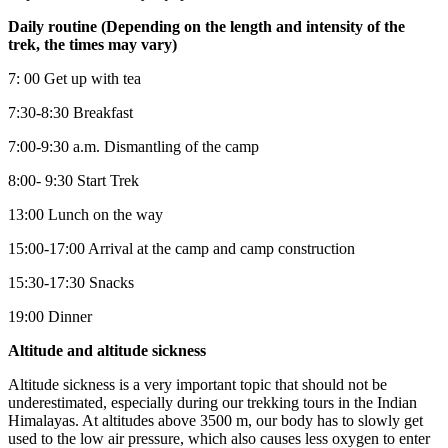
Daily routine (Depending on the length and intensity of the
trek, the times may vary)
7: 00 Get up with tea
7:30-8:30 Breakfast
7:00-9:30 a.m. Dismantling of the camp
8:00- 9:30 Start Trek
13:00 Lunch on the way
15:00-17:00 Arrival at the camp and camp construction
15:30-17:30 Snacks
19:00 Dinner
Altitude and altitude sickness
Altitude sickness is a very important topic that should not be
underestimated, especially during our trekking tours in the Indian
Himalayas. At altitudes above 3500 m, our body has to slowly get
used to the low air pressure, which also causes less oxygen to enter