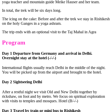
yoga teacher and mountain guide Meike Hauser and her team.
In total, the trek will be six days long.
The icing on the cake: Before and after the trek we stay in Rishikesh
on the holy Ganges in a yoga ashram.
The trip ends with an optional visit to the Taj Mahal in Agra
Program
Day 1 Departure from Germany and arrival in Delhi.
Overnight stay at the hotel (-/-/-)
International flights usually reach Delhi in the middle of the night.
You will be picked up from the airport and brought to the hotel.
Day 2 Sightseeing Delhi
After a restful night we visit Old and New Delhi together by
rickshaw, on foot and by metro. We focus on spiritual exploration
with visits to temples and mosques. Hotel (B/-/-)
Day 3 Travel by train or mini bus to Rishikesh