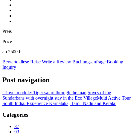
Preis
Price
ab 2500 €
Bewerte diese Reise
Write a Review
Buchungsanfrage
Booking
Inquiry
Post navigation
Travel module: Tiger safari through the mangroves of the
Sundarbans with overnight stay in the Eco Village
Multi Active Tour
South India: Experience Karnataka, Tamil Nadu and Kerala
Categories
87
93