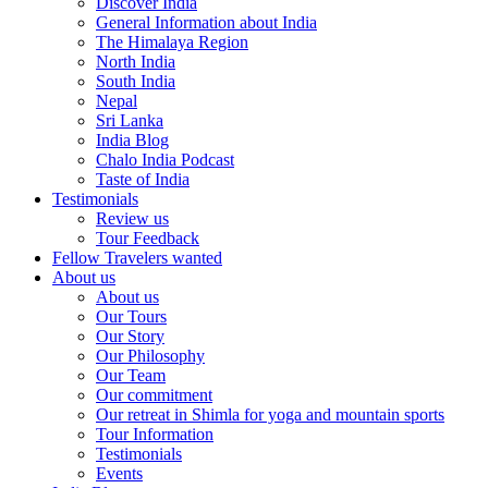
Discover India
General Information about India
The Himalaya Region
North India
South India
Nepal
Sri Lanka
India Blog
Chalo India Podcast
Taste of India
Testimonials
Review us
Tour Feedback
Fellow Travelers wanted
About us
About us
Our Tours
Our Story
Our Philosophy
Our Team
Our commitment
Our retreat in Shimla for yoga and mountain sports
Tour Information
Testimonials
Events