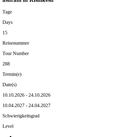
Tage
Days
15
Reisenummer
Tour Number
288
Termin(e)
Date(s)
10.10.2026 - 24.10.2026
10.04.2027 - 24.04.2027
Schwierigkeitsgrad
Level