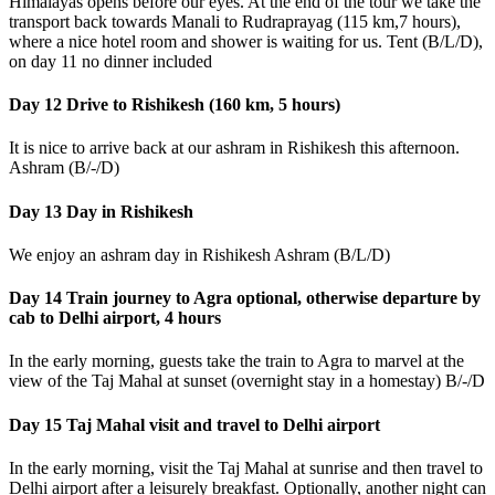
Himalayas opens before our eyes. At the end of the tour we take the
transport back towards Manali to Rudraprayag (115 km,7 hours),
where a nice hotel room and shower is waiting for us. Tent (B/L/D),
on day 11 no dinner included
Day 12 Drive to Rishikesh (160 km, 5 hours)
It is nice to arrive back at our ashram in Rishikesh this afternoon.
Ashram (B/-/D)
Day 13 Day in Rishikesh
We enjoy an ashram day in Rishikesh Ashram (B/L/D)
Day 14 Train journey to Agra optional, otherwise departure by
cab to Delhi airport, 4 hours
In the early morning, guests take the train to Agra to marvel at the
view of the Taj Mahal at sunset (overnight stay in a homestay) B/-/D
Day 15 Taj Mahal visit and travel to Delhi airport
In the early morning, visit the Taj Mahal at sunrise and then travel to
Delhi airport after a leisurely breakfast. Optionally, another night can