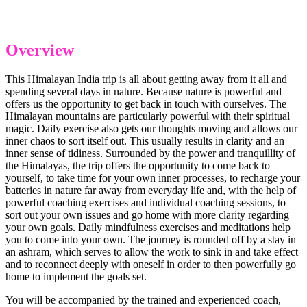
Overview
This Himalayan India trip is all about getting away from it all and
spending several days in nature. Because nature is powerful and
offers us the opportunity to get back in touch with ourselves. The
Himalayan mountains are particularly powerful with their spiritual
magic. Daily exercise also gets our thoughts moving and allows our
inner chaos to sort itself out. This usually results in clarity and an
inner sense of tidiness. Surrounded by the power and tranquillity of
the Himalayas, the trip offers the opportunity to come back to
yourself, to take time for your own inner processes, to recharge your
batteries in nature far away from everyday life and, with the help of
powerful coaching exercises and individual coaching sessions, to
sort out your own issues and go home with more clarity regarding
your own goals. Daily mindfulness exercises and meditations help
you to come into your own. The journey is rounded off by a stay in
an ashram, which serves to allow the work to sink in and take effect
and to reconnect deeply with oneself in order to then powerfully go
home to implement the goals set.
You will be accompanied by the trained and experienced coach,