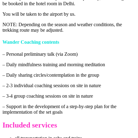
be booked in the hotel room in Delhi.
You will be taken to the airport by us.
NOTE: Depending on the season and weather conditions, the
trekking route may be adjusted.
Wander Coaching contents
– Personal preliminary talk (via Zoom)
– Daily mindfulness training and morning meditation
– Daily sharing circles/contemplation in the group
– 2-3 individual coaching sessions on site in nature
– 3-4 group coaching sessions on site in nature
– Support in the development of a step-by-step plan for the
implementation of the set goals
Included services