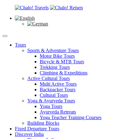
Tours
Sports & Adventure Tours
Motor Bike Tours
Bicycle & MTB Tours
Trekking Tours
Climbing & Expeditions
Active Cultural Tours
Multi Active Tours
Backpacker Tours
Cultural Tours
Yoga & Ayurveda Tours
Yoga Tours
Ayurveda Retreats
Yoga Teacher Training Courses
Building Blocks
Fixed Departure Tours
Discover India