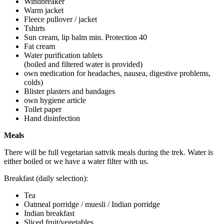
Windbreaker
Warm jacket
Fleece pullover / jacket
Tshirts
Sun cream, lip balm min. Protection 40
Fat cream
Water purification tablets
(boiled and filtered water is provided)
own medication for headaches, nausea, digestive problems,
colds)
Blister plasters and bandages
own hygiene article
Toilet paper
Hand disinfection
Meals
There will be full vegetarian sattvik meals during the trek. Water is
either boiled or we have a water filter with us.
Breakfast (daily selection):
Tea
Oatmeal porridge / muesli / Indian porridge
Indian breakfast
Sliced fruit/vegetables