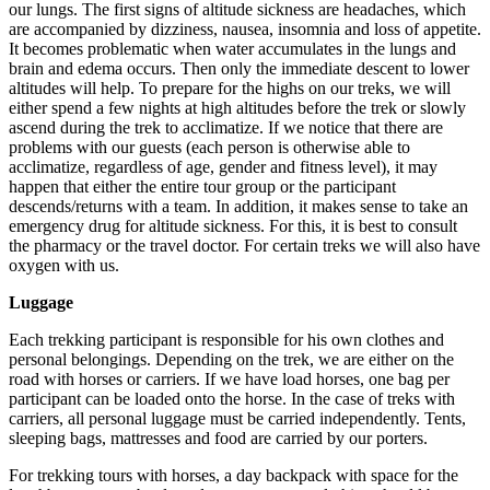
our lungs. The first signs of altitude sickness are headaches, which
are accompanied by dizziness, nausea, insomnia and loss of appetite.
It becomes problematic when water accumulates in the lungs and
brain and edema occurs. Then only the immediate descent to lower
altitudes will help. To prepare for the highs on our treks, we will
either spend a few nights at high altitudes before the trek or slowly
ascend during the trek to acclimatize. If we notice that there are
problems with our guests (each person is otherwise able to
acclimatize, regardless of age, gender and fitness level), it may
happen that either the entire tour group or the participant
descends/returns with a team. In addition, it makes sense to take an
emergency drug for altitude sickness. For this, it is best to consult
the pharmacy or the travel doctor. For certain treks we will also have
oxygen with us.
Luggage
Each trekking participant is responsible for his own clothes and
personal belongings. Depending on the trek, we are either on the
road with horses or carriers. If we have load horses, one bag per
participant can be loaded onto the horse. In the case of treks with
carriers, all personal luggage must be carried independently. Tents,
sleeping bags, mattresses and food are carried by our porters.
For trekking tours with horses, a day backpack with space for the