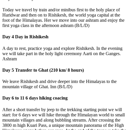
Today we travel by train and/or minibus first to the holy place of
Haridwar and then on to Rishikesh, the world yoga capital at the
foot of the Himalayas. Her we move into our ashram and enjoy the
first yoga class in the afternoon ashram (B/L/D)
Day 4 Day in Rishikesh
A day to rest, practice yoga and explore Rishikesh. In the evening
we will take part in the holy light ceremony Aarti on the Ganges.
Ashram
Day 5 Transfer to Ghat (210 km/ 8 hours)
We leave Rishikesh and drive deeper into the Himalayas to the
mountain village of Ghat. Inn (B/L/D)
Day 6 to 11 6 days hiking coacing
After a short transfer by jeep to the trekking starting point we will
start: for 6 days we will hike through the Himalayan world to small
mountain villages and along bubbling streams. After crossing the
3800 m high Kuari Pass, a unique mountain panorama of the High