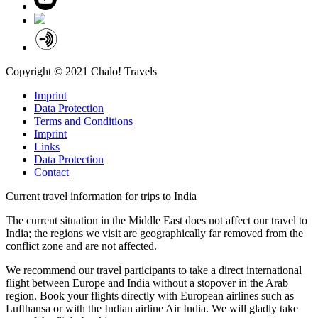
Copyright © 2021 Chalo! Travels
Imprint
Data Protection
Terms and Conditions
Imprint
Links
Data Protection
Contact
Current travel information for trips to India
The current situation in the Middle East does not affect our travel to
India; the regions we visit are geographically far removed from the
conflict zone and are not affected.
We recommend our travel participants to take a direct international
flight between Europe and India without a stopover in the Arab
region. Book your flights directly with European airlines such as
Lufthansa or with the Indian airline Air India. We will gladly take