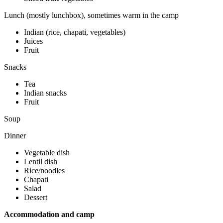
Lunch (mostly lunchbox), sometimes warm in the camp
Indian (rice, chapati, vegetables)
Juices
Fruit
Snacks
Tea
Indian snacks
Fruit
Soup
Dinner
Vegetable dish
Lentil dish
Rice/noodles
Chapati
Salad
Dessert
Accommodation and camp