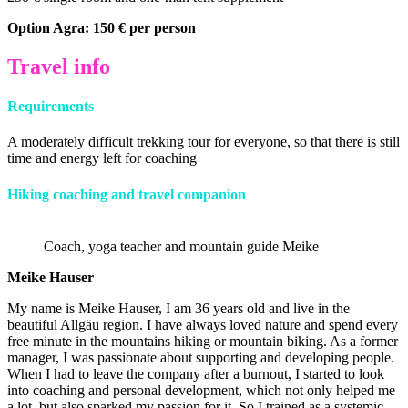
Option Agra: 150 € per person
Travel info
Requirements
A moderately difficult trekking tour for everyone, so that there is still
time and energy left for coaching
Hiking coaching and travel companion
Coach, yoga teacher and mountain guide Meike
Meike Hauser
My name is Meike Hauser, I am 36 years old and live in the
beautiful Allgäu region. I have always loved nature and spend every
free minute in the mountains hiking or mountain biking. As a former
manager, I was passionate about supporting and developing people.
When I had to leave the company after a burnout, I started to look
into coaching and personal development, which not only helped me
a lot, but also sparked my passion for it. So I trained as a systemic