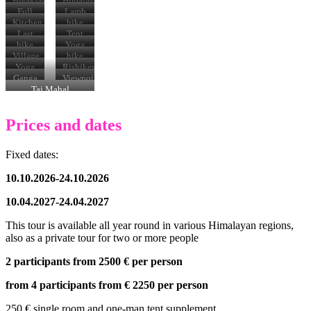
Breakfast
Himalayas
Full
Lamb
moon
Kitchen
hike
team
Last
Tent
horses
hike
Yoga
Village
hike
Yoga
Rishikesh
terrace
Ganga
Viewpoint
Aarti
Taj
Taj Mahal
Mahal
Prices and dates
Fixed dates:
10.10.2026-24.10.2026
10.04.2027-24.04.2027
This tour is available all year round in various Himalayan regions,
also as a private tour for two or more people
2 participants from 2500
€
per person
from 4 participants from € 2250 per person
250 € single room and one-man tent supplement