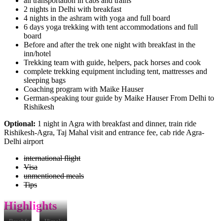
all transportation in cabs and trains
2 nights in Delhi with breakfast
4 nights in the ashram with yoga and full board
6 days yoga trekking with tent accommodations and full
board
Before and after the trek one night with breakfast in the
inn/hotel
Trekking team with guide, helpers, pack horses and cook
complete trekking equipment including tent, mattresses and
sleeping bags
Coaching program with Maike Hauser
German-speaking tour guide by Maike Hauser From Delhi to
Rishikesh
Optional:
1 night in Agra with breakfast and dinner, train ride
Rishikesh-Agra, Taj Mahal visit and entrance fee, cab ride Agra-
Delhi airport
international flight
Visa
unmentioned meals
Tips
Highlights