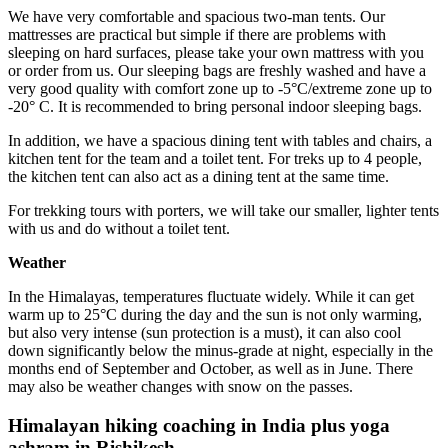
We have very comfortable and spacious two-man tents. Our
mattresses are practical but simple if there are problems with
sleeping on hard surfaces, please take your own mattress with you
or order from us. Our sleeping bags are freshly washed and have a
very good quality with comfort zone up to -5°C/extreme zone up to
-20° C. It is recommended to bring personal indoor sleeping bags.
In addition, we have a spacious dining tent with tables and chairs, a
kitchen tent for the team and a toilet tent. For treks up to 4 people,
the kitchen tent can also act as a dining tent at the same time.
For trekking tours with porters, we will take our smaller, lighter tents
with us and do without a toilet tent.
Weather
In the Himalayas, temperatures fluctuate widely. While it can get
warm up to 25°C during the day and the sun is not only warming,
but also very intense (sun protection is a must), it can also cool
down significantly below the minus-grade at night, especially in the
months end of September and October, as well as in June. There
may also be weather changes with snow on the passes.
Himalayan hiking coaching in India plus yoga
ashram in Rishikesh