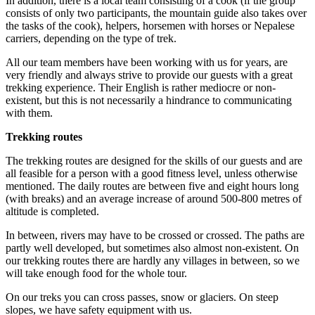
In addition, there is a local team consisting of a cook (if the group
consists of only two participants, the mountain guide also takes over
the tasks of the cook), helpers, horsemen with horses or Nepalese
carriers, depending on the type of trek.
All our team members have been working with us for years, are
very friendly and always strive to provide our guests with a great
trekking experience. Their English is rather mediocre or non-
existent, but this is not necessarily a hindrance to communicating
with them.
Trekking routes
The trekking routes are designed for the skills of our guests and are
all feasible for a person with a good fitness level, unless otherwise
mentioned. The daily routes are between five and eight hours long
(with breaks) and an average increase of around 500-800 metres of
altitude is completed.
In between, rivers may have to be crossed or crossed. The paths are
partly well developed, but sometimes also almost non-existent. On
our trekking routes there are hardly any villages in between, so we
will take enough food for the whole tour.
On our treks you can cross passes, snow or glaciers. On steep
slopes, we have safety equipment with us.