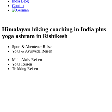
India Blog
Contact
Himalayan hiking coaching in India plus
yoga ashram in Rishikesh
Sport & Abenteuer Reisen
Yoga & Ayurveda Reisen
Multi Aktiv Reisen
Yoga Reisen
Trekking Reisen