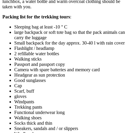
lunchbox, a water bottle and warm overcoat clothing should be
taken with you.
Packing list for the trekking tours
:
Sleeping bag at least -10 ° C
large backpack or soft tote bag so that the pack animals can
carry the luggage
Small backpack for the day approx. 30-40 l with rain cover
Flashlight / headlamp
2 refillable water bottles
Walking sticks
Passport and passport copy
Camera with spare batteries and memory card
Headgear as sun protection
Good sunglasses
Cap
Scarf, buff
gloves
Windpants
Trekking pants
Functional underwear long
Walking shoes
Socks thick and thin
Sneakers, sandals and / or slippers