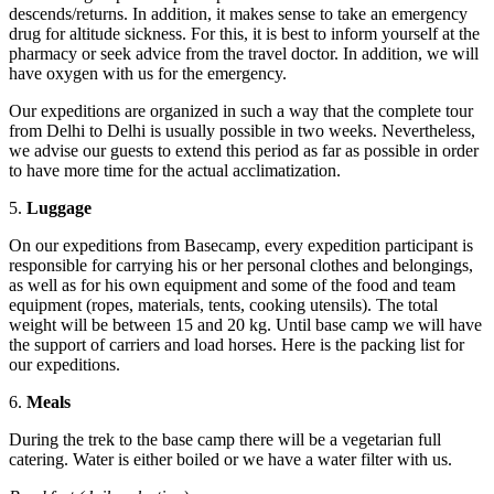
descends/returns. In addition, it makes sense to take an emergency
drug for altitude sickness. For this, it is best to inform yourself at the
pharmacy or seek advice from the travel doctor. In addition, we will
have oxygen with us for the emergency.
Our expeditions are organized in such a way that the complete tour
from Delhi to Delhi is usually possible in two weeks. Nevertheless,
we advise our guests to extend this period as far as possible in order
to have more time for the actual acclimatization.
5.
Luggage
On our expeditions from Basecamp, every expedition participant is
responsible for carrying his or her personal clothes and belongings,
as well as for his own equipment and some of the food and team
equipment (ropes, materials, tents, cooking utensils). The total
weight will be between 15 and 20 kg. Until base camp we will have
the support of carriers and load horses. Here is the packing list for
our expeditions.
6.
Meals
During the trek to the base camp there will be a vegetarian full
catering. Water is either boiled or we have a water filter with us.