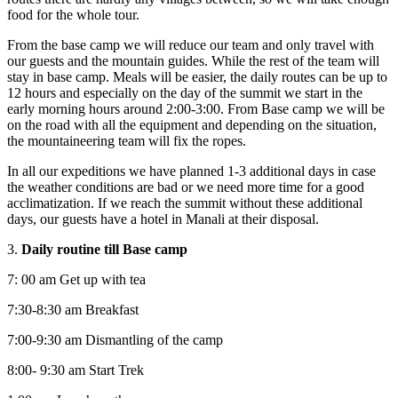
food for the whole tour.
From the base camp we will reduce our team and only travel with
our guests and the mountain guides. While the rest of the team will
stay in base camp. Meals will be easier, the daily routes can be up to
12 hours and especially on the day of the summit we start in the
early morning hours around 2:00-3:00. From Base camp we will be
on the road with all the equipment and depending on the situation,
the mountaineering team will fix the ropes.
In all our expeditions we have planned 1-3 additional days in case
the weather conditions are bad or we need more time for a good
acclimatization. If we reach the summit without these additional
days, our guests have a hotel in Manali at their disposal.
3.
Daily routine till Base camp
7: 00 am Get up with tea
7:30-8:30 am Breakfast
7:00-9:30 am Dismantling of the camp
8:00- 9:30 am Start Trek