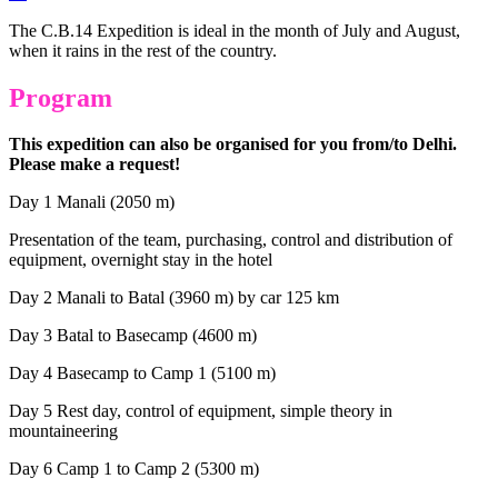
The C.B.14 Expedition is ideal in the month of July and August,
when it rains in the rest of the country.
Program
This expedition can also be organised for you from/to Delhi.
Please make a request!
Day 1 Manali (2050 m)
Presentation of the team, purchasing, control and distribution of
equipment, overnight stay in the hotel
Day 2 Manali to Batal (3960 m) by car 125 km
Day 3 Batal to Basecamp (4600 m)
Day 4 Basecamp to Camp 1 (5100 m)
Day 5 Rest day, control of equipment, simple theory in
mountaineering
Day 6 Camp 1 to Camp 2 (5300 m)