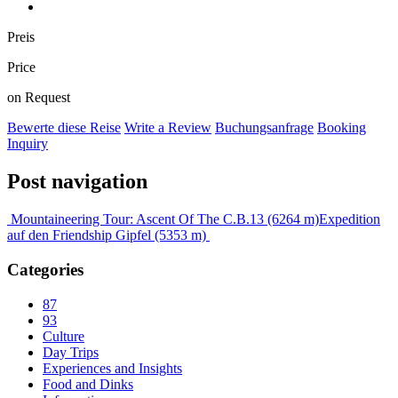
Preis
Price
on Request
Bewerte diese Reise
Write a Review
Buchungsanfrage
Booking
Inquiry
Post navigation
Mountaineering Tour: Ascent Of The C.B.13 (6264 m)
Expedition
auf den Friendship Gipfel (5353 m)
Categories
87
93
Culture
Day Trips
Experiences and Insights
Food and Dinks