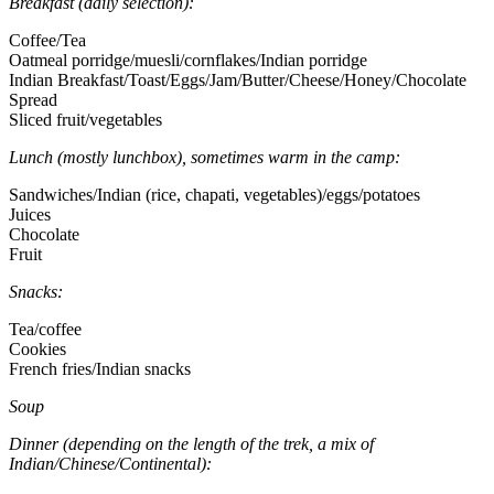
Breakfast (daily selection):
Coffee/Tea
Oatmeal porridge/muesli/cornflakes/Indian porridge
Indian Breakfast/Toast/Eggs/Jam/Butter/Cheese/Honey/Chocolate
Spread
Sliced fruit/vegetables
Lunch (mostly lunchbox), sometimes warm in the camp:
Sandwiches/Indian (rice, chapati, vegetables)/eggs/potatoes
Juices
Chocolate
Fruit
Snacks:
Tea/coffee
Cookies
French fries/Indian snacks
Soup
Dinner (depending on the length of the trek, a mix of
Indian/Chinese/Continental):