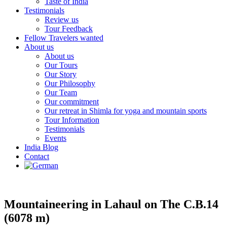
Taste of India
Testimonials
Review us
Tour Feedback
Fellow Travelers wanted
About us
About us
Our Tours
Our Story
Our Philosophy
Our Team
Our commitment
Our retreat in Shimla for yoga and mountain sports
Tour Information
Testimonials
Events
India Blog
Contact
Mountaineering in Lahaul on The C.B.14
(6078 m)