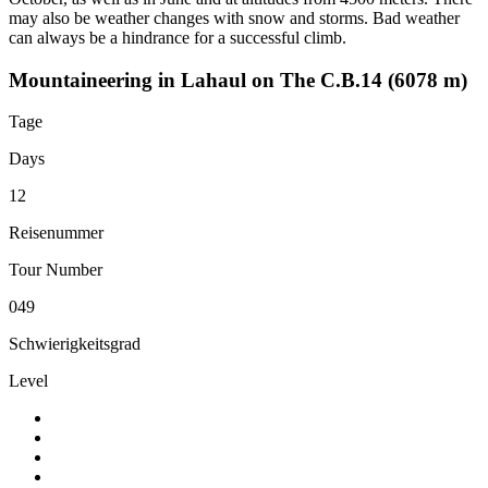
may also be weather changes with snow and storms. Bad weather
can always be a hindrance for a successful climb.
Mountaineering in Lahaul on The C.B.14 (6078 m)
Tage
Days
12
Reisenummer
Tour Number
049
Schwierigkeitsgrad
Level