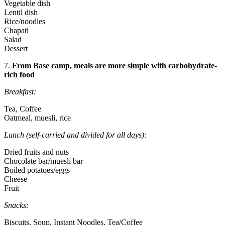
Vegetable dish
Lentil dish
Rice/noodles
Chapati
Salad
Dessert
7.
From Base camp, meals are more simple with carbohydrate-
rich food
Breakfast:
Tea, Coffee
Oatmeal, muesli, rice
Lunch (self-carried and divided for all days):
Dried fruits and nuts
Chocolate bar/muesli bar
Boiled potatoes/eggs
Cheese
Fruit
Snacks:
Biscuits, Soup, Instant Noodles, Tea/Coffee