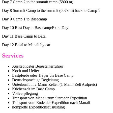
Day 7 Camp 2 to the summit camp (5800 m)
Day 8 Summit Camp to the summit (6078 m) back to Camp 1
Day 9 Camp 1 to Basecamp
Day 10 Rest Day at Basecamp/Extra Day
Day 11 Base Camp to Batal
Day 12 Batal to Manali by car
Services
Ausgebildeter Bergsteigerführer
Koch und Helfer
Lastpferde oder Träger bis Base Camp
Deutschsprachige Begleitung
Unterkunft in 2-Mann-Zelten (1-Mann-Zelt Aufpreis)
Küchenzelt im Base Camp
Vollverpflegung
Transport von Manali zum Start der Expedition
Transport vom Ende der Expedition nach Manali
komplette Expeditionsausrüstung