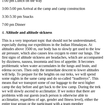
1:00 pm Lunch on the way
3:00-5:00 pm Arrival at the camp and camp construction
3:30-5:30 pm Snacks
7:00 pm Dinner
4.
Altitude and altitude sickness
This is a very important topic that should not be underestimated,
especially during our expeditions in the Indian Himalayas. At
altitudes above 3500 m, our body has to slowly get used to the low
air pressure, which also causes less oxygen to enter our lungs. The
first signs of altitude sickness are headaches, which are accompanied
by dizziness, nausea, insomnia and loss of appetite. It becomes
problematic when water accumulates in the lungs and brain, and
edema occurs. Then only the immediate descent to lower altitudes
will help. To prepare for the heights on our treks, we will spend
some nights in the same camp and do so-called “loadferrys”. This
means that we transport some of our luggage to the next higher
camp the day before and get back to the low camp. During the trek
we will slowly ascend to acclimatize. If we notice that there are
problems with our guests (each person is otherwise able to
acclimatize, regardless of age, gender and fitness level), either the
entire tour group or the participant with a team member