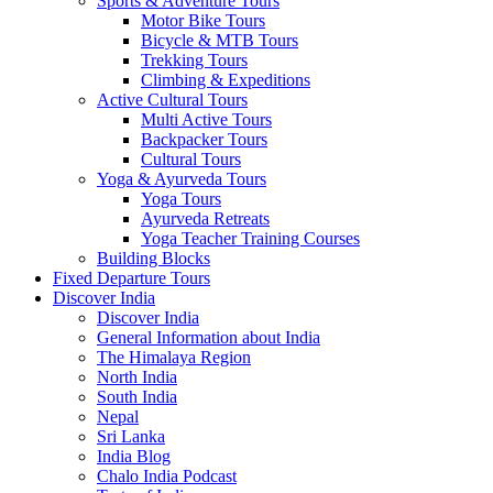
Sports & Adventure Tours
Motor Bike Tours
Bicycle & MTB Tours
Trekking Tours
Climbing & Expeditions
Active Cultural Tours
Multi Active Tours
Backpacker Tours
Cultural Tours
Yoga & Ayurveda Tours
Yoga Tours
Ayurveda Retreats
Yoga Teacher Training Courses
Building Blocks
Fixed Departure Tours
Discover India
Discover India
General Information about India
The Himalaya Region
North India
South India
Nepal
Sri Lanka
India Blog
Chalo India Podcast