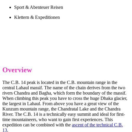
Sport & Abenteuer Reisen
Klettern & Expeditionen
Overview
The C.B. 14 peak is located in the C.B. mountain range in the
central Lahaul massif. The name of the chain derives from the two
rivers Chandra and Bagha, which form the boundary of the massif.
When climbing this peak you have to cross the huge Dhaka glacier,
the largest in Lahaul. From above you have a great view of the
Kunzum mountain range, the Chandratal Lake and the Chandra
River. The C.B. 14 is a technically easy summit and ideal for first-
time mountaineers, who want to gain first experiences. This
expedition can be combined with the
ascent of the technical C.B.
13
.