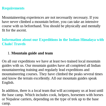
Requirements
Mountaineering experiences are not necessarily necessary. If you
have never climbed a mountain before, you can take an intensive
course with us beforehand. You should be physically and mentally
fit for the ascent.
Information about our Expeditions in the Indian Himalaya with
Chalo! Travels
Mountain guide and team
On all our expeditions we have at least two trained local mountain
guides with us. Our mountain guides have all completed all Indian
mountaineering training and regularly lead expeditions and
mountaineering courses. They have climbed the peaks several times
and know the terrain excellently. All our mountain guides speak
English.
In addition, there is a local team that will accompany us at least until
the base camp. Which includes cook, helpers, horsemen with horses
or Nepalese carriers, depending on the type of trek up to the base
camp.