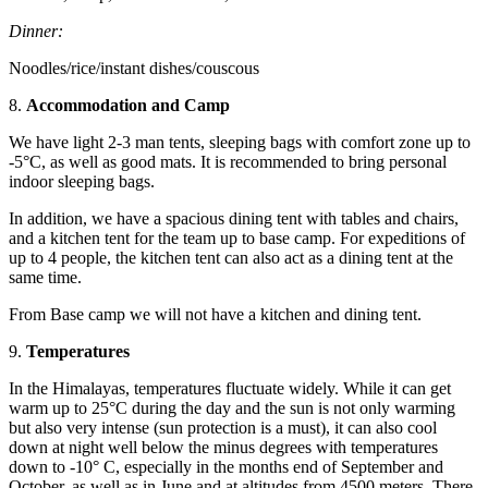
Dinner:
Noodles/rice/instant dishes/couscous
8.
Accommodation and Camp
We have light 2-3 man tents, sleeping bags with comfort zone up to
-5°C, as well as good mats. It is recommended to bring personal
indoor sleeping bags.
In addition, we have a spacious dining tent with tables and chairs,
and a kitchen tent for the team up to base camp. For expeditions of
up to 4 people, the kitchen tent can also act as a dining tent at the
same time.
From Base camp we will not have a kitchen and dining tent.
9.
Temperatures
In the Himalayas, temperatures fluctuate widely. While it can get
warm up to 25°C during the day and the sun is not only warming
but also very intense (sun protection is a must), it can also cool
down at night well below the minus degrees with temperatures
down to -10° C, especially in the months end of September and
October, as well as in June and at altitudes from 4500 meters. There