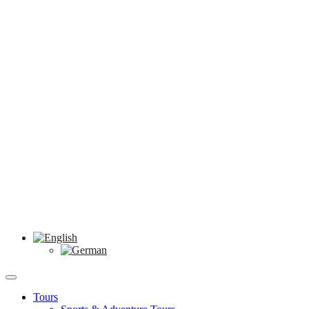
Tours