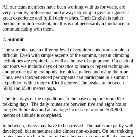
All our team members have been working with us for years, are
very friendly, professional and always striving to give our guests a
great experience and fulfill their wishes. Their English is rather
mediocre or non-existent, but this is not necessarily a hindrance to
communicating with them.
2.
Summit
The summits have a different level of requirements from simple to
difficult. Even with simple ascents of the summit, certain climbing
techniques are required, as well as the use of equipment. On each of
our tours we include days of practice to learn or repeat techniques
and practice using crampons, ice picks, gaiters and using the rope.
Thus, even inexperienced participants can participate in a summit
expedition with a more difficult degree. The peaks are between
5000 and 6500 meters high.
The first days of the expeditions to the base camp are more like
trekking days. The daily routes are between five and eight hours
long (with breaks) and an average increase of around 500-800
metres of altitude is completed.
In between, rivers may have to be crossed. The paths are partly well
developed, but sometimes also almost non-existent. On our trekking
routes there are hardly any villages between, so we will take enough