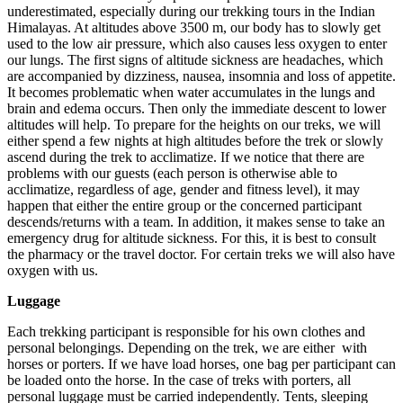
underestimated, especially during our trekking tours in the Indian
Himalayas. At altitudes above 3500 m, our body has to slowly get
used to the low air pressure, which also causes less oxygen to enter
our lungs. The first signs of altitude sickness are headaches, which
are accompanied by dizziness, nausea, insomnia and loss of appetite.
It becomes problematic when water accumulates in the lungs and
brain and edema occurs. Then only the immediate descent to lower
altitudes will help. To prepare for the heights on our treks, we will
either spend a few nights at high altitudes before the trek or slowly
ascend during the trek to acclimatize. If we notice that there are
problems with our guests (each person is otherwise able to
acclimatize, regardless of age, gender and fitness level), it may
happen that either the entire group or the concerned participant
descends/returns with a team. In addition, it makes sense to take an
emergency drug for altitude sickness. For this, it is best to consult
the pharmacy or the travel doctor. For certain treks we will also have
oxygen with us.
Luggage
Each trekking participant is responsible for his own clothes and
personal belongings. Depending on the trek, we are either with
horses or porters. If we have load horses, one bag per participant can
be loaded onto the horse. In the case of treks with porters, all
personal luggage must be carried independently. Tents, sleeping