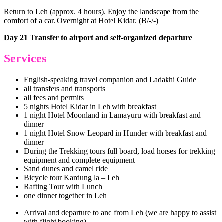
Return to Leh (approx. 4 hours). Enjoy the landscape from the
comfort of a car. Overnight at Hotel Kidar. (B/-/-)
Day 21 Transfer to airport and self-organized departure
Services
English-speaking travel companion and Ladakhi Guide
all transfers and transports
all fees and permits
5 nights Hotel Kidar in Leh with breakfast
1 night Hotel Moonland in Lamayuru with breakfast and
dinner
1 night Hotel Snow Leopard in Hunder with breakfast and
dinner
During the Trekking tours full board, load horses for trekking
equipment and complete equipment
Sand dunes and camel ride
Bicycle tour Kardung la – Leh
Rafting Tour with Lunch
one dinner together in Leh
Arrival and departure to and from Leh (we are happy to assist
with flight booking)