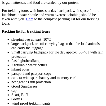
bags, mattresses and food are carried by our porters.
For trekking tours with horses, a day backpack with space for the
lunchbox, a water bottle and warm overcoat clothing should be
taken with you.
Here
to the complete packing list for our trekking
tours.
Packing list for trekking tours
sleeping bag at least -10°C
large backpack or soft carrying bag so that the load animals
can carry the luggage
Small carrying backpack for the day approx. 30-40 l with rain
protection
flashlight/headlamp
2 refillable water bottles
hiking poles
passport and passport copy
camera with spare battery and memory card
headgear as sun protection
Good Sunglasses
cap
Scarf, Buff
Gloves
wind-proof trekking pants