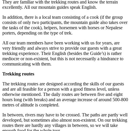
They are familiar with the trekking routes and know the terrain
excellently. All our mountain guides speak English.
In addition, there is a local team consisting of a cook (if the group
consists of only two participants, the mountain guide also takes over
the tasks of the cook), helpers, horsemen with horses or Nepalese
porters, depending on the type of trek.
All our team members have been working with us for years, are
very friendly and always strive to provide our guests with a great
trekking experience. Their English (besides the Guide’s) is rather
mediocre or non-existent, but this is not necessarily a hindrance to
communicating with them.
Trekking routes
The trekking routes are designed according the skills of our guests
and are all feasible for a person with a good fitness level, unless
otherwise mentioned. The daily routes are between five and eight
hours long (with breaks) and an average increase of around 500-800
metres of altitude is completed.
In between, rivers may have to be crossed. The paths are partly well
developed, but sometimes also almost non-existent. On our trekking
routes there are hardly any villages in between, so we will take
enough food for the whole tour.