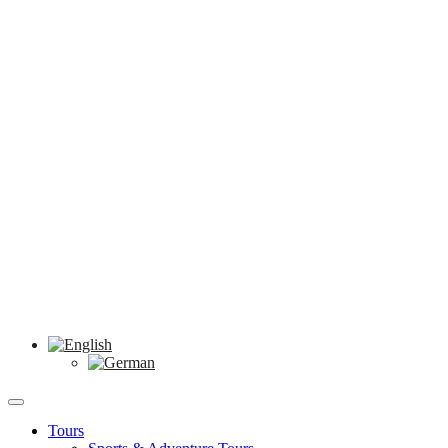
Tours