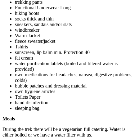
trekking pants
Functional Underwear Long
hiking boots
socks thick and thin
sneakers, sandals and/or slats
windbreaker
Warm Jacket
fleece sweater/jacket
Tshirts
sunscreen, lip balm min. Protection 40
fat cream
water purification tablets (boiled and filtered water is
provided)
own medications for headaches, nausea, digestive problems,
colds)
bubble patches and dressing material
own hygiene articles
Toilets Paper
hand disinfection
sleeping bag
Meals
During the trek there will be a vegetarian full catering. Water is
either boiled or we have a water filter with us.