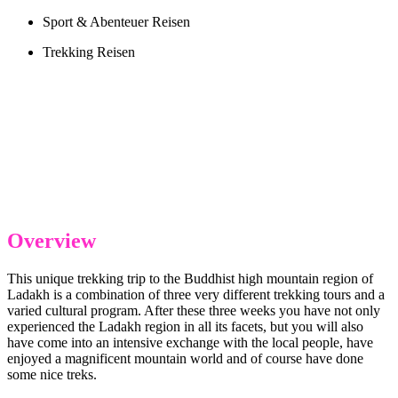
Sport & Abenteuer Reisen
Trekking Reisen
Overview
This unique trekking trip to the Buddhist high mountain region of
Ladakh is a combination of three very different trekking tours and a
varied cultural program. After these three weeks you have not only
experienced the Ladakh region in all its facets, but you will also
have come into an intensive exchange with the local people, have
enjoyed a magnificent mountain world and of course have done
some nice treks.