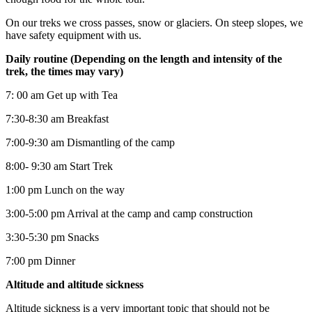
On our treks we cross passes, snow or glaciers. On steep slopes, we
have safety equipment with us.
Daily routine (Depending on the length and intensity of the
trek, the times may vary)
7: 00 am Get up with Tea
7:30-8:30 am Breakfast
7:00-9:30 am Dismantling of the camp
8:00- 9:30 am Start Trek
1:00 pm Lunch on the way
3:00-5:00 pm Arrival at the camp and camp construction
3:30-5:30 pm Snacks
7:00 pm Dinner
Altitude and altitude sickness
Altitude sickness is a very important topic that should not be