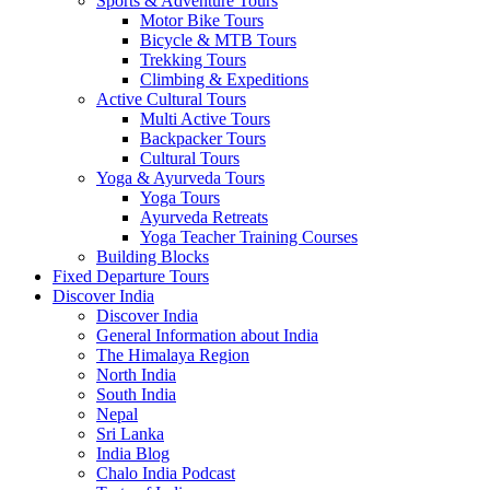
Sports & Adventure Tours
Motor Bike Tours
Bicycle & MTB Tours
Trekking Tours
Climbing & Expeditions
Active Cultural Tours
Multi Active Tours
Backpacker Tours
Cultural Tours
Yoga & Ayurveda Tours
Yoga Tours
Ayurveda Retreats
Yoga Teacher Training Courses
Building Blocks
Fixed Departure Tours
Discover India
Discover India
General Information about India
The Himalaya Region
North India
South India
Nepal
Sri Lanka
India Blog
Chalo India Podcast