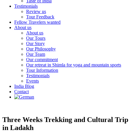
Taste of India
Testimonials
Review us
Tour Feedback
Fellow Travelers wanted
About us
About us
Our Tours
Our Story
Our Philosophy
Our Team
Our commitment
Our retreat in Shimla for yoga and mountain sports
Tour Information
Testimonials
Events
India Blog
Contact
Three Weeks Trekking and Cultural Trip
in Ladakh