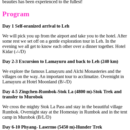
beauties has been experienced to the fullest!
Program
Day 1 Self-oranized arrival to Leh
We will pick you up from the airport and take you to the hotel. After
some rest we set off on a gentle exploration tour in Leh. In the
evening we all get to know each other over a dinner together. Hotel
Kidar (-/-/D)
Day 2-3 Excursion to Lamayuru and back to Leh (240 km)
We explore the famous Lamayuru and Alchi Monasteries and the
villages on the way. An important tour to acclimatize. Overnight in
Lamayuru at Hotel Moonland (B/-/D)
Day 4-5 Zingchen-Rumbok-Stok La (4800 m)-Stok Trek and
transfer to Murobok
We cross the mighty Stok La Pass and stay in the beautiful village
Rumbok. Overnight stay at the Homestay in Rumbok and in the tent
camp in Murobok (B/L/D)
Day 6-10 Phyang- Lasermo (5450 m)-Hunder Trek