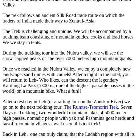
Valley.
The trek follows an ancient Silk Road trade route on which the
traders of India made their way to Zentral- Asia.
The Trek is challenging and unique. We will be accompanied by a
trekking team consisting of mountain guides, cooks and load horses.
We we stay in tents.
During the trekking tour into the Nubra valley, we will see the
snow-capped peaks of the over 7000 meters high mountain giants.
Once we reached in the Nubra Valley, we enjoy a completely new
landscape: sand dunes with camels! After a night in the hotel, you
will return to Leh- Who likes, can the descent the legendary
Kardung La Pass (5300 m, one of the highest passable passes in the
world) on a mountain bike. What a fun!!
After a rest day in Leh (or a rafting tour on the Zanskar River) we
go on to the next trekking tour:
The Rumtse-Tsomoriri Trek
. Seven
Days of Trekking, two wonderful mountain lakes, 4 5000 meter
high passes, nomadic people with yak and Pashmina goat herds and
far-off mountain villages await us on this tent trek!
Back in Leh, one can truly claim, that the Ladakh region with all its