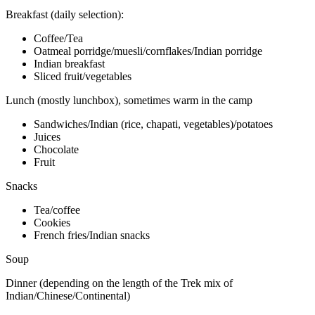
Breakfast (daily selection):
Coffee/Tea
Oatmeal porridge/muesli/cornflakes/Indian porridge
Indian breakfast
Sliced fruit/vegetables
Lunch (mostly lunchbox), sometimes warm in the camp
Sandwiches/Indian (rice, chapati, vegetables)/potatoes
Juices
Chocolate
Fruit
Snacks
Tea/coffee
Cookies
French fries/Indian snacks
Soup
Dinner (depending on the length of the Trek mix of
Indian/Chinese/Continental)