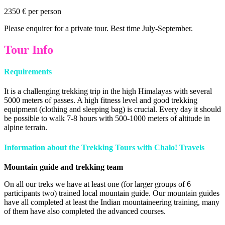
2350 € per person
Please enquirer for a private tour. Best time July-September.
Tour Info
Requirements
It is a challenging trekking trip in the high Himalayas with several
5000 meters of passes. A high fitness level and good trekking
equipment (clothing and sleeping bag) is crucial. Every day it should
be possible to walk 7-8 hours with 500-1000 meters of altitude in
alpine terrain.
Information about the Trekking Tours with
Chalo! Travels
Mountain guide and trekking team
On all our treks we have at least one (for larger groups of 6
participants two) trained local mountain guide. Our mountain guides
have all completed at least the Indian mountaineering training, many
of them have also completed the advanced courses.