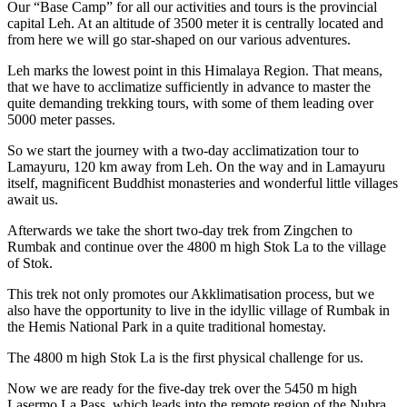
Our “Base Camp” for all our activities and tours is the provincial
capital Leh. At an altitude of 3500 meter it is centrally located and
from here we will go star-shaped on our various adventures.
Leh marks the lowest point in this Himalaya Region. That means,
that we have to acclimatize sufficiently in advance to master the
quite demanding trekking tours, with some of them leading over
5000 meter passes.
So we start the journey with a two-day acclimatization tour to
Lamayuru, 120 km away from Leh. On the way and in Lamayuru
itself, magnificent Buddhist monasteries and wonderful little villages
await us.
Afterwards we take the short two-day trek from Zingchen to
Rumbak and continue over the 4800 m high Stok La to the village
of Stok.
This trek not only promotes our Akklimatisation process, but we
also have the opportunity to live in the idyllic village of Rumbak in
the Hemis National Park in a quite traditional homestay.
The 4800 m high Stok La is the first physical challenge for us.
Now we are ready for the five-day trek over the 5450 m high
Lasermo La Pass, which leads into the remote region of the Nubra