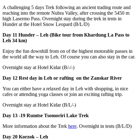
A challenging 5 days Trek following an ancient trading route and
reaching into the remote Nubra Valley, after crossing the 5450 m
high Lasermo Pass. Overnight stay during the trek in tents in
Hunder at the Hotel Snow Leopard (B/L/D)
Day 11 Hunder – Leh (Bike tour from Khardung La Pass to
Leh 34 km)
Enjoy the fun downhill from on of the highest motorable passes in
the world all the way to Leh. Of course you can also stay in the car.
Overnight stay at Hotel Kidar (B/-/-)
Day 12 Rest day in Leh or rafting on the Zanskar River
You can either have a relaxed day in Leh with shopping, in nice
cafes or attending yoga classes or join an exciting rafting trip.
Overnight stay at Hotel Kidar (B/L/-)
Day 13 -19
Rumtse Tsomoriri Lake Trek
More information about the Trek
here
. Overnight in tents (B/L/D)
Day 20 Korzok – Leh