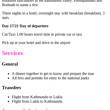
Buddhist sanctuaries in the kathmandu valley: Pashupatinath and
Bodnath to name a few.
Three nights in a hotel, overnight stay with breakfast (breakfast), 3
stars
Day 17/21 Day of departure
Car/Taxi 1:00 hours travel time in private car or taxi
Pick up at your hotel and drive to the airport
Services
General
A dinner together to get to know and prepare the tour
All fees and permits for entry to the national parks
Transfers
Flight from Kathmandu to Lukla
Flight from Lukla to Kathmandu