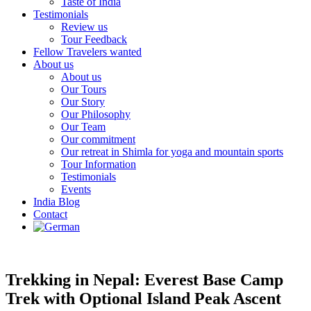
Taste of India
Testimonials
Review us
Tour Feedback
Fellow Travelers wanted
About us
About us
Our Tours
Our Story
Our Philosophy
Our Team
Our commitment
Our retreat in Shimla for yoga and mountain sports
Tour Information
Testimonials
Events
India Blog
Contact
Trekking in Nepal: Everest Base Camp
Trek with Optional Island Peak Ascent