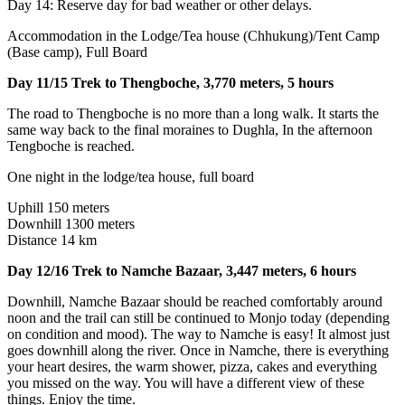
Day 14: Reserve day for bad weather or other delays.
Accommodation in the Lodge/Tea house (Chhukung)/Tent Camp
(Base camp), Full Board
Day 11/15 Trek to Thengboche, 3,770 meters, 5 hours
The road to Thengboche is no more than a long walk. It starts the
same way back to the final moraines to Dughla, In the afternoon
Tengboche is reached.
One night in the lodge/tea house, full board
Uphill 150 meters
Downhill 1300 meters
Distance 14 km
Day 12/16 Trek to Namche Bazaar, 3,447 meters, 6 hours
Downhill, Namche Bazaar should be reached comfortably around
noon and the trail can still be continued to Monjo today (depending
on condition and mood). The way to Namche is easy! It almost just
goes downhill along the river. Once in Namche, there is everything
your heart desires, the warm shower, pizza, cakes and everything
you missed on the way. You will have a different view of these
things. Enjoy the time.