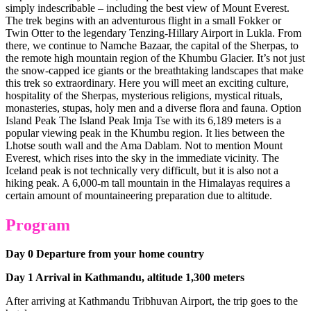
simply indescribable – including the best view of Mount Everest.
The trek begins with an adventurous flight in a small Fokker or
Twin Otter to the legendary Tenzing-Hillary Airport in Lukla. From
there, we continue to Namche Bazaar, the capital of the Sherpas, to
the remote high mountain region of the Khumbu Glacier. It’s not just
the snow-capped ice giants or the breathtaking landscapes that make
this trek so extraordinary. Here you will meet an exciting culture,
hospitality of the Sherpas, mysterious religions, mystical rituals,
monasteries, stupas, holy men and a diverse flora and fauna. Option
Island Peak The Island Peak Imja Tse with its 6,189 meters is a
popular viewing peak in the Khumbu region. It lies between the
Lhotse south wall and the Ama Dablam. Not to mention Mount
Everest, which rises into the sky in the immediate vicinity. The
Iceland peak is not technically very difficult, but it is also not a
hiking peak. A 6,000-m tall mountain in the Himalayas requires a
certain amount of mountaineering preparation due to altitude.
Program
Day 0 Departure from your home country
Day 1 Arrival in Kathmandu, altitude 1,300 meters
After arriving at Kathmandu Tribhuvan Airport, the trip goes to the