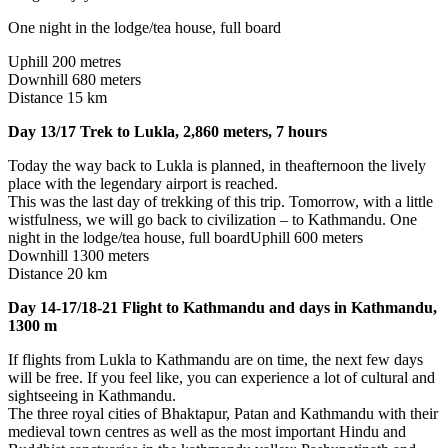
One night in the lodge/tea house, full board
Uphill 200 metres
Downhill 680 meters
Distance 15 km
Day 13/17 Trek to Lukla, 2,860 meters, 7 hours
Today the way back to Lukla is planned, in theafternoon the lively
place with the legendary airport is reached.
This was the last day of trekking of this trip. Tomorrow, with a little
wistfulness, we will go back to civilization – to Kathmandu. One
night in the lodge/tea house, full boardUphill 600 meters
Downhill 1300 meters
Distance 20 km
Day 14-17/18-21 Flight to Kathmandu and days in Kathmandu,
1300 m
If flights from Lukla to Kathmandu are on time, the next few days
will be free. If you feel like, you can experience a lot of cultural and
sightseeing in Kathmandu.
The three royal cities of Bhaktapur, Patan and Kathmandu with their
medieval town centres as well as the most important Hindu and