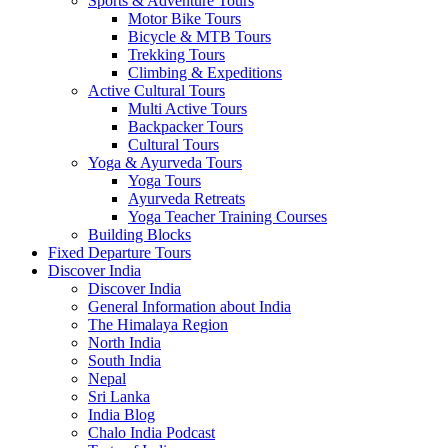
Sports & Adventure Tours
Motor Bike Tours
Bicycle & MTB Tours
Trekking Tours
Climbing & Expeditions
Active Cultural Tours
Multi Active Tours
Backpacker Tours
Cultural Tours
Yoga & Ayurveda Tours
Yoga Tours
Ayurveda Retreats
Yoga Teacher Training Courses
Building Blocks
Fixed Departure Tours
Discover India
Discover India
General Information about India
The Himalaya Region
North India
South India
Nepal
Sri Lanka
India Blog
Chalo India Podcast