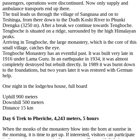
passengers, operations were discontinued. Now only supply and
ambulance transports end up there.
The trail leads us through the village of Sangnasa and on to
Teshinga, from there down to the Dudh Koshi River to Phunki
Drengka (3250 m). After a break we continue towards Tengboche.
Tengboche is situated on a ridge, surrounded by the high Himalayan
peaks.
Arriving in Tengboche, the large monastery, which is the core of this
small village, catches the eye.
Tengboche Monastery has an eventful past. It was built very late in
1916 under Lama Guru. In an earthquake in 1934, it was almost
completely destroyed but rebuilt directly. In 1989 it was burnt down
to the foundations, but two years later it was restored with German
help.
One night in the lodge/tea house, full board
Uphill 900 meters
Downhill 500 meters
Distance 15 km
Day 6 Trek to Pheriche, 4,243 meters, 5 hours
When the monks of the monastery blow into the horn at sunrise in
the morning, it is time to get up. If interested, visitors can participate