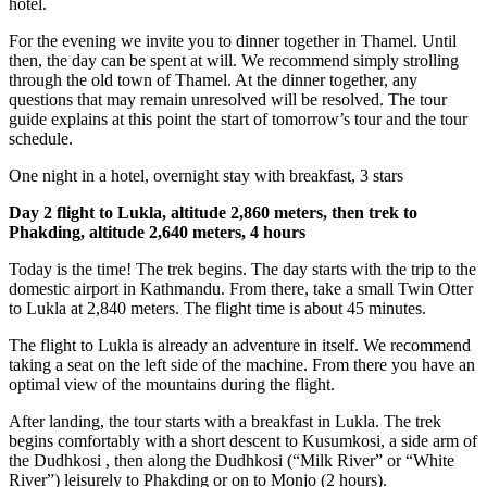
hotel.
For the evening we invite you to dinner together in Thamel. Until
then, the day can be spent at will. We recommend simply strolling
through the old town of Thamel. At the dinner together, any
questions that may remain unresolved will be resolved. The tour
guide explains at this point the start of tomorrow’s tour and the tour
schedule.
One night in a hotel, overnight stay with breakfast, 3 stars
Day 2 flight to Lukla, altitude 2,860 meters, then trek to
Phakding, altitude 2,640 meters, 4 hours
Today is the time! The trek begins. The day starts with the trip to the
domestic airport in Kathmandu. From there, take a small Twin Otter
to Lukla at 2,840 meters. The flight time is about 45 minutes.
The flight to Lukla is already an adventure in itself. We recommend
taking a seat on the left side of the machine. From there you have an
optimal view of the mountains during the flight.
After landing, the tour starts with a breakfast in Lukla. The trek
begins comfortably with a short descent to Kusumkosi, a side arm of
the Dudhkosi , then along the Dudhkosi (“Milk River” or “White
River”) leisurely to Phakding or on to Monjo (2 hours).