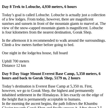
Day 8 Trek to Lobuche, 4,930 meters, 6 hours
Today’s goal is called Lobuche. Lobuche is actually just a collection
of a few lodges. From today, however, there are magnificent
sunrises and sunsets in front of the mountain giants to marvel at. The
view of the snow-capped mountain giants is magnificent. Lobuche
is four kilometres from the nearest destination, Gorak Shep.
In the afternoon it is recommended to walk around the surroundings.
Climb a few meters further before going to bed.
One night in the lodge/tea house, full board
Uphill 700 meters
Distance 12 km
Day 9 Day Stage Mount Everest Base Camp, 5,350 meters, 6
hours and back to Gorak Shep, 5179 m, 2 hours
Today’s destination is Everest Base Camp at 5,350 m. First,
however, we go to Gorak Shep, the highest and permanently
inhabited settlement in the Himalayas. It lies exactly on the edge of
the height that is permanently acceptable to humans.
In the morning the ascent begins, the path follows the Khumbu
Glacier towards Gorak Shep and finally crosses it. After about 2.5