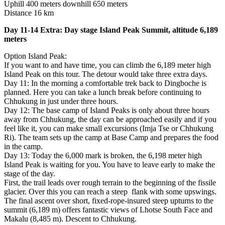
Uphill 400 meters downhill 650 meters
Distance 16 km
Day 11-14 Extra: Day stage Island Peak Summit, altitude 6,189
meters
Option Island Peak:
If you want to and have time, you can climb the 6,189 meter high
Island Peak on this tour. The detour would take three extra days.
Day 11: In the morning a comfortable trek back to Dingboche is
planned. Here you can take a lunch break before continuing to
Chhukung in just under three hours.
Day 12: The base camp of Island Peaks is only about three hours
away from Chhukung, the day can be approached easily and if you
feel like it, you can make small excursions (Imja Tse or Chhukung
Ri). The team sets up the camp at Base Camp and prepares the food
in the camp.
Day 13: Today the 6,000 mark is broken, the 6,198 meter high
Island Peak is waiting for you. You have to leave early to make the
stage of the day.
First, the trail leads over rough terrain to the beginning of the fissile
glacier. Over this you can reach a steep flank with some upswings.
The final ascent over short, fixed-rope-insured steep upturns to the
summit (6,189 m) offers fantastic views of Lhotse South Face and
Makalu (8,485 m). Descent to Chhukung.