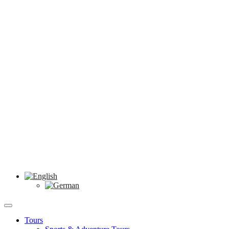
Tours