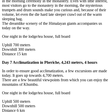
in the morning ceremony in the monastery. Even with little interest,
most visitors go to the monastery in the morning, the mysterious
trumpets and drum sounds make you curious and, because of their
volume, let even the die hard late sleeper crawl out of the warm
sleeping bag.
The dreamlike scenery of the Himalayan giants accompanies us
today on the way.
One night in the lodge/tea house, full board
Uphill 700 meters
Downhill 300 meters
Distance 15 km
Day 7 Acclimatization in Pheriche, 4,243 meters, 4 hours
In order to ensure good acclimatization, a few excursions are made
today. It goes up towards 4,700 meters.
There are a few beautiful viewpoints from which you can enjoy the
mountains of Khumbu.
One night in the lodge/tea house, full board
Uphill 500 meters
Downhill 500 meters
Distance 6 km