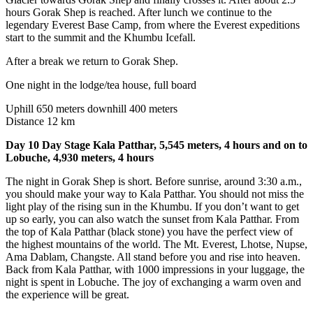
hours Gorak Shep is reached. After lunch we continue to the
legendary Everest Base Camp, from where the Everest expeditions
start to the summit and the Khumbu Icefall.
After a break we return to Gorak Shep.
One night in the lodge/tea house, full board
Uphill 650 meters downhill 400 meters
Distance 12 km
Day 10 Day Stage Kala Patthar, 5,545 meters, 4 hours and on to
Lobuche, 4,930 meters, 4 hours
The night in Gorak Shep is short. Before sunrise, around 3:30 a.m.,
you should make your way to Kala Patthar. You should not miss the
light play of the rising sun in the Khumbu. If you don’t want to get
up so early, you can also watch the sunset from Kala Patthar. From
the top of Kala Patthar (black stone) you have the perfect view of
the highest mountains of the world. The Mt. Everest, Lhotse, Nupse,
Ama Dablam, Changste. All stand before you and rise into heaven.
Back from Kala Patthar, with 1000 impressions in your luggage, the
night is spent in Lobuche. The joy of exchanging a warm oven and
the experience will be great.