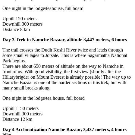
One night in the lodge/teahouse, full board
Uphill 150 meters
Downhill 300 meters
Distance 8 km
Day 3 Trek to Namche Bazaar, altitude 3,447 meters, 6 hours
The trail crosses the Dudh Koshi River twice and leads through
some small villages to Jorsale. This is where Sagarmatha National
Park begins.
There are about 650 meters of altitude on the way to Namche in
front of us. With good visibility, the first view (shortly after the
Hillarybrigde) on Mount Everest is already possible! The way up to
Namche Bazaar is one of the harder sections of this trek, but with
many small breaks along.
One night in the lodge/tea house, full board
Uphill 1150 meters
Downhill 300 meters
Distance 12 km
Day 4 Acclimatization Namche Bazaar, 3,437 meters, 4 hours
hike