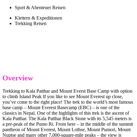
Sport & Abenteuer Reisen
Klettern & Expeditionen
Trekking Reisen
Overview
Trekking to Kala Patthar and Mount Everst Base Camp with option
to climb Island Peak If you like to see Mount Everest up close,
you’ve come to the right place! The trek to the world’s most famous
base camp – Mount Everest Basecamp (EBC) – is one of the
classics in Nepal. One of the highlights of this trek is the ascent of
Kala Patthar. The Kala Patthar Black Stone with its 5,545 meters is
a pre-peak of the Pumo Ri. From here – in the middle of the summit
pantheon of Mount Everest, Mount Lothse, Mount Pumori, Mount
Nuptse and many other 7,000-square-mile peaks – the view is