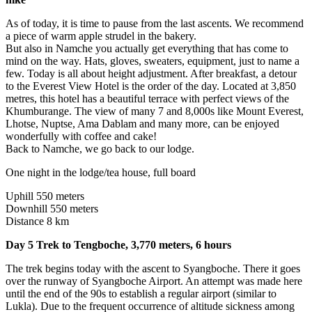
As of today, it is time to pause from the last ascents. We recommend
a piece of warm apple strudel in the bakery.
But also in Namche you actually get everything that has come to
mind on the way. Hats, gloves, sweaters, equipment, just to name a
few. Today is all about height adjustment. After breakfast, a detour
to the Everest View Hotel is the order of the day. Located at 3,850
metres, this hotel has a beautiful terrace with perfect views of the
Khumburange. The view of many 7 and 8,000s like Mount Everest,
Lhotse, Nuptse, Ama Dablam and many more, can be enjoyed
wonderfully with coffee and cake!
Back to Namche, we go back to our lodge.
One night in the lodge/tea house, full board
Uphill 550 meters
Downhill 550 meters
Distance 8 km
Day 5 Trek to Tengboche, 3,770 meters, 6 hours
The trek begins today with the ascent to Syangboche. There it goes
over the runway of Syangboche Airport. An attempt was made here
until the end of the 90s to establish a regular airport (similar to
Lukla). Due to the frequent occurrence of altitude sickness among