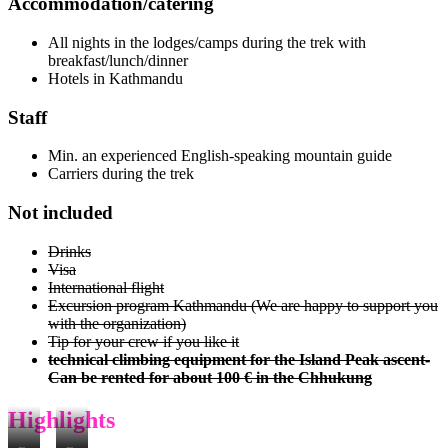
Accommodation/catering
All nights in the lodges/camps during the trek with
breakfast/lunch/dinner
Hotels in Kathmandu
Staff
Min. an experienced English-speaking mountain guide
Carriers during the trek
Not included
Drinks
Visa
International flight
Excursion program Kathmandu (We are happy to support you
with the organization)
Tip for your crew if you like it
technical climbing equipment for the Island Peak ascent-
Can be rented for about 100 € in the Chhukung
Highlights