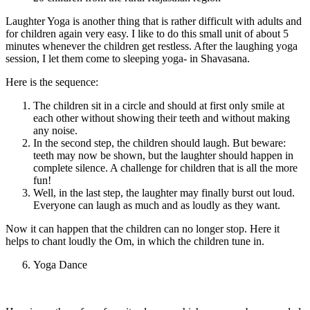
Laughter Yoga is another thing that is rather difficult with adults and
for children again very easy. I like to do this small unit of about 5
minutes whenever the children get restless. After the laughing yoga
session, I let them come to sleeping yoga- in Shavasana.
Here is the sequence:
The children sit in a circle and should at first only smile at
each other without showing their teeth and without making
any noise.
In the second step, the children should laugh. But beware:
teeth may now be shown, but the laughter should happen in
complete silence. A challenge for children that is all the more
fun!
Well, in the last step, the laughter may finally burst out loud.
Everyone can laugh as much and as loudly as they want.
Now it can happen that the children can no longer stop. Here it
helps to chant loudly the Om, in which the children tune in.
Yoga Dance