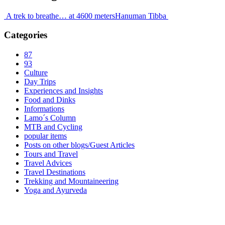
A trek to breathe… at 4600 meters
Hanuman Tibba
Categories
87
93
Culture
Day Trips
Experiences and Insights
Food and Dinks
Informations
Lamo´s Column
MTB and Cycling
popular items
Posts on other blogs/Guest Articles
Tours and Travel
Travel Advices
Travel Destinations
Trekking and Mountaineering
Yoga and Ayurveda