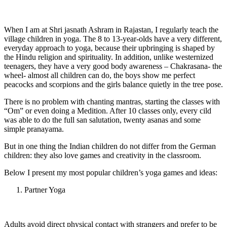
When I am at Shri jasnath Ashram in Rajastan, I regularly teach the
village children in yoga. The 8 to 13-year-olds have a very different,
everyday approach to yoga, because their upbringing is shaped by
the Hindu religion and spirituality. In addition, unlike westernized
teenagers, they have a very good body awareness – Chakrasana- the
wheel- almost all children can do, the boys show me perfect
peacocks and scorpions and the girls balance quietly in the tree pose.
There is no problem with chanting mantras, starting the classes with
“Om” or even doing a Medition. After 10 classes only, every cild
was able to do the full san salutation, twenty asanas and some
simple pranayama.
But in one thing the Indian children do not differ from the German
children: they also love games and creativity in the classroom.
Below I present my most popular children’s yoga games and ideas:
Partner Yoga
Adults avoid direct physical contact with strangers and prefer to be