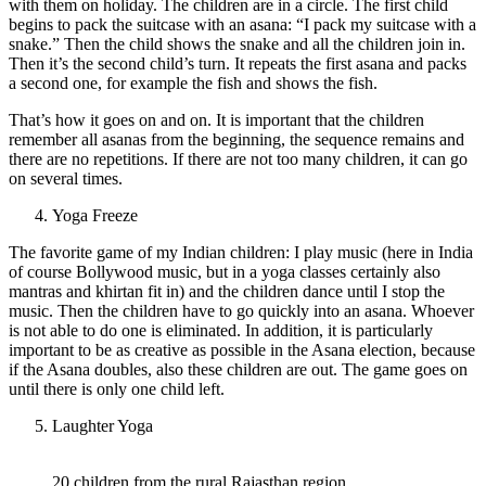
with them on holiday. The children are in a circle. The first child
begins to pack the suitcase with an asana: “I pack my suitcase with a
snake.” Then the child shows the snake and all the children join in.
Then it’s the second child’s turn. It repeats the first asana and packs
a second one, for example the fish and shows the fish.
That’s how it goes on and on. It is important that the children
remember all asanas from the beginning, the sequence remains and
there are no repetitions. If there are not too many children, it can go
on several times.
Yoga Freeze
The favorite game of my Indian children: I play music (here in India
of course Bollywood music, but in a yoga classes certainly also
mantras and khirtan fit in) and the children dance until I stop the
music. Then the children have to go quickly into an asana. Whoever
is not able to do one is eliminated. In addition, it is particularly
important to be as creative as possible in the Asana election, because
if the Asana doubles, also these children are out. The game goes on
until there is only one child left.
Laughter Yoga
20 children from the rural Rajasthan region