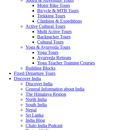
Sports & Adventure Tours
Motor Bike Tours
Bicycle & MTB Tours
Trekking Tours
Climbing & Expeditions
Active Cultural Tours
Multi Active Tours
Backpacker Tours
Cultural Tours
Yoga & Ayurveda Tours
Yoga Tours
Ayurveda Retreats
Yoga Teacher Training Courses
Building Blocks
Fixed Departure Tours
Discover India
Discover India
General Information about India
The Himalaya Region
North India
South India
Nepal
Sri Lanka
India Blog
Chalo India Podcast