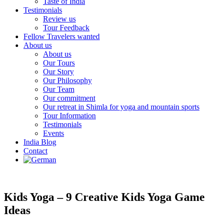
Taste of India
Testimonials
Review us
Tour Feedback
Fellow Travelers wanted
About us
About us
Our Tours
Our Story
Our Philosophy
Our Team
Our commitment
Our retreat in Shimla for yoga and mountain sports
Tour Information
Testimonials
Events
India Blog
Contact
Kids Yoga – 9 Creative Kids Yoga Game
Ideas