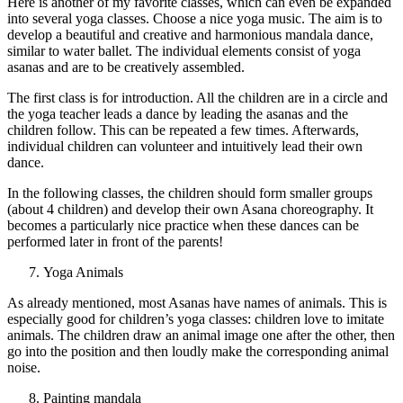
Here is another of my favorite classes, which can even be expanded
into several yoga classes. Choose a nice yoga music. The aim is to
develop a beautiful and creative and harmonious mandala dance,
similar to water ballet. The individual elements consist of yoga
asanas and are to be creatively assembled.
The first class is for introduction. All the children are in a circle and
the yoga teacher leads a dance by leading the asanas and the
children follow. This can be repeated a few times. Afterwards,
individual children can volunteer and intuitively lead their own
dance.
In the following classes, the children should form smaller groups
(about 4 children) and develop their own Asana choreography. It
becomes a particularly nice practice when these dances can be
performed later in front of the parents!
Yoga Animals
As already mentioned, most Asanas have names of animals. This is
especially good for children’s yoga classes: children love to imitate
animals. The children draw an animal image one after the other, then
go into the position and then loudly make the corresponding animal
noise.
Painting mandala