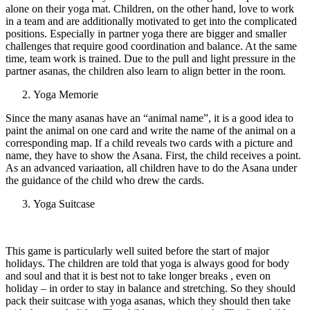
alone on their yoga mat. Children, on the other hand, love to work
in a team and are additionally motivated to get into the complicated
positions. Especially in partner yoga there are bigger and smaller
challenges that require good coordination and balance. At the same
time, team work is trained. Due to the pull and light pressure in the
partner asanas, the children also learn to align better in the room.
Yoga Memorie
Since the many asanas have an “animal name”, it is a good idea to
paint the animal on one card and write the name of the animal on a
corresponding map. If a child reveals two cards with a picture and
name, they have to show the Asana. First, the child receives a point.
As an advanced variaation, all children have to do the Asana under
the guidance of the child who drew the cards.
Yoga Suitcase
This game is particularly well suited before the start of major
holidays. The children are told that yoga is always good for body
and soul and that it is best not to take longer breaks , even on
holiday – in order to stay in balance and stretching. So they should
pack their suitcase with yoga asanas, which they should then take