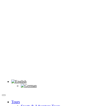
Tours