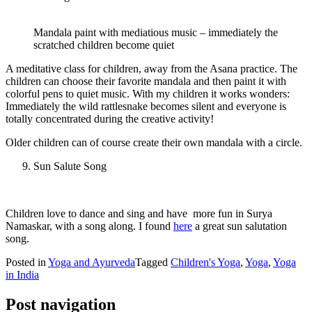
Mandala paint with mediatious music – immediately the
scratched children become quiet
A meditative class for children, away from the Asana practice. The
children can choose their favorite mandala and then paint it with
colorful pens to quiet music. With my children it works wonders:
Immediately the wild rattlesnake becomes silent and everyone is
totally concentrated during the creative activity!
Older children can of course create their own mandala with a circle.
Sun Salute Song
Children love to dance and sing and have more fun in Surya
Namaskar, with a song along. I found
here
a great sun salutation
song.
Posted in
Yoga and Ayurveda
Tagged
Children's Yoga
,
Yoga
,
Yoga
in India
Post navigation