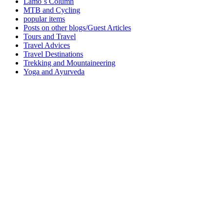
Lamo´s Column
MTB and Cycling
popular items
Posts on other blogs/Guest Articles
Tours and Travel
Travel Advices
Travel Destinations
Trekking and Mountaineering
Yoga and Ayurveda