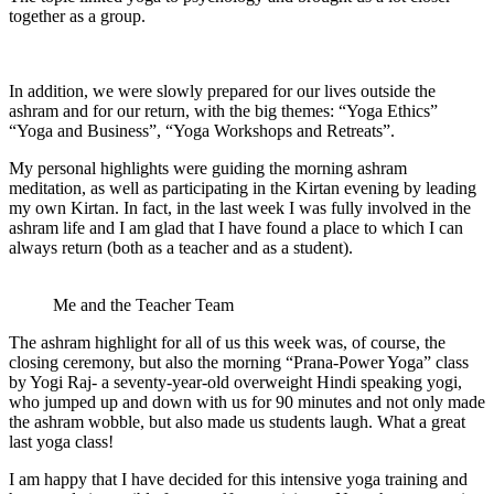
together as a group.
In addition, we were slowly prepared for our lives outside the
ashram and for our return, with the big themes: “Yoga Ethics”
“Yoga and Business”, “Yoga Workshops and Retreats”.
My personal highlights were guiding the morning ashram
meditation, as well as participating in the Kirtan evening by leading
my own Kirtan. In fact, in the last week I was fully involved in the
ashram life and I am glad that I have found a place to which I can
always return (both as a teacher and as a student).
Me and the Teacher Team
The ashram highlight for all of us this week was, of course, the
closing ceremony, but also the morning “Prana-Power Yoga” class
by Yogi Raj- a seventy-year-old overweight Hindi speaking yogi,
who jumped up and down with us for 90 minutes and not only made
the ashram wobble, but also made us students laugh. What a great
last yoga class!
I am happy that I have decided for this intensive yoga training and