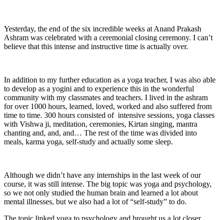
Yesterday, the end of the six incredible weeks at Anand Prakash
Ashram was celebrated with a ceremonial closing ceremony. I can’t
believe that this intense and instructive time is actually over.
In addition to my further education as a yoga teacher, I was also able
to develop as a yogini and to experience this in the wonderful
community with my classmates and teachers. I lived in the ashram
for over 1000 hours, learned, loved, worked and also suffered from
time to time. 300 hours consisted of intensive sessions, yoga classes
with Vishwa ji, meditation, ceremonies, Kirtan singing, mantra
chanting and, and, and… The rest of the time was divided into
meals, karma yoga, self-study and actually some sleep.
Although we didn’t have any internships in the last week of our
course, it was still intense. The big topic was yoga and psychology,
so we not only studied the human brain and learned a lot about
mental illnesses, but we also had a lot of “self-study” to do.
The topic linked yoga to psychology and brought us a lot closer