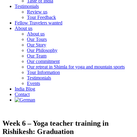
Taste of India
Testimonials
Review us
Tour Feedback
Fellow Travelers wanted
About us
About us
Our Tours
Our Story
Our Philosophy
Our Team
Our commitment
Our retreat in Shimla for yoga and mountain sports
Tour Information
Testimonials
Events
India Blog
Contact
Week 6 – Yoga teacher training in
Rishikesh: Graduation