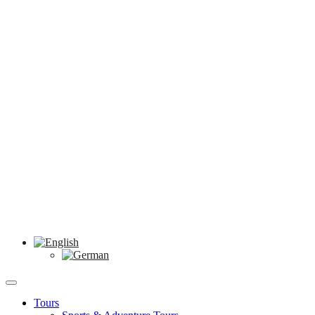
Tours