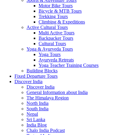
Sports & Adventure Tours
Motor Bike Tours
Bicycle & MTB Tours
Trekking Tours
Climbing & Expeditions
Active Cultural Tours
Multi Active Tours
Backpacker Tours
Cultural Tours
Yoga & Ayurveda Tours
Yoga Tours
Ayurveda Retreats
Yoga Teacher Training Courses
Building Blocks
Fixed Departure Tours
Discover India
Discover India
General Information about India
The Himalaya Region
North India
South India
Nepal
Sri Lanka
India Blog
Chalo India Podcast