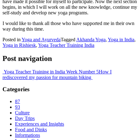
have made it possible for myself to participate. Now the next section
begins, in which I will work on all the new knowledge, continue my
self-study and develop new yoga programs.
I would like to thank all those who have supported me in their own
way during this time.
Posted in
Yoga and Ayurveda
Tagged
Akhanda Yoga
,
Yoga in India
,
Yoga in Rishiesk
,
Yoga Teacher Training India
Post navigation
Yoga Teacher Training in India Week Number 5
How I
rediscovered my passion for mountain biking
Categories
87
93
Culture
Day Trips
Experiences and Insights
Food and Dinks
Informations