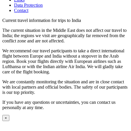
Data Protection
Contact
Current travel information for trips to India
The current situation in the Middle East does not affect our travel to
India; the regions we visit are geographically far removed from the
conflict zone and are not affected.
We recommend our travel participants to take a direct international
flight between Europe and India without a stopover in the Arab
region. Book your flights directly with European airlines such as
Lufthansa or with the Indian airline Air India. We will gladly take
care of the flight booking.
We are constantly monitoring the situation and are in close contact
with local partners and official bodies. The safety of our participants
is our top priority.
If you have any questions or uncertainties, you can contact us
personally at any time.
×