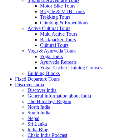
Sports & Adventure Tours
Motor Bike Tours
Bicycle & MTB Tours
Trekking Tours
Climbing & Expeditions
Active Cultural Tours
Multi Active Tours
Backpacker Tours
Cultural Tours
Yoga & Ayurveda Tours
Yoga Tours
Ayurveda Retreats
Yoga Teacher Training Courses
Building Blocks
Fixed Departure Tours
Discover India
Discover India
General Information about India
The Himalaya Region
North India
South India
Nepal
Sri Lanka
India Blog
Chalo India Podcast