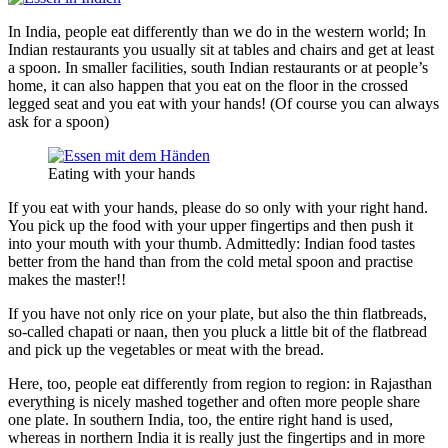
In India, people eat differently than we do in the western world; In
Indian restaurants you usually sit at tables and chairs and get at least
a spoon. In smaller facilities, south Indian restaurants or at people’s
home, it can also happen that you eat on the floor in the crossed
legged seat and you eat with your hands! (Of course you can always
ask for a spoon)
Eating with your hands
If you eat with your hands, please do so only with your right hand.
You pick up the food with your upper fingertips and then push it
into your mouth with your thumb. Admittedly: Indian food tastes
better from the hand than from the cold metal spoon and practise
makes the master!!
If you have not only rice on your plate, but also the thin flatbreads,
so-called chapati or naan, then you pluck a little bit of the flatbread
and pick up the vegetables or meat with the bread.
Here, too, people eat differently from region to region: in Rajasthan
everything is nicely mashed together and often more people share
one plate. In southern India, too, the entire right hand is used,
whereas in northern India it is really just the fingertips and in more