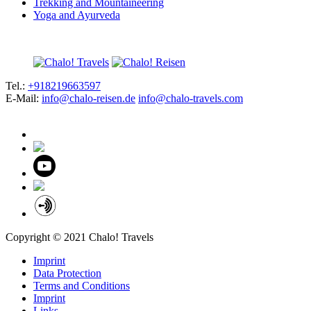
Trekking and Mountaineering
Yoga and Ayurveda
Tel.:
+918219663597
E-Mail:
info@chalo-reisen.de
info@chalo-travels.com
Copyright © 2021 Chalo! Travels
Imprint
Data Protection
Terms and Conditions
Imprint
Links