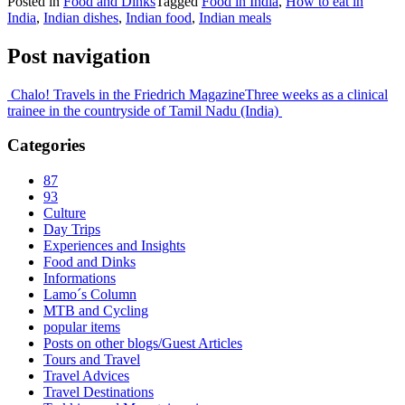
Posted in
Food and Dinks
Tagged
Food in India
,
How to eat in
India
,
Indian dishes
,
Indian food
,
Indian meals
Post navigation
Chalo! Travels in the Friedrich Magazine
Three weeks as a clinical
trainee in the countryside of Tamil Nadu (India)
Categories
87
93
Culture
Day Trips
Experiences and Insights
Food and Dinks
Informations
Lamo´s Column
MTB and Cycling
popular items
Posts on other blogs/Guest Articles
Tours and Travel
Travel Advices
Travel Destinations