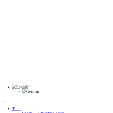
Tours