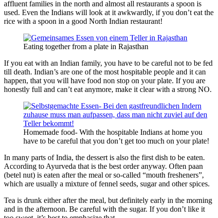
affluent families in the north and almost all restaurants a spoon is
used. Even the Indians will look at it awkwardly, if you don’t eat the
rice with a spoon in a good North Indian restaurant!
Eating together from a plate in Rajasthan
If you eat with an Indian family, you have to be careful not to be fed
till death. Indian’s are one of the most hospitable people and it can
happen, that you will have food non stop on your plate. If you are
honestly full and can’t eat anymore, make it clear with a strong NO.
Homemade food- With the hospitable Indians at home you
have to be careful that you don’t get too much on your plate!
In many parts of India, the dessert is also the first dish to be eaten.
According to Ayurveda that is the best order anyway. Often paan
(betel nut) is eaten after the meal or so-called “mouth fresheners”,
which are usually a mixture of fennel seeds, sugar and other spices.
Tea is drunk either after the meal, but definitely early in the morning
and in the afternoon. Be careful with the sugar. If you don’t like it
too sweet, it’s best to emphasize that.