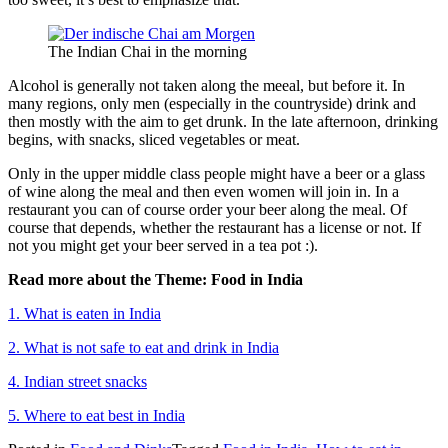
The Indian Chai in the morning
Alcohol is generally not taken along the meeal, but before it. In
many regions, only men (especially in the countryside) drink and
then mostly with the aim to get drunk. In the late afternoon, drinking
begins, with snacks, sliced vegetables or meat.
Only in the upper middle class people might have a beer or a glass
of wine along the meal and then even women will join in. In a
restaurant you can of course order your beer along the meal. Of
course that depends, whether the restaurant has a license or not. If
not you might get your beer served in a tea pot :).
Read more about the Theme: Food in India
1. What is eaten in India
2. What is not safe to eat and drink in India
4. Indian street snacks
5. Where to eat best in India