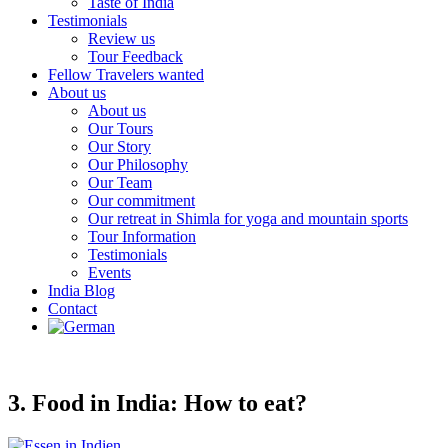
Taste of India
Testimonials
Review us
Tour Feedback
Fellow Travelers wanted
About us
About us
Our Tours
Our Story
Our Philosophy
Our Team
Our commitment
Our retreat in Shimla for yoga and mountain sports
Tour Information
Testimonials
Events
India Blog
Contact
3. Food in India: How to eat?