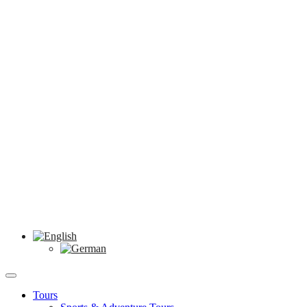
Tours