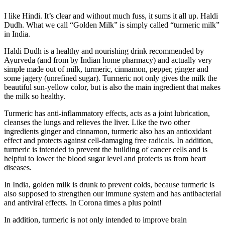
I like Hindi. It’s clear and without much fuss, it sums it all up. Haldi
Dudh. What we call “Golden Milk” is simply called “turmeric milk”
in India.
Haldi Dudh is a healthy and nourishing drink recommended by
Ayurveda (and from by Indian home pharmacy) and actually very
simple made out of milk, turmeric, cinnamon, pepper, ginger and
some jagery (unrefined sugar). Turmeric not only gives the milk the
beautiful sun-yellow color, but is also the main ingredient that makes
the milk so healthy.
Turmeric has anti-inflammatory effects, acts as a joint lubrication,
cleanses the lungs and relieves the liver. Like the two other
ingredients ginger and cinnamon, turmeric also has an antioxidant
effect and protects against cell-damaging free radicals. In addition,
turmeric is intended to prevent the building of cancer cells and is
helpful to lower the blood sugar level and protects us from heart
diseases.
In India, golden milk is drunk to prevent colds, because turmeric is
also supposed to strengthen our immune system and has antibacterial
and antiviral effects. In Corona times a plus point!
In addition, turmeric is not only intended to improve brain