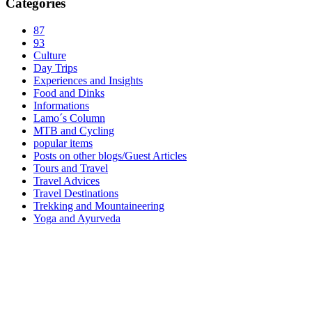
Categories
87
93
Culture
Day Trips
Experiences and Insights
Food and Dinks
Informations
Lamo´s Column
MTB and Cycling
popular items
Posts on other blogs/Guest Articles
Tours and Travel
Travel Advices
Travel Destinations
Trekking and Mountaineering
Yoga and Ayurveda