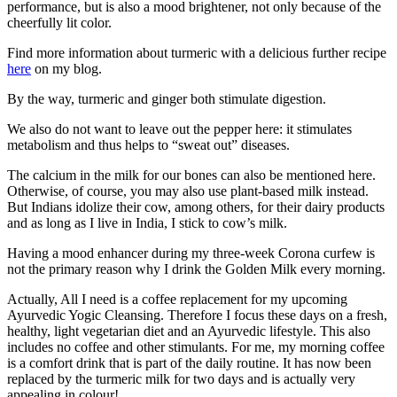
performance, but is also a mood brightener, not only because of the
cheerfully lit color.
Find more information about turmeric with a delicious further recipe
here
on my blog.
By the way, turmeric and ginger both stimulate digestion.
We also do not want to leave out the pepper here: it stimulates
metabolism and thus helps to “sweat out” diseases.
The calcium in the milk for our bones can also be mentioned here.
Otherwise, of course, you may also use plant-based milk instead.
But Indians idolize their cow, among others, for their dairy products
and as long as I live in India, I stick to cow’s milk.
Having a mood enhancer during my three-week Corona curfew is
not the primary reason why I drink the Golden Milk every morning.
Actually, All I need is a coffee replacement for my upcoming
Ayurvedic Yogic Cleansing. Therefore I focus these days on a fresh,
healthy, light vegetarian diet and an Ayurvedic lifestyle. This also
includes no coffee and other stimulants. For me, my morning coffee
is a comfort drink that is part of the daily routine. It has now been
replaced by the turmeric milk for two days and is actually very
appealing in colour!