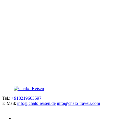
Tel.:
+918219663597
E-Mail:
info@chalo-reisen.de
info@chalo-travels.com