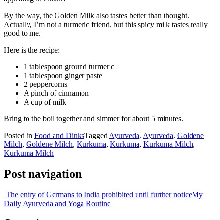
By the way, the Golden Milk also tastes better than thought.
Actually, I’m not a turmeric friend, but this spicy milk tastes really
good to me.
Here is the recipe:
1 tablespoon ground turmeric
1 tablespoon ginger paste
2 peppercorns
A pinch of cinnamon
A cup of milk
Bring to the boil together and simmer for about 5 minutes.
Posted in
Food and Dinks
Tagged
Ayurveda
,
Ayurveda
,
Goldene
Milch
,
Goldene Milch
,
Kurkuma
,
Kurkuma
,
Kurkuma Milch
,
Kurkuma Milch
Post navigation
The entry of Germans to India prohibited until further notice
My
Daily Ayurveda and Yoga Routine