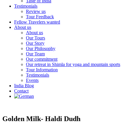
Taste of India
Testimonials
Review us
Tour Feedback
Fellow Travelers wanted
About us
About us
Our Tours
Our Story
Our Philosophy
Our Team
Our commitment
Our retreat in Shimla for yoga and mountain sports
Tour Information
Testimonials
Events
India Blog
Contact
Golden Milk- Haldi Dudh