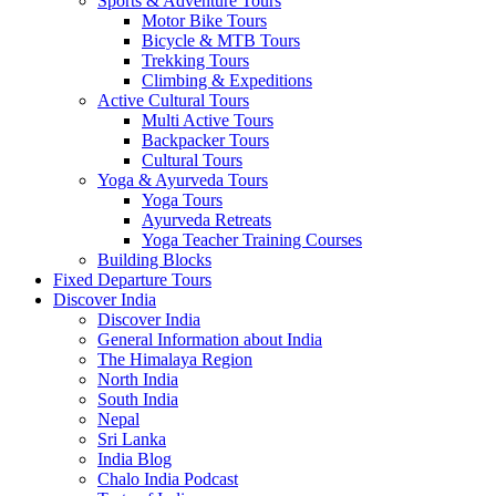
Sports & Adventure Tours
Motor Bike Tours
Bicycle & MTB Tours
Trekking Tours
Climbing & Expeditions
Active Cultural Tours
Multi Active Tours
Backpacker Tours
Cultural Tours
Yoga & Ayurveda Tours
Yoga Tours
Ayurveda Retreats
Yoga Teacher Training Courses
Building Blocks
Fixed Departure Tours
Discover India
Discover India
General Information about India
The Himalaya Region
North India
South India
Nepal
Sri Lanka
India Blog
Chalo India Podcast