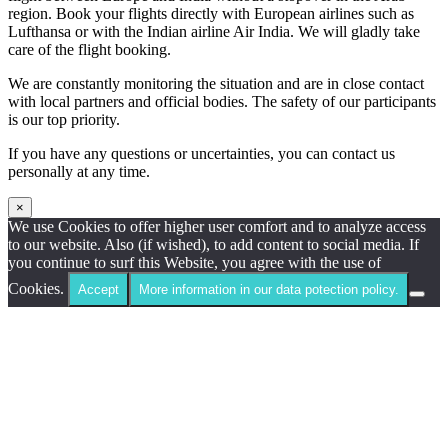
region. Book your flights directly with European airlines such as
Lufthansa or with the Indian airline Air India. We will gladly take
care of the flight booking.
We are constantly monitoring the situation and are in close contact
with local partners and official bodies. The safety of our participants
is our top priority.
If you have any questions or uncertainties, you can contact us
personally at any time.
×
We use Cookies to offer higher user comfort and to analyze access
to our website. Also (if wished), to add content to social media. If
you continue to surf this Website, you agree with the use of
Cookies.
Accept
More information in our data potection policy.