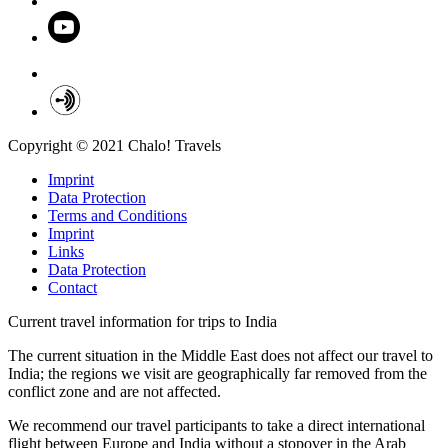
Copyright © 2021 Chalo! Travels
Imprint
Data Protection
Terms and Conditions
Imprint
Links
Data Protection
Contact
Current travel information for trips to India
The current situation in the Middle East does not affect our travel to
India; the regions we visit are geographically far removed from the
conflict zone and are not affected.
We recommend our travel participants to take a direct international
flight between Europe and India without a stopover in the Arab