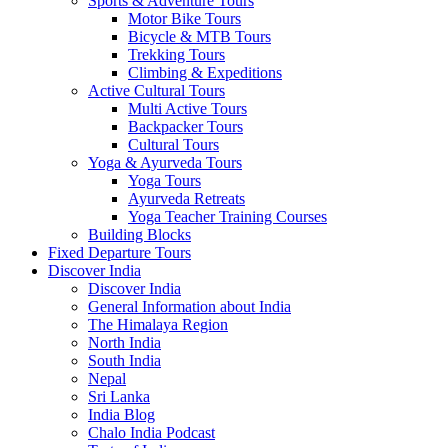
Sports & Adventure Tours
Motor Bike Tours
Bicycle & MTB Tours
Trekking Tours
Climbing & Expeditions
Active Cultural Tours
Multi Active Tours
Backpacker Tours
Cultural Tours
Yoga & Ayurveda Tours
Yoga Tours
Ayurveda Retreats
Yoga Teacher Training Courses
Building Blocks
Fixed Departure Tours
Discover India
Discover India
General Information about India
The Himalaya Region
North India
South India
Nepal
Sri Lanka
India Blog
Chalo India Podcast