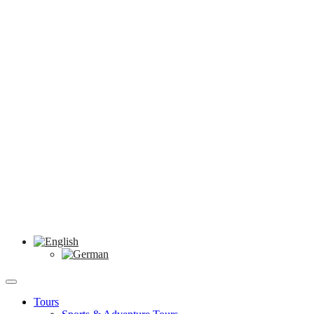
Tours