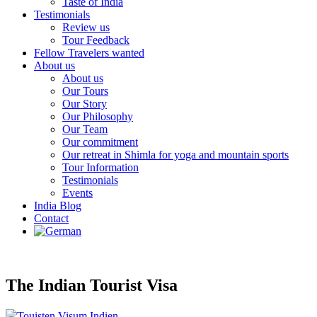
Taste of India
Testimonials
Review us
Tour Feedback
Fellow Travelers wanted
About us
About us
Our Tours
Our Story
Our Philosophy
Our Team
Our commitment
Our retreat in Shimla for yoga and mountain sports
Tour Information
Testimonials
Events
India Blog
Contact
The Indian Tourist Visa