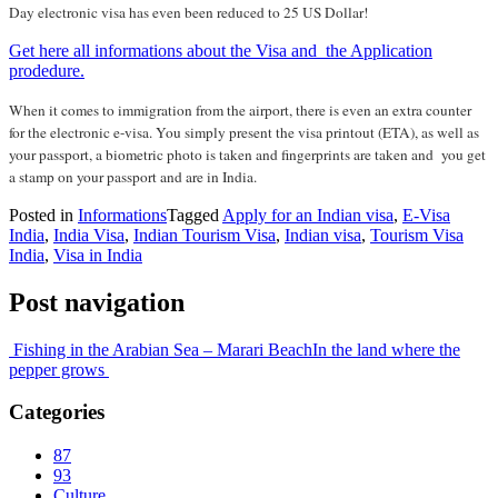
Day electronic visa has even been reduced to 25 US Dollar!
Get here all informations about the Visa and the Application
prodedure.
When it comes to immigration from the airport, there is even an extra counter
for the electronic e-visa. You simply present the visa printout (ETA), as well as
your passport, a biometric photo is taken and fingerprints are taken and you get
a stamp on your passport and are in India.
Posted in
Informations
Tagged
Apply for an Indian visa
,
E-Visa
India
,
India Visa
,
Indian Tourism Visa
,
Indian visa
,
Tourism Visa
India
,
Visa in India
Post navigation
Fishing in the Arabian Sea – Marari Beach
In the land where the
pepper grows
Categories
87
93
Culture