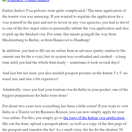
Earlier, India’s Visa policies were quite complicated.! The mere application of
the tourist visa was annoying. If you wanted to regulate the application for a
visa yourself in the past and not to invest in any visa agencies, you had to travel
to one of the few major cities to personally submit the visa application and also
to pick up the finished visa. For some, this meant goingall the way from
Mecklenburg to Berlin, or from Hannover to Hamburg!
In addition, you had to fill out an online form in advance (pretty similar to the
current one for the e-visa), but its system was overloaded and crashed – a long
time until you had the whole form ready – sometimes it took several days!
And last but not least, you also needed passport pictures in the format 5 x 5- no
usual size and also a bit expensive!
Admittedly- once you had your tourism visa for India in your pocket, one of the
biggest preparations for India were done!
For about two years now everything has been a little easier! If you want to visit
India as a Tourist (or for Business Reason, you can now simply apply for your
visa online. For this, you simply go to
the page of the Indian visa application
,
fills out the form, upload a passport photo, as well as a copy of the first page of
the passport and transfers the fee! As a small extra, the fee for the shortest 30