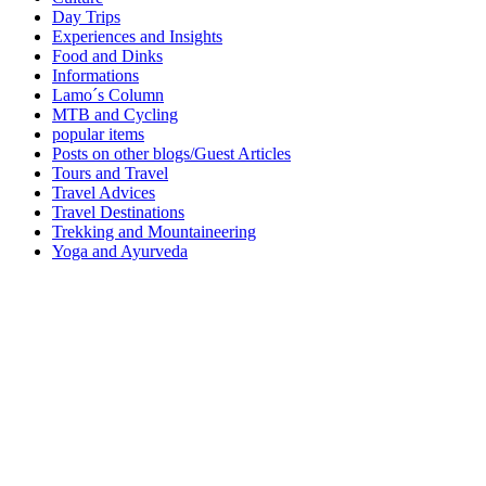
Day Trips
Experiences and Insights
Food and Dinks
Informations
Lamo´s Column
MTB and Cycling
popular items
Posts on other blogs/Guest Articles
Tours and Travel
Travel Advices
Travel Destinations
Trekking and Mountaineering
Yoga and Ayurveda