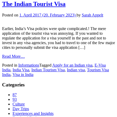
The Indian Tourist Visa
Posted on
1. April 2017
(20. February 2023)
by
Sarah Appelt
Earlier, India’s Visa policies were quite complicated.! The mere
application of the tourist visa was annoying. If you wanted to
regulate the application for a visa yourself in the past and not to
invest in any visa agencies, you had to travel to one of the few major
cities to personally submit the visa application […]
Read More…
Posted in
Informations
Tagged
Apply for an Indian visa
,
E-Visa
India
,
India Visa
,
Indian Tourism Visa
,
Indian visa
,
Tourism Visa
India
,
Visa in India
Categories
87
93
Culture
Day Trips
Experiences and Insights