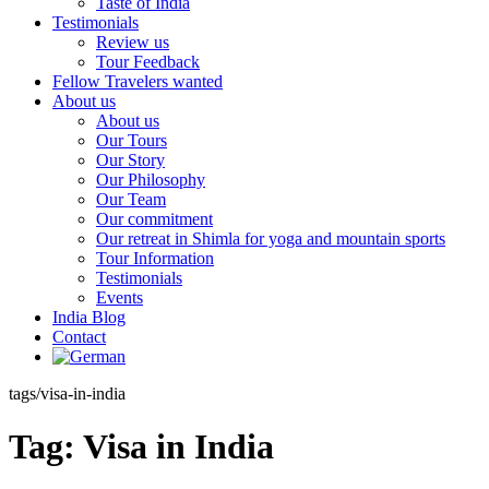
Taste of India
Testimonials
Review us
Tour Feedback
Fellow Travelers wanted
About us
About us
Our Tours
Our Story
Our Philosophy
Our Team
Our commitment
Our retreat in Shimla for yoga and mountain sports
Tour Information
Testimonials
Events
India Blog
Contact
tags/visa-in-india
Tag:
Visa in India