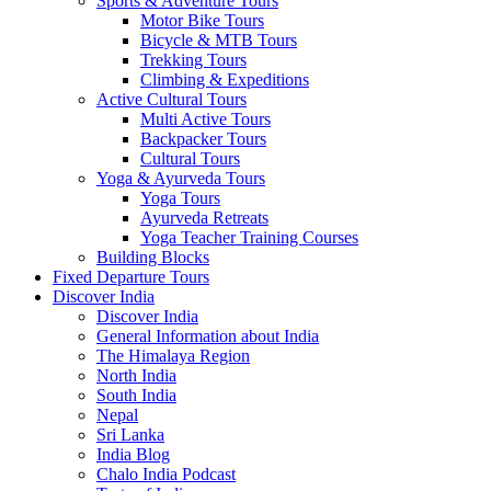
Sports & Adventure Tours
Motor Bike Tours
Bicycle & MTB Tours
Trekking Tours
Climbing & Expeditions
Active Cultural Tours
Multi Active Tours
Backpacker Tours
Cultural Tours
Yoga & Ayurveda Tours
Yoga Tours
Ayurveda Retreats
Yoga Teacher Training Courses
Building Blocks
Fixed Departure Tours
Discover India
Discover India
General Information about India
The Himalaya Region
North India
South India
Nepal
Sri Lanka
India Blog
Chalo India Podcast