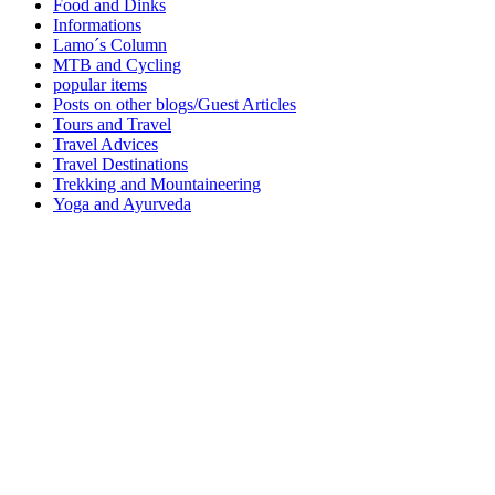
Food and Dinks
Informations
Lamo´s Column
MTB and Cycling
popular items
Posts on other blogs/Guest Articles
Tours and Travel
Travel Advices
Travel Destinations
Trekking and Mountaineering
Yoga and Ayurveda