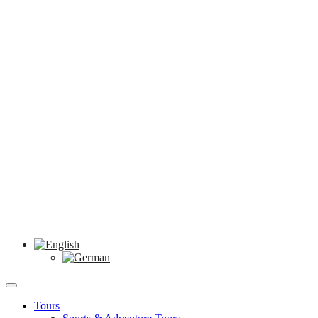
Tours