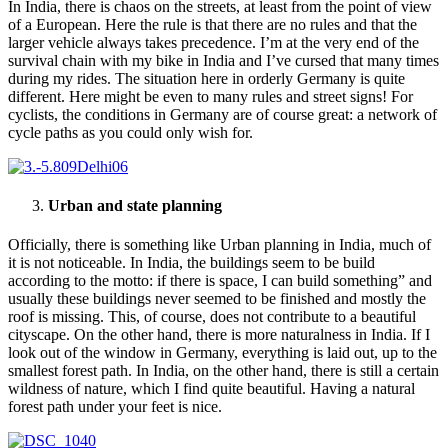
In India, there is chaos on the streets, at least from the point of view
of a European. Here the rule is that there are no rules and that the
larger vehicle always takes precedence. I’m at the very end of the
survival chain with my bike in India and I’ve cursed that many times
during my rides. The situation here in orderly Germany is quite
different. Here might be even to many rules and street signs! For
cyclists, the conditions in Germany are of course great: a network of
cycle paths as you could only wish for.
Urban and state planning
Officially, there is something like Urban planning in India, much of
it is not noticeable. In India, the buildings seem to be build
according to the motto: if there is space, I can build something” and
usually these buildings never seemed to be finished and mostly the
roof is missing. This, of course, does not contribute to a beautiful
cityscape. On the other hand, there is more naturalness in India. If I
look out of the window in Germany, everything is laid out, up to the
smallest forest path. In India, on the other hand, there is still a certain
wildness of nature, which I find quite beautiful. Having a natural
forest path under your feet is nice.