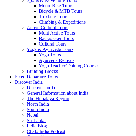
Sports & Adventure Tours
Motor Bike Tours
Bicycle & MTB Tours
Trekking Tours
Climbing & Expeditions
Active Cultural Tours
Multi Active Tours
Backpacker Tours
Cultural Tours
Yoga & Ayurveda Tours
Yoga Tours
Ayurveda Retreats
Yoga Teacher Training Courses
Building Blocks
Fixed Departure Tours
Discover India
Discover India
General Information about India
The Himalaya Region
North India
South India
Nepal
Sri Lanka
India Blog
Chalo India Podcast