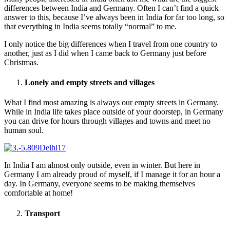
differences between India and Germany. Often I can’t find a quick
answer to this, because I’ve always been in India for far too long, so
that everything in India seems totally “normal” to me.
I only notice the big differences when I travel from one country to
another, just as I did when I came back to Germany just before
Christmas.
Lonely and empty streets and villages
What I find most amazing is always our empty streets in Germany.
While in India life takes place outside of your doorstep, in Germany
you can drive for hours through villages and towns and meet no
human soul.
In India I am almost only outside, even in winter. But here in
Germany I am already proud of myself, if I manage it for an hour a
day. In Germany, everyone seems to be making themselves
comfortable at home!
Transport