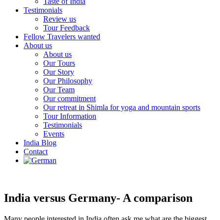
Taste of India
Testimonials
Review us
Tour Feedback
Fellow Travelers wanted
About us
About us
Our Tours
Our Story
Our Philosophy
Our Team
Our commitment
Our retreat in Shimla for yoga and mountain sports
Tour Information
Testimonials
Events
India Blog
Contact
India versus Germany- A comparison
Many people interested in India often ask me what are the biggest