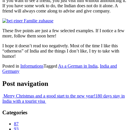
If you want to see a friend, you just visit him without announcing it.
If you have some work to do, the Indian does not do it alone. A
friend will always come along to advise and give company.
These five points are just a few selected examples. If I notice a few
more, follow them soon here!
I hope it doesn’t read too negatively. Most of the time I like this
“otherness” of India and the things I don’t like, I try to take with
humor!
Posted in
Informations
Tagged
As a German in India
,
India and
Germany
Post navigation
Merry Christmas and a good start to the new year!
180 days stay in
India with a tourist visa
Categories
87
93