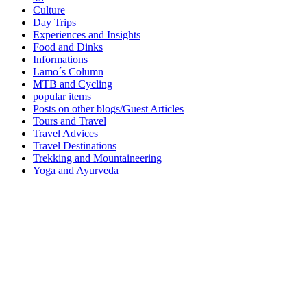
Culture
Day Trips
Experiences and Insights
Food and Dinks
Informations
Lamo´s Column
MTB and Cycling
popular items
Posts on other blogs/Guest Articles
Tours and Travel
Travel Advices
Travel Destinations
Trekking and Mountaineering
Yoga and Ayurveda