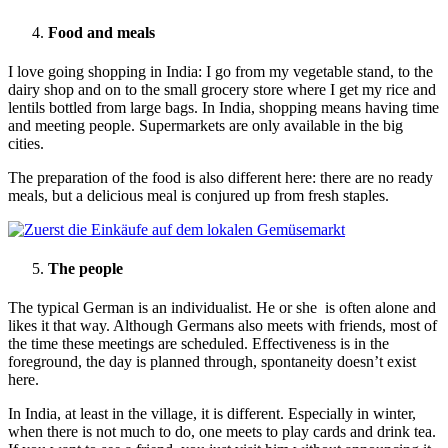
Food and meals
I love going shopping in India: I go from my vegetable stand, to the
dairy shop and on to the small grocery store where I get my rice and
lentils bottled from large bags. In India, shopping means having time
and meeting people. Supermarkets are only available in the big
cities.
The preparation of the food is also different here: there are no ready
meals, but a delicious meal is conjured up from fresh staples.
The people
The typical German is an individualist. He or she is often alone and
likes it that way. Although Germans also meets with friends, most of
the time these meetings are scheduled. Effectiveness is in the
foreground, the day is planned through, spontaneity doesn’t exist
here.
In India, at least in the village, it is different. Especially in winter,
when there is not much to do, one meets to play cards and drink tea.