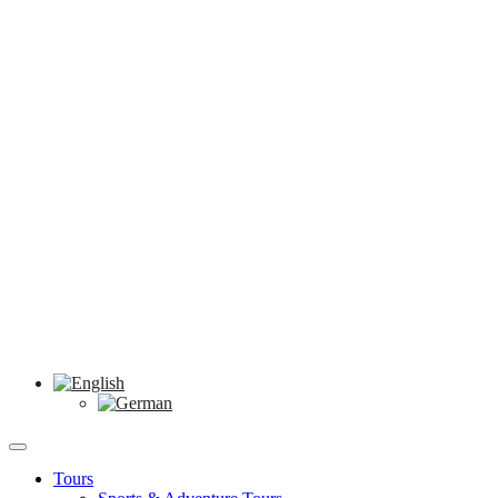
Tours