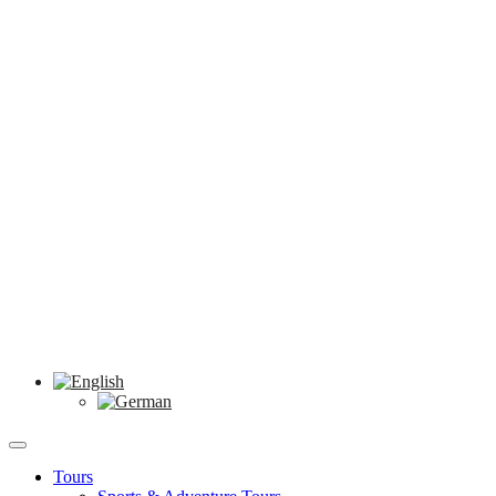
Tours