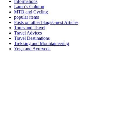
Informations
Lamo´s Column
MTB and Cycling
popular items
Posts on other blogs/Guest Articles
Tours and Travel
Travel Advices
Travel Destinations
Trekking and Mountaineering
Yoga and Ayurveda