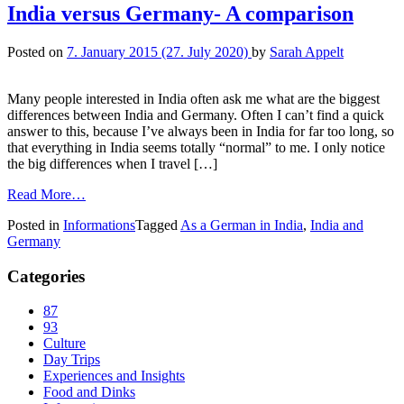
India versus Germany- A comparison
Posted on
7. January 2015
(27. July 2020)
by
Sarah Appelt
Many people interested in India often ask me what are the biggest
differences between India and Germany. Often I can’t find a quick
answer to this, because I’ve always been in India for far too long, so
that everything in India seems totally “normal” to me. I only notice
the big differences when I travel […]
Read More…
Posted in
Informations
Tagged
As a German in India
,
India and
Germany
Categories
87
93
Culture
Day Trips
Experiences and Insights
Food and Dinks