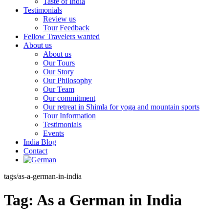
Taste of India
Testimonials
Review us
Tour Feedback
Fellow Travelers wanted
About us
About us
Our Tours
Our Story
Our Philosophy
Our Team
Our commitment
Our retreat in Shimla for yoga and mountain sports
Tour Information
Testimonials
Events
India Blog
Contact
tags/as-a-german-in-india
Tag:
As a German in India