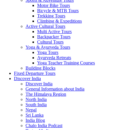
Sports & Adventure Tours
Motor Bike Tours
Bicycle & MTB Tours
Trekking Tours
Climbing & Expeditions
Active Cultural Tours
Multi Active Tours
Backpacker Tours
Cultural Tours
Yoga & Ayurveda Tours
Yoga Tours
Ayurveda Retreats
Yoga Teacher Training Courses
Building Blocks
Fixed Departure Tours
Discover India
Discover India
General Information about India
The Himalaya Region
North India
South India
Nepal
Sri Lanka
India Blog
Chalo India Podcast